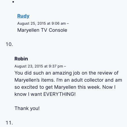
Rudy
August 25, 2015 at 9:06 am –
Maryellen TV Console
Robin
August 23, 2015 at 9:37 pm –
You did such an amazing job on the review of
Maryellen’s items. I’m an adult collector and am
so excited to get Maryellen this week. Now I
know I want EVERYTHING!
Thank you!