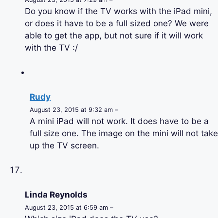
Do you know if the TV works with the iPad mini,
or does it have to be a full sized one? We were
able to get the app, but not sure if it will work
with the TV :/
Rudy
August 23, 2015 at 9:32 am –
A mini iPad will not work. It does have to be a
full size one. The image on the mini will not take
up the TV screen.
Linda Reynolds
August 23, 2015 at 6:59 am –