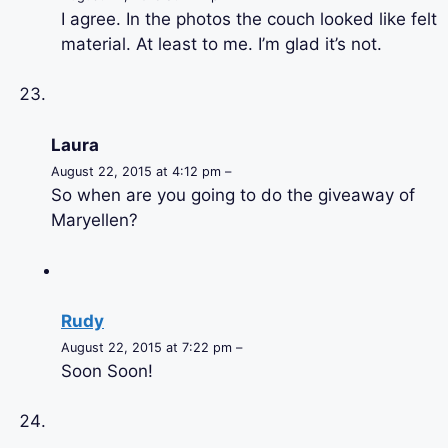
I agree. In the photos the couch looked like felt
material. At least to me. I’m glad it’s not.
Laura
August 22, 2015 at 4:12 pm –
So when are you going to do the giveaway of
Maryellen?
Rudy
August 22, 2015 at 7:22 pm –
Soon Soon!