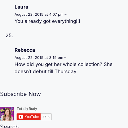
Laura
August 22, 2015 at 4:07 pm –
You already got everything!!!
Rebecca
August 22, 2015 at 3:19 pm –
How did you get her whole collection? She
doesn’t debut till Thursday
Subscribe Now
Search