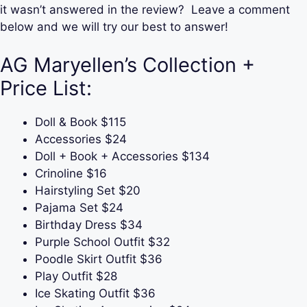
it wasn’t answered in the review? Leave a comment
below and we will try our best to answer!
AG Maryellen’s Collection +
Price List:
Doll & Book $115
Accessories $24
Doll + Book + Accessories $134
Crinoline $16
Hairstyling Set $20
Pajama Set $24
Birthday Dress $34
Purple School Outfit $32
Poodle Skirt Outfit $36
Play Outfit $28
Ice Skating Outfit $36