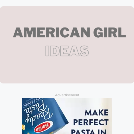
Advertisement