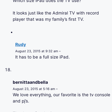
Which size iPad does the TV use?
It looks just like the Admiral TV with record
player that was my family’s first TV.
Rudy
August 23, 2015 at 9:32 am –
It has to be a full size iPad.
bernittaandbella
August 23, 2015 at 5:16 am –
We love everything, our favorite is the tv console
and pj’s.