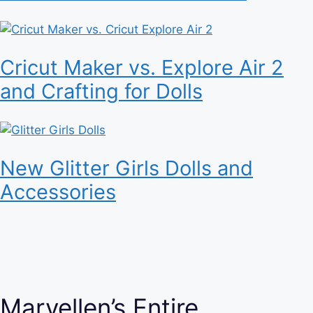
Cricut Maker vs. Explore Air 2
and Crafting for Dolls
New Glitter Girls Dolls and
Accessories
Maryellen’s Entire