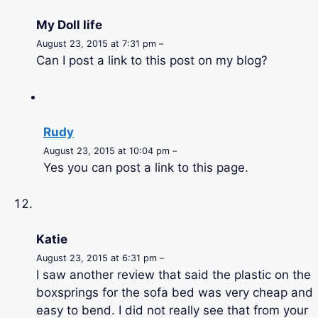
My Doll life
August 23, 2015 at 7:31 pm –
Can I post a link to this post on my blog?
Rudy
August 23, 2015 at 10:04 pm –
Yes you can post a link to this page.
Katie
August 23, 2015 at 6:31 pm –
I saw another review that said the plastic on the
boxsprings for the sofa bed was very cheap and
easy to bend. I did not really see that from your