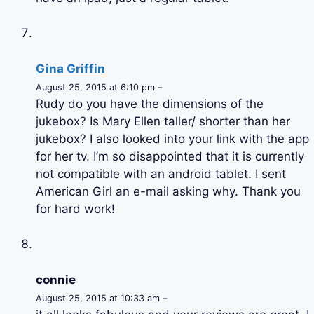
Gina Griffin
August 25, 2015 at 6:10 pm –
Rudy do you have the dimensions of the
jukebox? Is Mary Ellen taller/ shorter than her
jukebox? I also looked into your link with the app
for her tv. I’m so disappointed that it is currently
not compatible with an android tablet. I sent
American Girl an e-mail asking why. Thank you
for hard work!
connie
August 25, 2015 at 10:33 am –