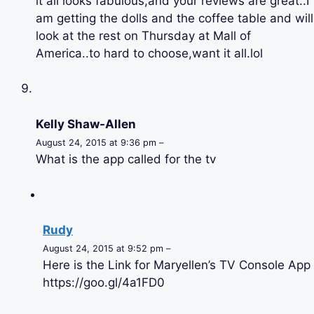
it all looks fabulous,and your reviews are great..I
am getting the dolls and the coffee table and will
look at the rest on Thursday at Mall of
America..to hard to choose,want it all.lol
Kelly Shaw-Allen
August 24, 2015 at 9:36 pm –
What is the app called for the tv
Rudy
August 24, 2015 at 9:52 pm –
Here is the Link for Maryellen’s TV Console App
https://goo.gl/4a1FD0