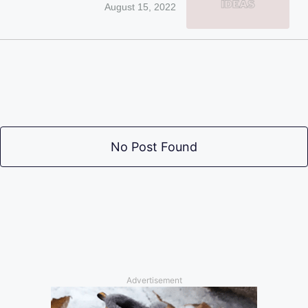
August 15, 2022
No Post Found
Advertisement