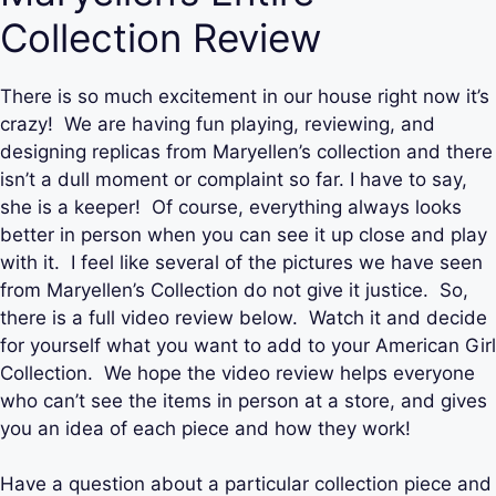
Collection Review
There is so much excitement in our house right now it’s
crazy! We are having fun playing, reviewing, and
designing replicas from Maryellen’s collection and there
isn’t a dull moment or complaint so far. I have to say,
she is a keeper! Of course, everything always looks
better in person when you can see it up close and play
with it. I feel like several of the pictures we have seen
from Maryellen’s Collection do not give it justice. So,
there is a full video review below. Watch it and decide
for yourself what you want to add to your American Girl
Collection. We hope the video review helps everyone
who can’t see the items in person at a store, and gives
you an idea of each piece and how they work!
Have a question about a particular collection piece and