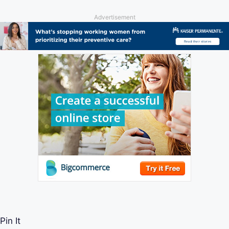
Advertisement
Pin It