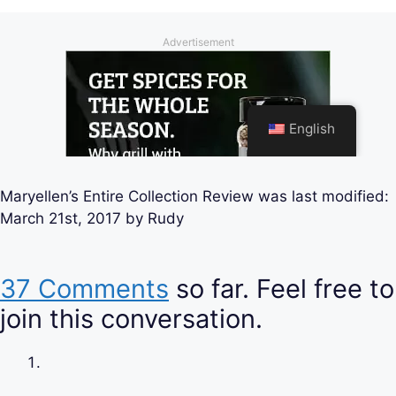
Maryellen’s Entire Collection Review
was last modified:
March 21st, 2017
by
Rudy
37 Comments
so far. Feel free to
join this conversation.