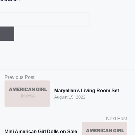
Previous Post
Maryellen’s Living Room Set
August 15, 2022
Next Post
Mini American Girl Dolls on Sale