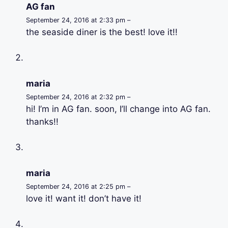
AG fan
September 24, 2016 at 2:33 pm –
the seaside diner is the best! love it!!
maria
September 24, 2016 at 2:32 pm –
hi! I’m in AG fan. soon, I’ll change into AG fan.
thanks!!
maria
September 24, 2016 at 2:25 pm –
love it! want it! don’t have it!