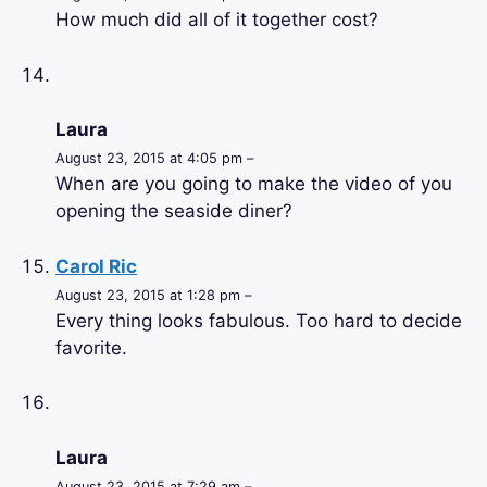
How much did all of it together cost?
Laura
August 23, 2015 at 4:05 pm –
When are you going to make the video of you
opening the seaside diner?
Carol Ric
August 23, 2015 at 1:28 pm –
Every thing looks fabulous. Too hard to decide
favorite.
Laura
August 23, 2015 at 7:29 am –