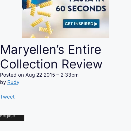
Maryellen’s Entire
Collection Review
Posted on
Aug 22 2015 – 2:33pm
by
Rudy
Tweet