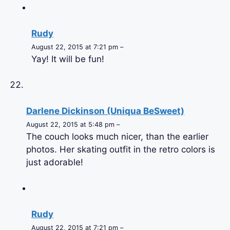
Rudy
August 22, 2015 at 7:21 pm –
Yay! It will be fun!
Darlene Dickinson (Uniqua BeSweet)
August 22, 2015 at 5:48 pm –
The couch looks much nicer, than the earlier
photos. Her skating outfit in the retro colors is
just adorable!
Rudy
August 22, 2015 at 7:21 pm –