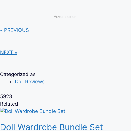
Advertisement
« PREVIOUS
|
NEXT »
Categorized as
Doll Reviews
5923
Related
Doll Wardrobe Bundle Set