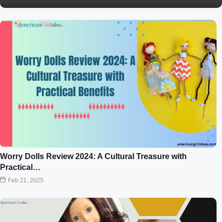
Worry Dolls Review 2024: A Cultural Treasure with
Practical…
Feb 21, 2025