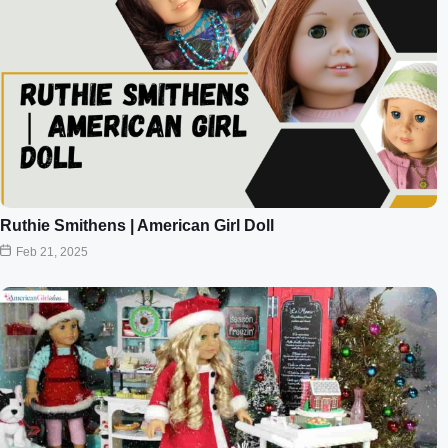
Ruthie Smithens | American Girl Doll
Feb 21, 2025