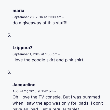
maria
September 23, 2016 at 11:00 am –
do a giveaway of this stuff!!
tzippora7
September 1, 2015 at 1:30 pm –
I love the poodle skirt and pink shirt.
Jacqueline
August 27, 2015 at 1:42 pm –
Oh I love the TV console. But I was bummed
when I saw the app was only for ipads. I don’t
have an ipad, just a regular tablet.