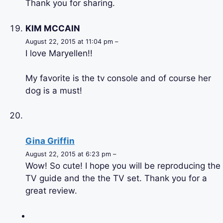
Thank you for sharing.
KIM MCCAIN
August 22, 2015 at 11:04 pm –
I love Maryellen!!
My favorite is the tv console and of course her
dog is a must!
Gina Griffin
August 22, 2015 at 6:23 pm –
Wow! So cute! I hope you will be reproducing the
TV guide and the the TV set. Thank you for a
great review.