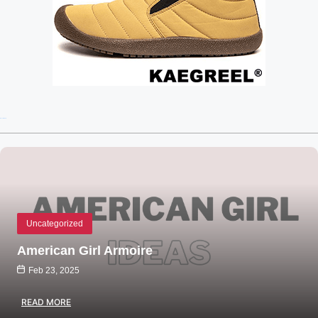
Recent Posts
Uncategorized
American Girl Armoire
Feb 23, 2025
READ MORE