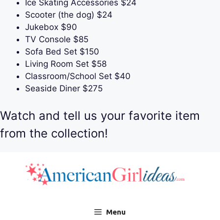
Ice Skating Accessories $24
Scooter (the dog) $24
Jukebox $90
TV Console $85
Sofa Bed Set $150
Living Room Set $58
Classroom/School Set $40
Seaside Diner $275
Watch and tell us your favorite item
from the collection!