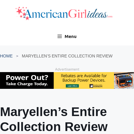
Skip
to
content
Menu
HOME
MARYELLEN’S ENTIRE COLLECTION REVIEW
Advertisement
Maryellen’s Entire
Collection Review