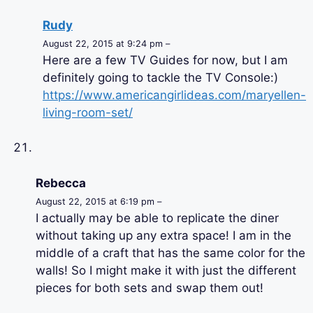
Rudy
August 22, 2015 at 9:24 pm –
Here are a few TV Guides for now, but I am
definitely going to tackle the TV Console:)
https://www.americangirlideas.com/maryellen-
living-room-set/
Rebecca
August 22, 2015 at 6:19 pm –
I actually may be able to replicate the diner
without taking up any extra space! I am in the
middle of a craft that has the same color for the
walls! So I might make it with just the different
pieces for both sets and swap them out!