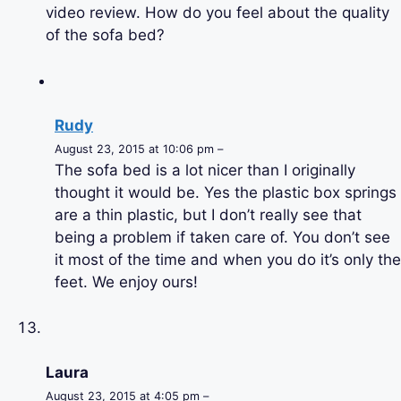
video review. How do you feel about the quality
of the sofa bed?
Rudy
August 23, 2015 at 10:06 pm –
The sofa bed is a lot nicer than I originally
thought it would be. Yes the plastic box springs
are a thin plastic, but I don’t really see that
being a problem if taken care of. You don’t see
it most of the time and when you do it’s only the
feet. We enjoy ours!
Laura
August 23, 2015 at 4:05 pm –