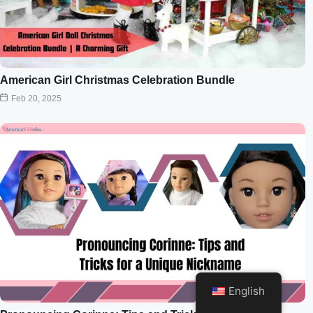
American Girl Christmas Celebration Bundle
Feb 20, 2025
English