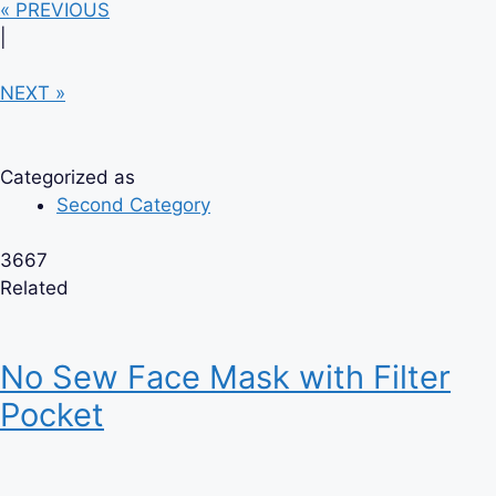
« PREVIOUS
|
NEXT »
Categorized as
Second Category
3667
Related
No Sew Face Mask with Filter
Pocket