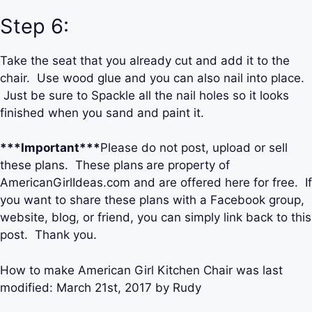
Step 6:
Take the seat that you already cut and add it to the
chair. Use wood glue and you can also nail into place.
Just be sure to Spackle all the nail holes so it looks
finished when you sand and paint it.
***Important***
Please do not post, upload or sell
these plans. These plans
are property of
AmericanGirlIdeas.com and are offered here for free. If
you want to share these plans with a Facebook group,
website, blog, or friend, you can simply link back to this
post. Thank you.
How to make American Girl Kitchen Chair
was last
modified:
March 21st, 2017
by
Rudy