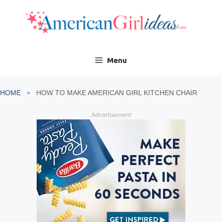
Skip
to
content
Menu
HOME
HOW TO MAKE AMERICAN GIRL KITCHEN CHAIR
Advertisement