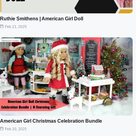
Ruthie Smithens | American Girl Doll
Feb 21, 2025
American Girl Christmas Celebration Bundle
Feb 20, 2025