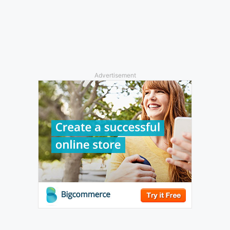
Advertisement