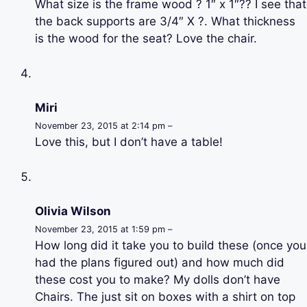
What size is the frame wood ? 1″ x 1″?? I see that
the back supports are 3/4″ X ?. What thickness
is the wood for the seat? Love the chair.
Miri
November 23, 2015 at 2:14 pm –
Love this, but I don’t have a table!
Olivia Wilson
November 23, 2015 at 1:59 pm –
How long did it take you to build these (once you
had the plans figured out) and how much did
these cost you to make? My dolls don’t have
Chairs. The just sit on boxes with a shirt on top