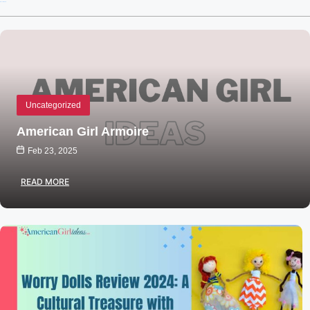
Recent Posts
Uncategorized
American Girl Armoire
Feb 23, 2025
READ MORE