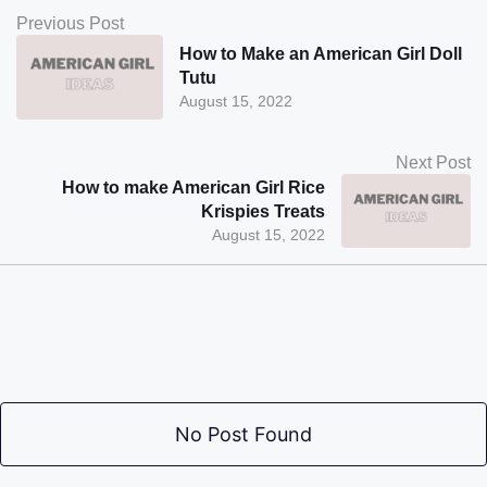
Previous Post
How to Make an American Girl Doll
Tutu
August 15, 2022
Next Post
How to make American Girl Rice
Krispies Treats
August 15, 2022
No Post Found