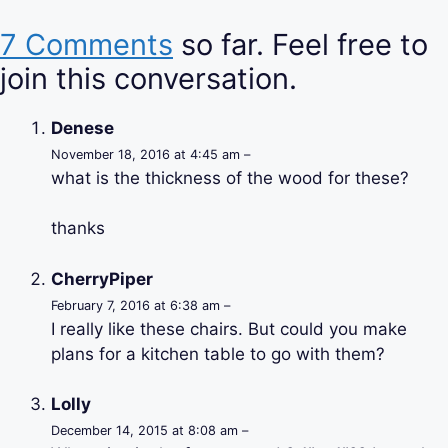
7 Comments
so far. Feel free to
join this conversation.
Denese
November 18, 2016 at 4:45 am –
what is the thickness of the wood for these?
thanks
CherryPiper
February 7, 2016 at 6:38 am –
I really like these chairs. But could you make
plans for a kitchen table to go with them?
Lolly
December 14, 2015 at 8:08 am –