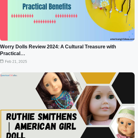
Worry Dolls Review 2024: A Cultural Treasure with
Practical…
Feb 21, 2025