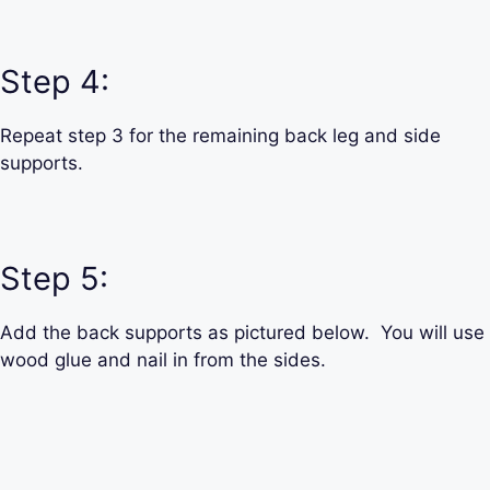
Step 4:
Repeat step 3 for the remaining back leg and side
supports.
Step 5:
Add the back supports as pictured below. You will use
wood glue and nail in from the sides.