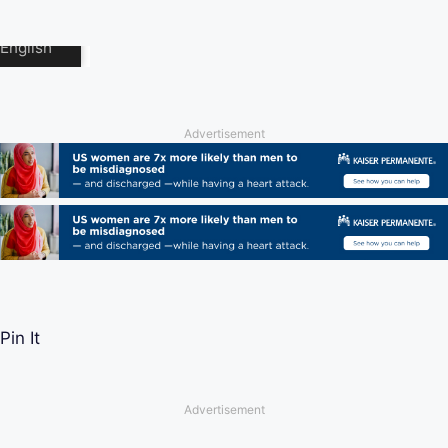
Advertisement
Pin It
Advertisement