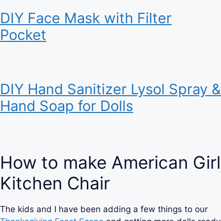
DIY Face Mask with Filter
Pocket
DIY Hand Sanitizer Lysol Spray &
Hand Soap for Dolls
How to make American Girl
Kitchen Chair
The kids and I have been adding a few things to our