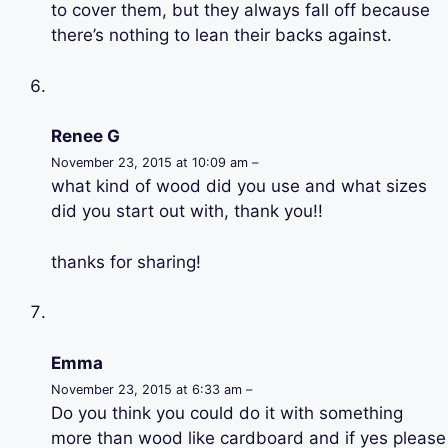
to cover them, but they always fall off because
there’s nothing to lean their backs against.
Renee G
November 23, 2015 at 10:09 am –
what kind of wood did you use and what sizes
did you start out with, thank you!!
thanks for sharing!
Emma
November 23, 2015 at 6:33 am –
Do you think you could do it with something
more than wood like cardboard and if yes please