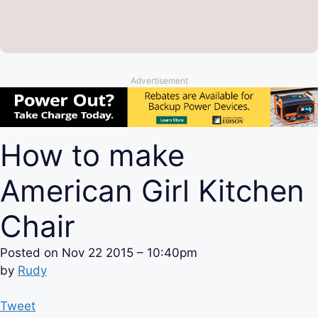
Advertisement
How to make
American Girl Kitchen
Chair
Posted on
Nov 22 2015 – 10:40pm
by
Rudy
Tweet