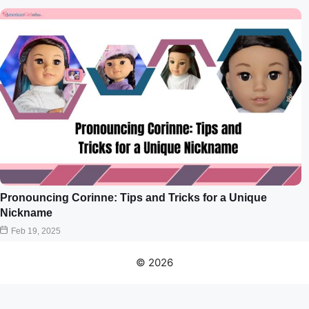
Pronouncing Corinne: Tips and Tricks for a Unique
Nickname
Feb 19, 2025
© 2026