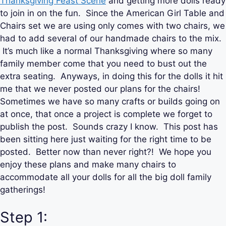
Thanksgiving Feast Scene
and getting more dolls ready
to join in on the fun. Since the American Girl Table and
Chairs set we are using only comes with two chairs, we
had to add several of our handmade chairs to the mix.
It’s much like a normal Thanksgiving where so many
family member come that you need to bust out the
extra seating. Anyways, in doing this for the dolls it hit
me that we never posted our plans for the chairs!
Sometimes we have so many crafts or builds going on
at once, that once a project is complete we forget to
publish the post. Sounds crazy I know. This post has
been sitting here just waiting for the right time to be
posted. Better now than never right?! We hope you
enjoy these plans and make many chairs to
accommodate all your dolls for all the big doll family
gatherings!
Step 1: