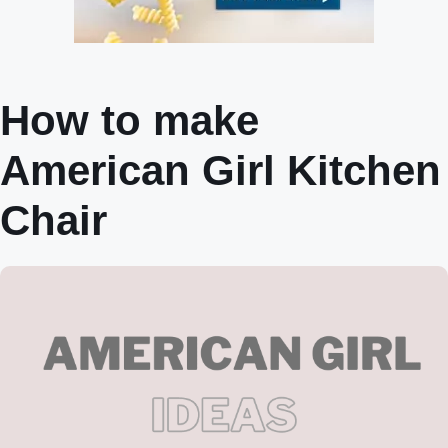
How to make
American Girl Kitchen
Chair