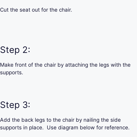
Cut the seat out for the chair.
Step 2:
Make front of the chair by attaching the legs with the
supports.
Step 3:
Add the back legs to the chair by nailing the side
supports in place. Use diagram below for reference.