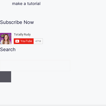
make a tutorial
Subscribe Now
Search