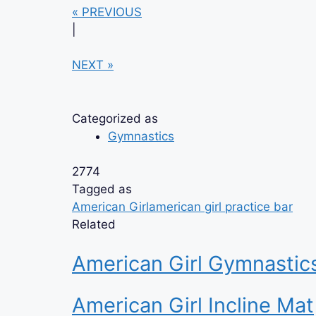
« PREVIOUS
|
NEXT »
Categorized as
Gymnastics
2774
Tagged as
American Girl
american girl practice bar
Related
American Girl Gymnastic
American Girl Incline Mat