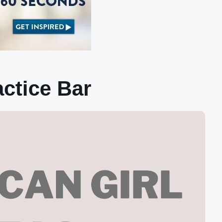
actice Bar