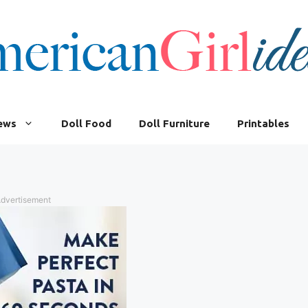
iews
Doll Food
Doll Furniture
Printables
dvertisement