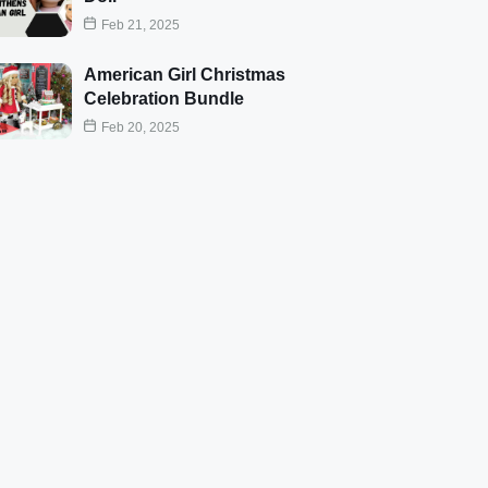
Feb 21, 2025
American Girl Christmas
Celebration Bundle
Feb 20, 2025