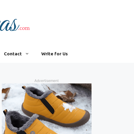
Contact
Write for Us
Advertisement