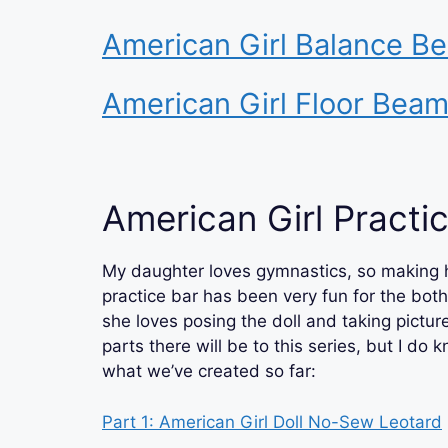
American Girl Balance B
American Girl Floor Bea
American Girl Practi
My daughter loves gymnastics, so making h
practice bar has been very fun for the both
she loves posing the doll and taking pict
parts there will be to this series, but I d
what we’ve created so far:
Part 1: American Girl Doll No-Sew Leotard