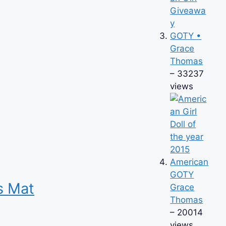
GOTY •
Grace
Thomas
– 33237
views
American
GOTY
s Mat
Grace
Thomas
– 20014
views