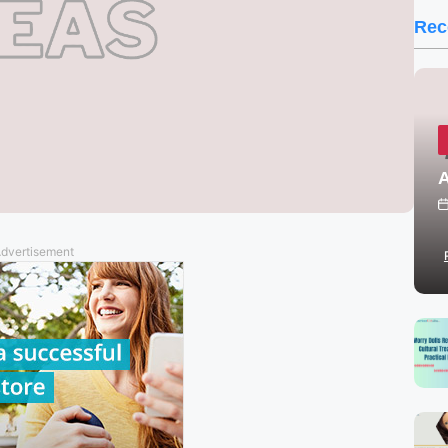
Rec
A
dvertisement