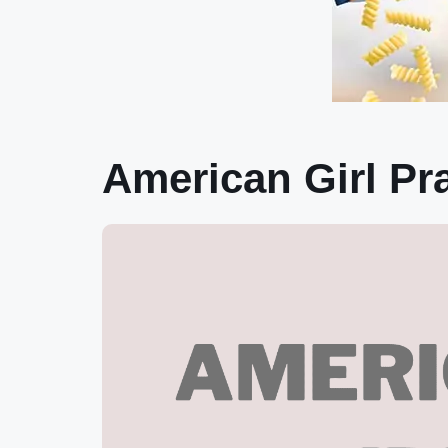
American Girl Pr