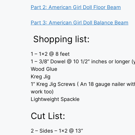
Part 2: American Girl Doll Floor Beam
Part 3: American Girl Doll Balance Beam
Shopping list:
1 – 1×2 @ 8 feet
1 – 3/8’’ Dowel @ 10 1/2″ inches or longer
Wood Glue
Kreg Jig
1’’ Kreg Jig Screws ( An 18 gauge nailer with
work too)
Lightweight Spackle
Cut List:
2 – Sides – 1×2 @ 13’’