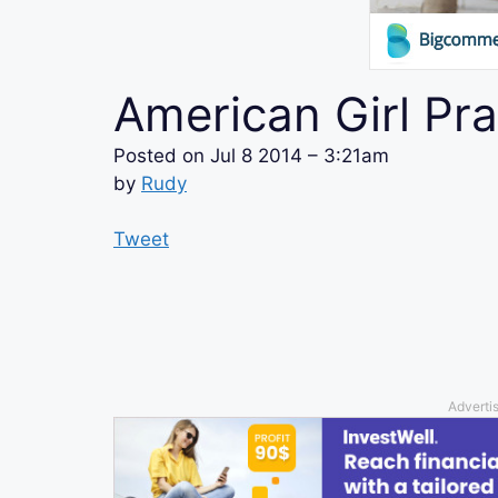
American Girl Pra
Posted on
Jul 8 2014 – 3:21am
by
Rudy
Tweet
Adverti