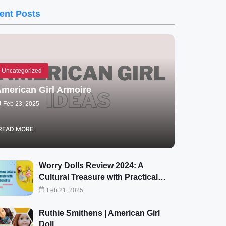
ent Posts
Uncategorized
merican Girl Armoire
Feb 23, 2025
READ MORE
Worry Dolls Review 2024: A
Cultural Treasure with Practical…
Feb 21, 2025
Ruthie Smithens | American Girl
Doll