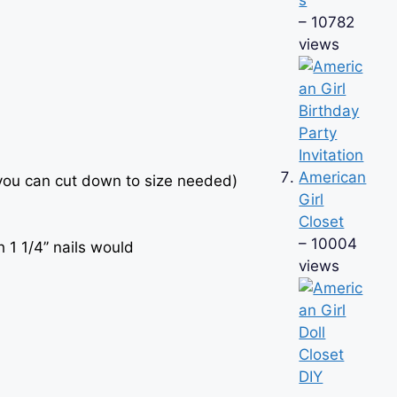
s
– 10782
views
American
 (you can cut down to size needed)
Girl
Closet
– 10004
 1 1/4’’ nails would
views