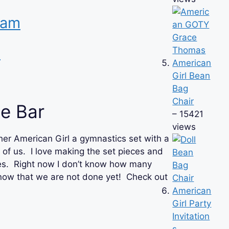
eam
m
American
Girl Bean
Bag
Chair
ce Bar
– 15421
views
er American Girl a gymnastics set with a
 of us. I love making the set pieces and
ures. Right now I don’t know how many
o know that we are not done yet! Check out
American
Girl Party
Invitation