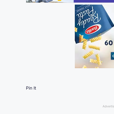
Pin It
Adverti