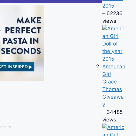
2015
– 62236
views
American
Girl
Grace
Thomas
Giveawa
y
– 34485
views
sement