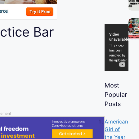
ctice Bar
Most
Popular
Posts
sement
American
Girl of
the Year