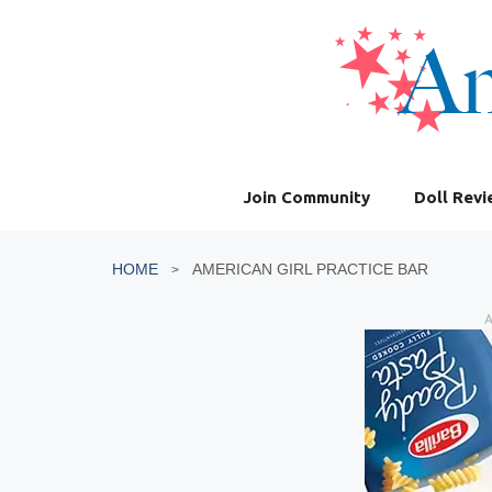
Skip
to
content
Join Community
Doll Rev
HOME
AMERICAN GIRL PRACTICE BAR
A