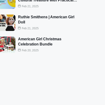
Cultural Treasure with Practical…
Feb 21, 2025
Ruthie Smithens | American Girl
Doll
Feb 21, 2025
American Girl Christmas
Celebration Bundle
Feb 20, 2025