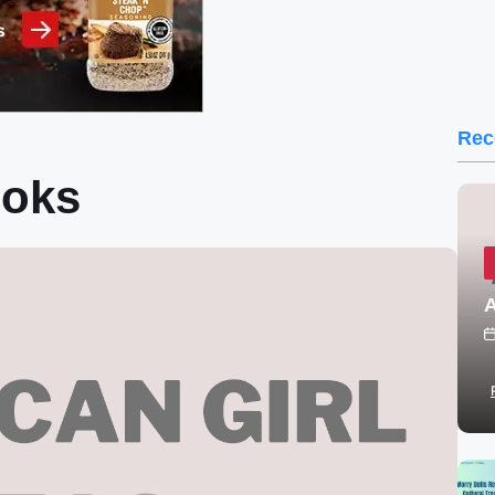
Rec
ooks
A