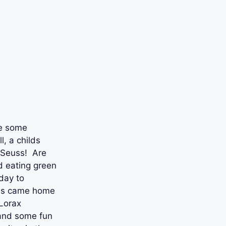
de some
l, a childs
. Seuss! Are
 eating green
day to
ids came home
 Lorax
 and some fun