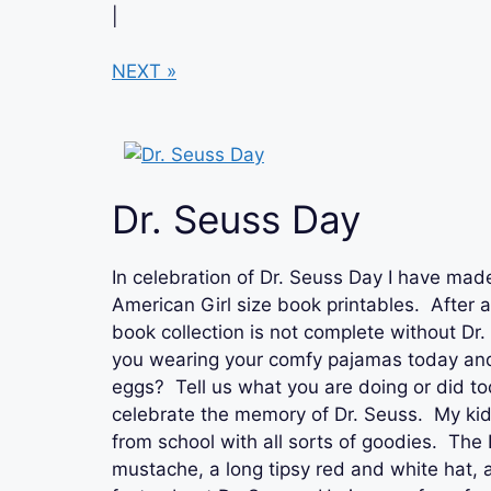
|
NEXT »
Dr. Seuss Day
In celebration of Dr. Seuss Day I have ma
American Girl size book printables. After al
book collection is not complete without Dr
you wearing your comfy pajamas today and
eggs? Tell us what you are doing or did to
celebrate the memory of Dr. Seuss. My k
from school with all sorts of goodies. The
mustache, a long tipsy red and white hat,