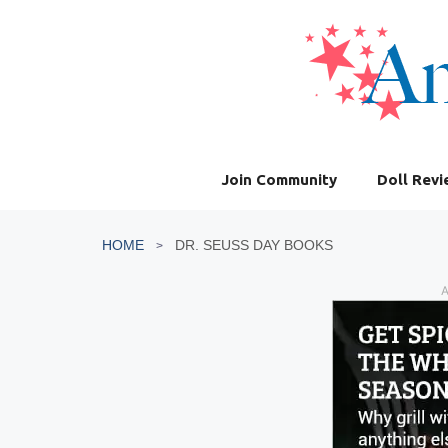
Skip
to
content
Join Community
Doll Rev
HOME
DR. SEUSS DAY BOOKS
A