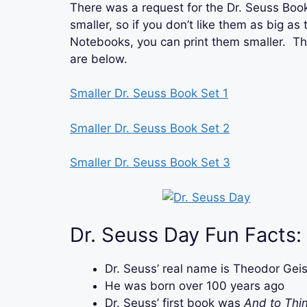
There was a request for the Dr. Seuss Book
smaller, so if you don’t like them as big as
Notebooks, you can print them smaller. Th
are below.
Smaller Dr. Seuss Book Set 1
Smaller Dr. Seuss Book Set 2
Smaller Dr. Seuss Book Set 3
Dr. Seuss Day Fun Facts:
Dr. Seuss’ real name is Theodor Geis
He was born over 100 years ago
Dr. Seuss’ first book was
And to Thin