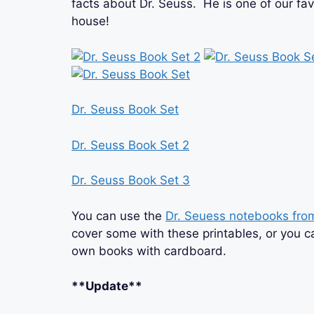
facts about Dr. Seuss. He is one of our fav
house!
Dr. Seuss Book Set
Dr. Seuss Book Set 2
Dr. Seuss Book Set 3
You can use the
Dr. Seuess notebooks fr
cover some with these printables, or you 
own books with cardboard.
**Update**