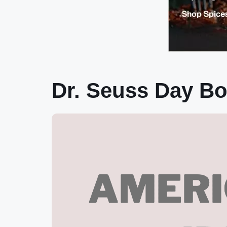
Dr. Seuss Day B