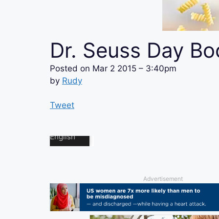
Dr. Seuss Day Bo
Posted on
Mar 2 2015 – 3:40pm
by
Rudy
Tweet
Advertisement