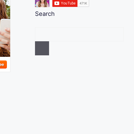
Search