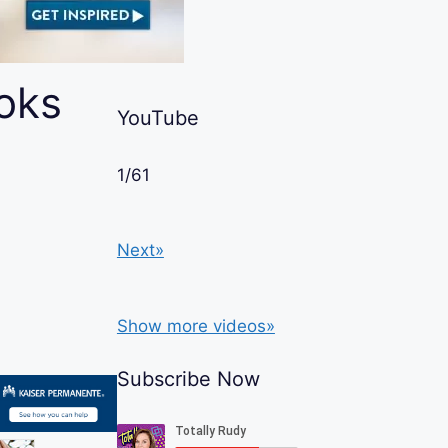
oks
YouTube
1
/
61
Next»
Show more videos»
Subscribe Now