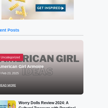
ent Posts
Uncategorized
merican Girl Armoire
Feb 23, 2025
READ MORE
Worry Dolls Review 2024: A