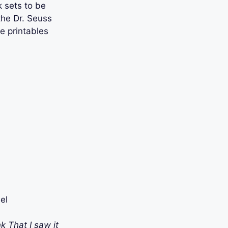
 sets to be
 the Dr. Seuss
e printables
el
k That I saw it