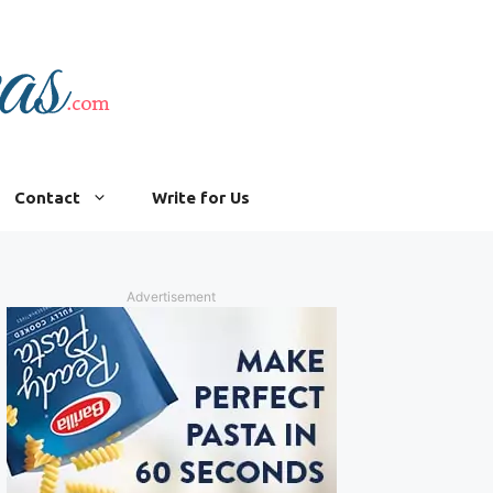
Contact
Write for Us
Advertisement