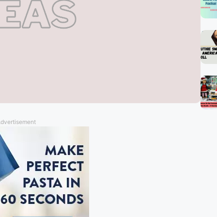
dvertisement