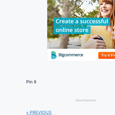
Pin It
Advertisement
« PREVIOUS