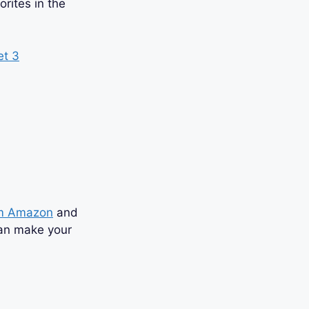
orites in the
om Amazon
and
can make your