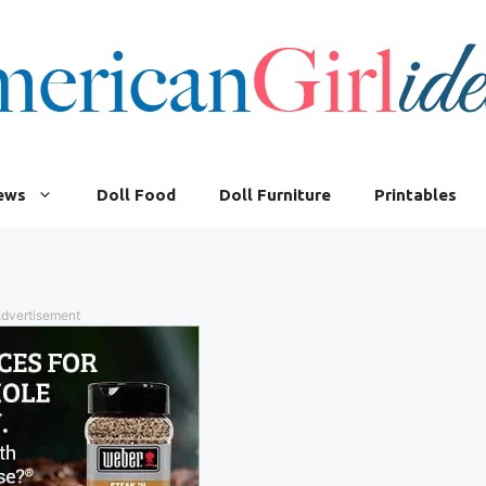
iews
Doll Food
Doll Furniture
Printables
dvertisement