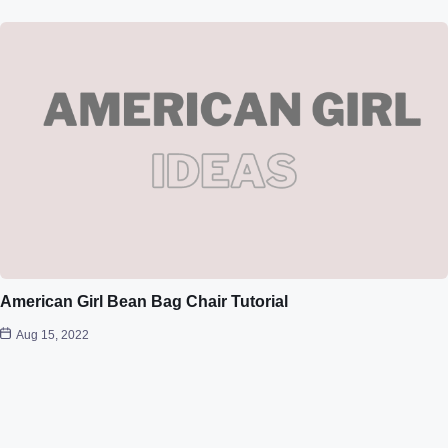
American Girl Bean Bag Chair Tutorial
Aug 15, 2022