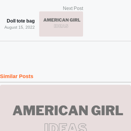
Next Post
Doll tote bag
August 15, 2022
Similar Posts