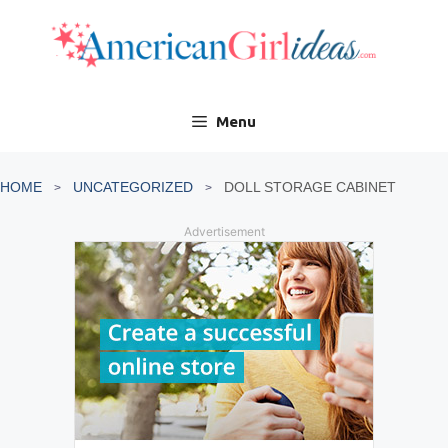
Skip
to
content
Menu
HOME
UNCATEGORIZED
DOLL STORAGE CABINET
Advertisement