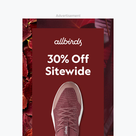
Advertisement