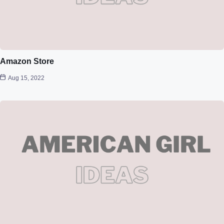
Amazon Store
Aug 15, 2022