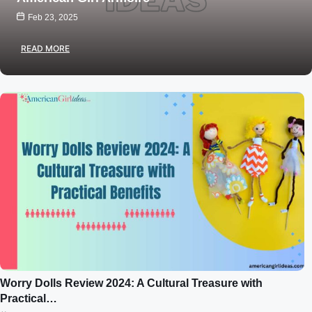
Feb 23, 2025
READ MORE
Worry Dolls Review 2024: A Cultural Treasure with
Practical…