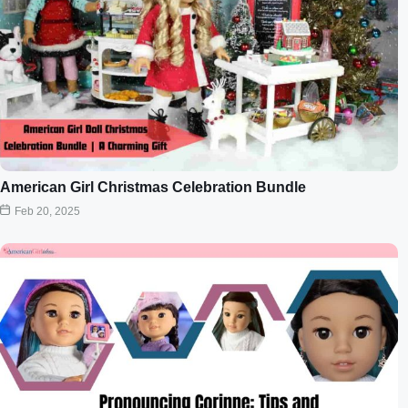
American Girl Christmas Celebration Bundle
Feb 20, 2025