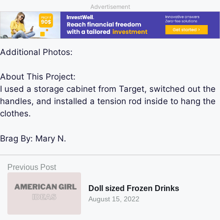
Advertisement
Additional Photos:
About This Project:
I used a storage cabinet from Target, switched out the
handles, and installed a tension rod inside to hang the
clothes.
Brag By:
Mary N.
Previous Post
Doll sized Frozen Drinks
August 15, 2022