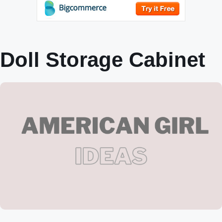
Doll Storage Cabinet