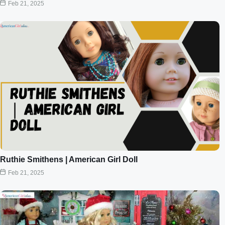
Feb 21, 2025
Ruthie Smithens | American Girl Doll
Feb 21, 2025