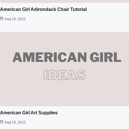
American Girl Adirondack Chair Tutorial
Aug 15, 2022
American Girl Art Supplies
Aug 15, 2022