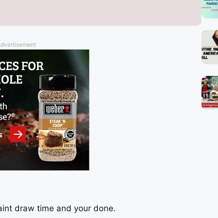
dvertisement
aint draw time and your done.