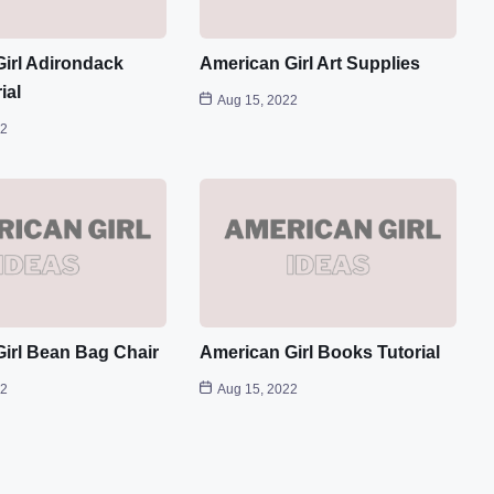
irl Adirondack
American Girl Art Supplies
ial
Aug 15, 2022
22
irl Bean Bag Chair
American Girl Books Tutorial
22
Aug 15, 2022