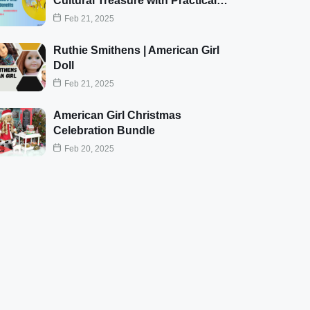
Cultural Treasure with Practical…
Feb 21, 2025
Ruthie Smithens | American Girl
Doll
Feb 21, 2025
American Girl Christmas
Celebration Bundle
Feb 20, 2025