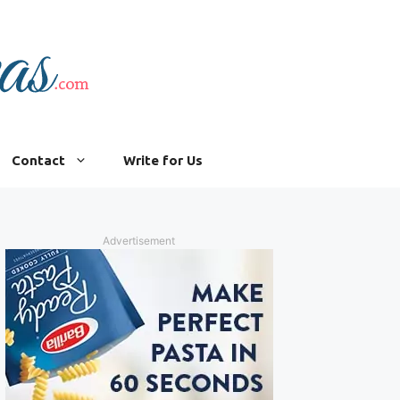
Contact
Write for Us
Advertisement