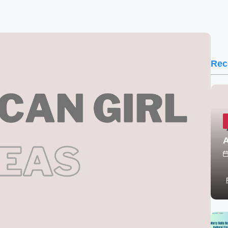
Rec
A