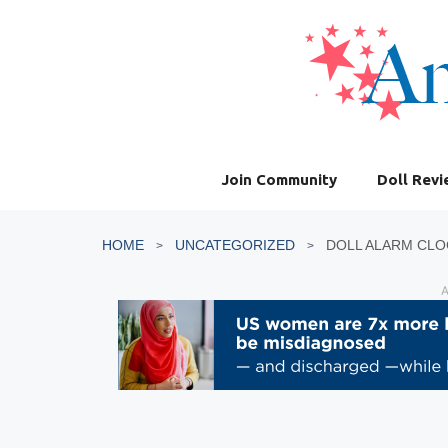
Skip
to
content
Join Community
Doll Rev
HOME
UNCATEGORIZED
DOLL ALARM CLO
A