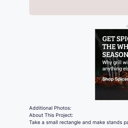
A
Additional Photos:
About This Project:
Take a small rectangle and make stands p