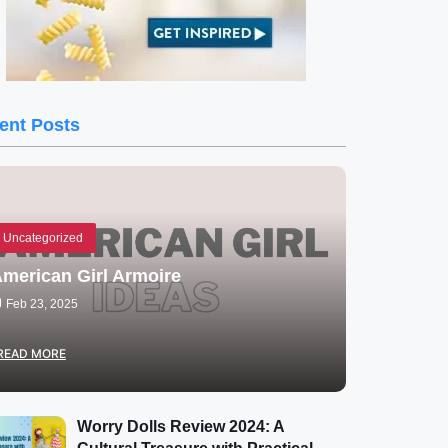
ent Posts
Uncategorized
merican Girl Armoire
Feb 23, 2025
READ MORE
Worry Dolls Review 2024: A