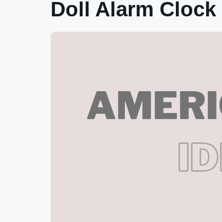
Doll Alarm Clock