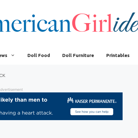
iews
Doll Food
Doll Furniture
Printables
CK
dvertisement