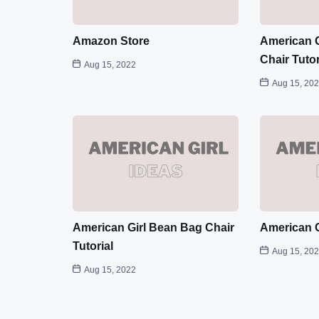
Amazon Store
American G
Chair Tutor
Aug 15, 2022
Aug 15, 20
American Girl Bean Bag Chair
American G
Tutorial
Aug 15, 20
Aug 15, 2022