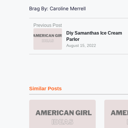
Brag By:
Caroline Merrell
Previous Post
Diy Samanthas Ice Cream
Parlor
August 15, 2022
Similar Posts