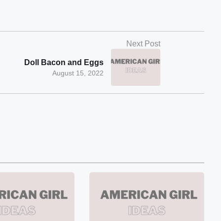
Next Post
Doll Bacon and Eggs
August 15, 2022