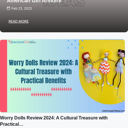
American Girl Armoire
Feb 23, 2025
READ MORE
Worry Dolls Review 2024: A Cultural Treasure with
Practical…