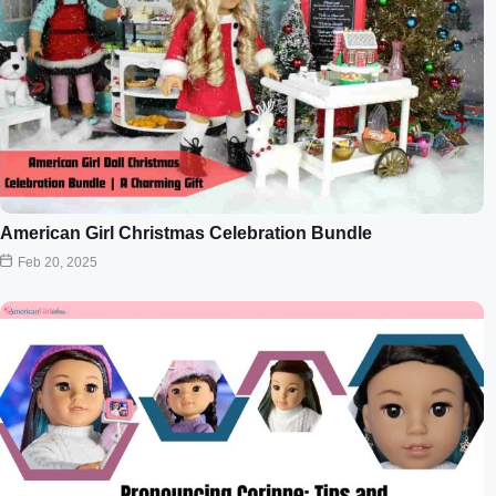
American Girl Christmas Celebration Bundle
Feb 20, 2025