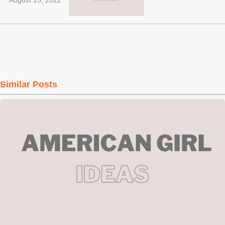
August 15, 2022
Similar Posts