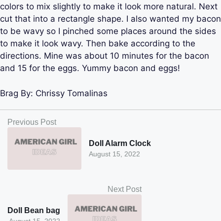
colors to mix slightly to make it look more natural. Next
cut that into a rectangle shape. I also wanted my bacon
to be wavy so I pinched some places around the sides
to make it look wavy. Then bake according to the
directions. Mine was about 10 minutes for the bacon
and 15 for the eggs. Yummy bacon and eggs!
Brag By:
Chrissy Tomalinas
Previous Post
Doll Alarm Clock
August 15, 2022
Next Post
Doll Bean bag