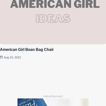
American Girl Bean Bag Chair
Aug 15, 2022
Advertisement