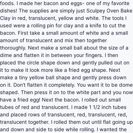
foods. I made her bacon and eggs- one of my favorite
dishes! The supplies are simply just Sculpey Oven Bake
Clay in red, translucent, yellow and white. The tools I
used were a rolling pin for clay and a knife to cut the
bacon. First take a small amount of white and a small
amount of translucent and mix then together
thoroughly. Next make a small ball about the size of a
dime and flatten it in between your fingers. I then
placed the circle shape down and gently pulled out on
it to make it look more like a fried egg shape. Next
make a tiny yellow ball shape and gently press down
on it. Don’t flatten it completely. You want it to be dome
shaped. Then press it on to the white part and you now
have a fried egg! Next the bacon. I rolled out small
tubes of red and translucent. I made 1 1/2 inch tubes
and placed rows of translucent, red, translucent, red,
translucent together. I rolled them out until flat going up
and down and side to side while rolling. I wanted the