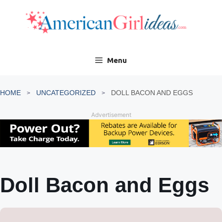
Skip
to
content
Menu
HOME
UNCATEGORIZED
DOLL BACON AND EGGS
Advertisement
Doll Bacon and Eggs