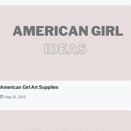
American Girl Art Supplies
Aug 15, 2022