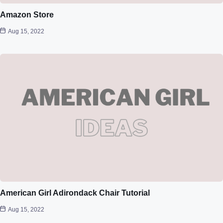
Amazon Store
Aug 15, 2022
American Girl Adirondack Chair Tutorial
Aug 15, 2022