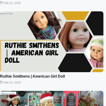
Feb 21, 2025
Ruthie Smithens | American Girl Doll
Feb 21, 2025