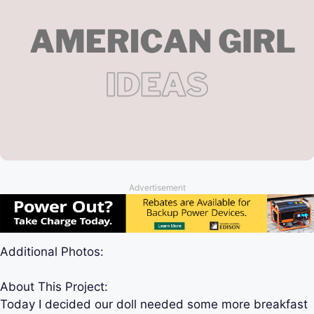
Advertisement
Additional Photos:
About This Project:
Today I decided our doll needed some more breakfast