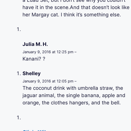
have it in the scene.And that doesn’t look like
her Margay cat. I think it’s something else.
Julia M. H.
January 9, 2016 at 12:25 pm –
Kanani? ?
Shelley
January 9, 2016 at 12:05 pm –
The coconut drink with umbrella straw, the
jaguar animal, the single banana, apple and
orange, the clothes hangers, and the bell.