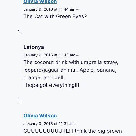
Olivia Wilson
January 9, 2016 at 11:44 am –
The Cat with Green Eyes?
Latonya
January 9, 2016 at 11:43 am –
The coconut drink with umbrella straw,
leopard/jaguar animal, Apple, banana,
orange, and bell.
I hope got everything!!!
Olivia Wilson
January 9, 2016 at 11:31 am –
CUUUUUUUUUTE! I think the big brown