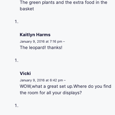
The green plants and the extra food in the
basket
Kaitlyn Harms
January 9, 2016 at 7:16 pm –
The leopard! thanks!
Vicki
January 9, 2016 at 6:42 pm –
WOW,what a great set up.Where do you find
the room for all your displays?