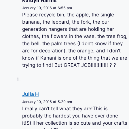
Kaitlyn Harms
January 10, 2016 at 6:56 am –
Please recycle bin, the apple, the single
banana, the leopard, the fork, the our
generation hangers that are holding her
clothes, the flowers in the vase, the tree frog,
the bell, the palm trees (I don’t know if they
are for decoration), the orange, and I don’t
know if Kanani is one of the thing that we are
trying to find! But GREAT JOB!!!!!!!!!!!! ? ?
Julia H
January 10, 2016 at 5:29 am –
I really can’t tell what they are!This is
probably the hardest you have ever done
it!Still her collection is so cute and your crafts