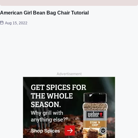
American Girl Bean Bag Chair Tutorial
Aug 15, 2022
Advertisement