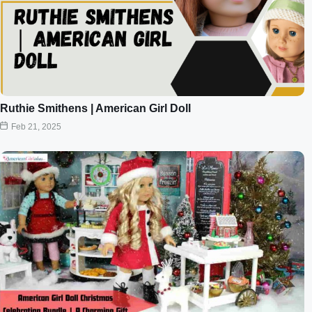
Ruthie Smithens | American Girl Doll
Feb 21, 2025