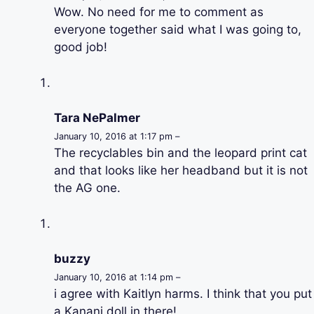
Wow. No need for me to comment as
everyone together said what I was going to,
good job!
Tara NePalmer
January 10, 2016 at 1:17 pm –
The recyclables bin and the leopard print cat
and that looks like her headband but it is not
the AG one.
buzzy
January 10, 2016 at 1:14 pm –
i agree with Kaitlyn harms. I think that you put
a Kanani doll in there!