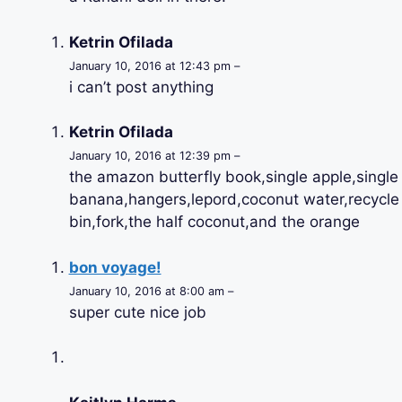
Ketrin Ofilada
January 10, 2016 at 12:43 pm –
i can’t post anything
Ketrin Ofilada
January 10, 2016 at 12:39 pm –
the amazon butterfly book,single apple,single
banana,hangers,lepord,coconut water,recycle
bin,fork,the half coconut,and the orange
bon voyage!
January 10, 2016 at 8:00 am –
super cute nice job