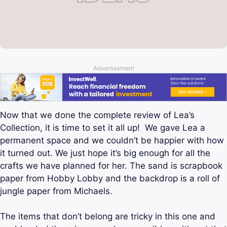
Advertisement
Now that we done the complete review of Lea’s
Collection, it is time to set it all up! We gave Lea a
permanent space and we couldn’t be happier with how
it turned out. We just hope it’s big enough for all the
crafts we have planned for her. The sand is scrapbook
paper from Hobby Lobby and the backdrop is a roll of
jungle paper from Michaels.
The items that don’t belong are tricky in this one and