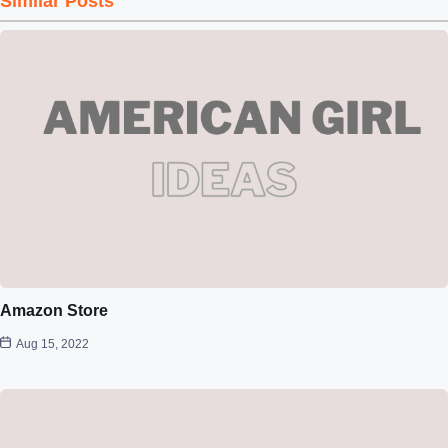
Similar Posts
Amazon Store
Aug 15, 2022