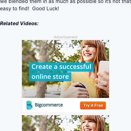
we blended them in as much as possible so it’s not that
easy to find! Good Luck!
Related Videos:
Advertisement