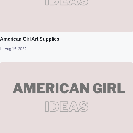
American Girl Art Supplies
Aug 15, 2022