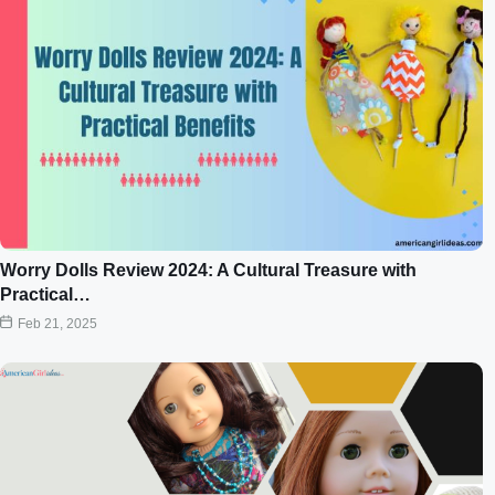
Worry Dolls Review 2024: A Cultural Treasure with
Practical…
Feb 21, 2025