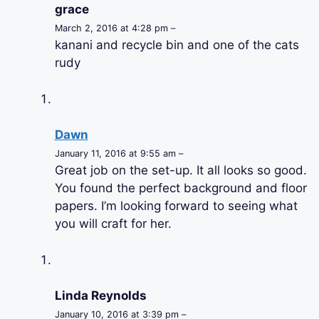
grace
March 2, 2016 at 4:28 pm –
kanani and recycle bin and one of the cats
rudy
Dawn
January 11, 2016 at 9:55 am –
Great job on the set-up. It all looks so good.
You found the perfect background and floor
papers. I’m looking forward to seeing what
you will craft for her.
Linda Reynolds
January 10, 2016 at 3:39 pm –