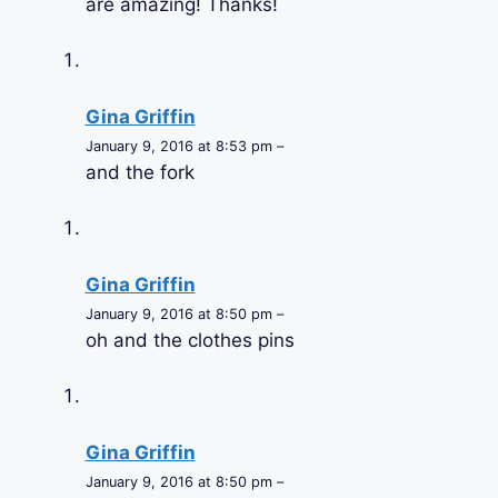
are amazing! Thanks!
Gina Griffin
January 9, 2016 at 8:53 pm –
and the fork
Gina Griffin
January 9, 2016 at 8:50 pm –
oh and the clothes pins
Gina Griffin
January 9, 2016 at 8:50 pm –