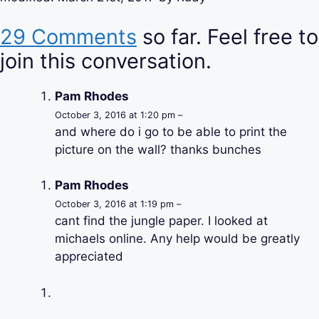
29 Comments
so far. Feel free to
join this conversation.
Pam Rhodes
October 3, 2016 at 1:20 pm –
and where do i go to be able to print the
picture on the wall? thanks bunches
Pam Rhodes
October 3, 2016 at 1:19 pm –
cant find the jungle paper. I looked at
michaels online. Any help would be greatly
appreciated