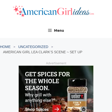
Skip
to
content
Menu
HOME
UNCATEGORIZED
AMERICAN GIRL LEA CLARK’S SCENE ~ SET UP
Advertisement