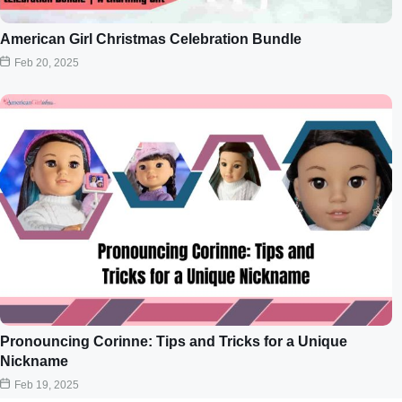
American Girl Christmas Celebration Bundle
Feb 20, 2025
Pronouncing Corinne: Tips and Tricks for a Unique
Nickname
Feb 19, 2025