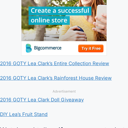
2016 GOTY Lea Clark’s Entire Collection Review
2016 GOTY Lea Clark’s Rainforest House Review
Advertisement
2016 GOTY Lea Clark Doll Giveaway
DIY Lea’s Fruit Stand