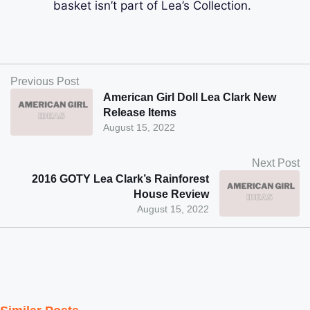
basket isn’t part of Lea’s Collection.
Previous Post
American Girl Doll Lea Clark New
Release Items
August 15, 2022
Next Post
2016 GOTY Lea Clark’s Rainforest
House Review
August 15, 2022