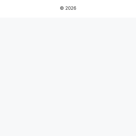
© 2026