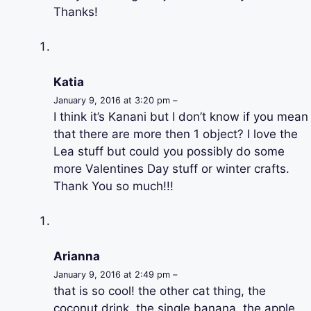
Thanks!
Katia
January 9, 2016 at 3:20 pm –
I think it’s Kanani but I don’t know if you mean
that there are more then 1 object? I love the
Lea stuff but could you possibly do some
more Valentines Day stuff or winter crafts.
Thank You so much!!!
Arianna
January 9, 2016 at 2:49 pm –
that is so cool! the other cat thing, the
coconut drink, the single banana, the apple