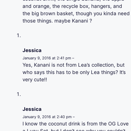
and orange, the recycle box, hangers, and
the big brown basket, though you kinda need
those things. maybe Kanani ?
Jessica
January 9, 2016 at 2:41 pm –
Yes, Kanani is not from Lea’s collection, but
who says this has to be only Lea things? It’s
very cute!!
Jessica
January 9, 2016 at 2:40 pm –
I know the coconut drink is from the OG Love
a Luau Set, but I don’t see why you couldn’t