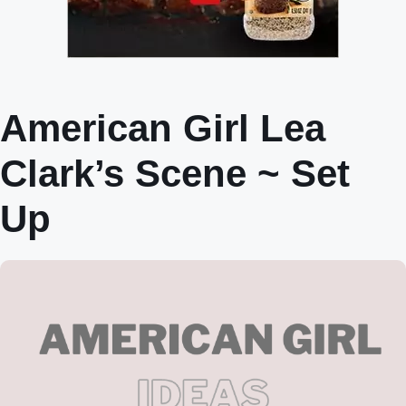
American Girl Lea
Clark’s Scene ~ Set
Up