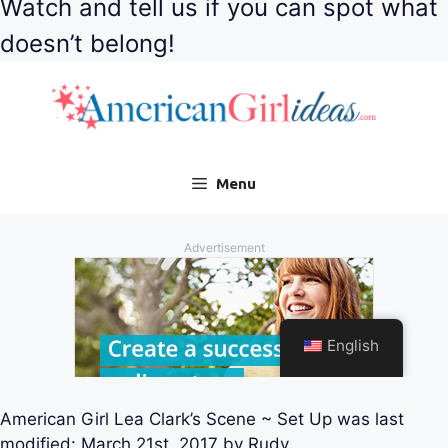
Watch and tell us if you can spot what
doesn’t belong!
American Girl Lea Clark’s Scene ~ Set Up
was last
modified:
March 21st, 2017
by
Rudy