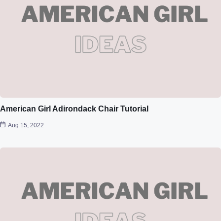
American Girl Adirondack Chair Tutorial
Aug 15, 2022