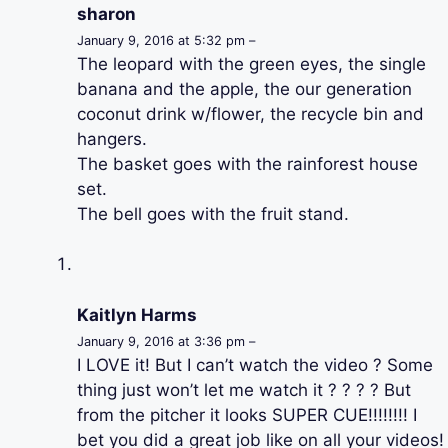
sharon
January 9, 2016 at 5:32 pm –
The leopard with the green eyes, the single
banana and the apple, the our generation
coconut drink w/flower, the recycle bin and
hangers.
The basket goes with the rainforest house
set.
The bell goes with the fruit stand.
Kaitlyn Harms
January 9, 2016 at 3:36 pm –
I LOVE it! But I can’t watch the video ? Some
thing just won’t let me watch it ? ? ? ? But
from the pitcher it looks SUPER CUE!!!!!!!! I
bet you did a great job like on all your videos!