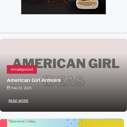
Recent Posts
Uncategorized
American Girl Armoire
Feb 23, 2025
READ MORE