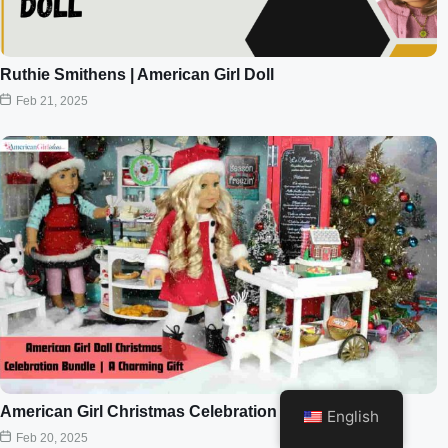
Ruthie Smithens | American Girl Doll
Feb 21, 2025
American Girl Christmas Celebration Bundle
English
Feb 20, 2025