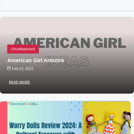
Recent Posts
Uncategorized
American Girl Armoire
Feb 23, 2025
READ MORE