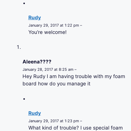
Rudy
January 29, 2017 at 1:22 pm –
You’re welcome!
Aleena????
January 28, 2017 at 8:25 am –
Hey Rudy I am having trouble with my foam
board how do you manage it
Rudy
January 29, 2017 at 1:23 pm –
What kind of trouble? I use special foam