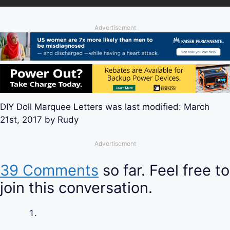
Advertisement
DIY Doll Marquee Letters
was last modified:
March
21st, 2017
by
Rudy
Advertisement
39 Comments
so far. Feel free to
join this conversation.