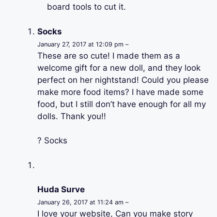
board tools to cut it.
Socks
January 27, 2017 at 12:09 pm –
These are so cute! I made them as a
welcome gift for a new doll, and they look
perfect on her nightstand! Could you please
make more food items? I have made some
food, but I still don’t have enough for all my
dolls. Thank you!!
? Socks
Huda Surve
January 26, 2017 at 11:24 am –
I love your website, Can you make story