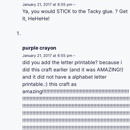
January 21, 2017 at 6:55 pm –
Ya, you would STICK to the Tacky glue. ? Get
It, HeHeHe!
purple crayon
January 21, 2017 at 6:55 pm –
did you add the letter printable? because i
did this craft earlier (and it was AMAZING!)
and it did not have a alphabet letter
printable.:) this craft as
amazing!!!!!!!!!!!!!!!!!!!!!!!!!!!!!!!!!!!!!!!!!!!!!!!!!!!!!!!!!!!!
!!!!!!!!!!!!!!!!!!!!!!!!!!!!!!!!!!!!!!!!!!!!!!!!!!!!!!!!!!!!!!!!!!!!!!!!!!
!!!!!!!!!!!!!!!!!!!!!!!!!!!!!!!!!!!!!!!!!!!!!!!!!!!!!!!!!!!!!!!!!!!!!!!!!!
!!!!!!!!!!!!!!!!!!!!!!!!!!!!!!!!!!!!!!!!!!!!!!!!!!!!!!!!!!!!!!!!!!!!!!!!!!
!!!!!!!!!!!!!!!!!!!!!!!!!!!!!!!!!!!!!!!!!!!!!!!!!!!!!!!!!!!!!!!!!!!!!!!!!!
!!!!!!!!!!!!!!!!!!!!!!!!!!!!!!!!!!!!!!!!!!!!!!!!!!!!!!!!!!!!!!!!!!!!!!!!!!