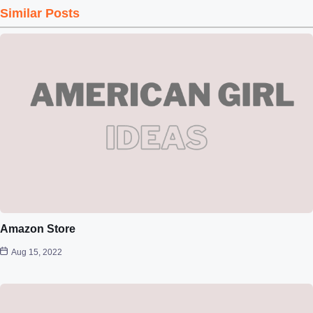
Similar Posts
Amazon Store
Aug 15, 2022