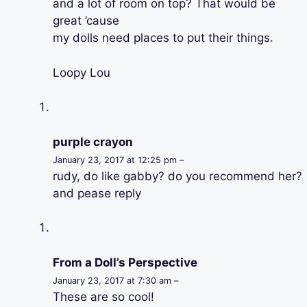
and a lot of room on top? That would be
great ’cause
my dolls need places to put their things.
Loopy Lou
purple crayon
January 23, 2017 at 12:25 pm –
rudy, do like gabby? do you recommend her?
and pease reply
From a Doll’s Perspective
January 23, 2017 at 7:30 am –
These are so cool!