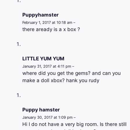
Puppyhamster
February 1, 2017 at 10:18 am –
there aready is a x box ?
LITTLE YUM YUM
January 31, 2017 at 4:11 pm –
where did you get the gems? and can you
make a doll xbox? hank you rudy
Puppy hamster
January 30, 2017 at 1:09 pm –
Hi I do not have a very big room. Is there still