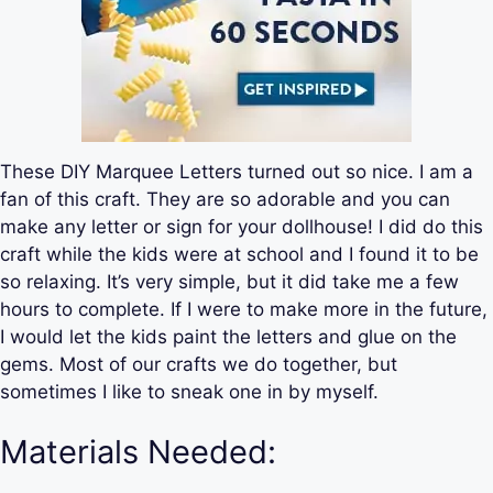
These DIY Marquee Letters turned out so nice. I am a
fan of this craft. They are so adorable and you can
make any letter or sign for your dollhouse! I did do this
craft while the kids were at school and I found it to be
so relaxing. It’s very simple, but it did take me a few
hours to complete. If I were to make more in the future,
I would let the kids paint the letters and glue on the
gems. Most of our crafts we do together, but
sometimes I like to sneak one in by myself.
Materials Needed: