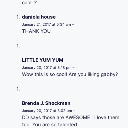
cool. ?
daniela house
January 21, 2017 at 5:34 am –
THANK YOU
LITTLE YUM YUM
January 20, 2017 at 8:18 pm –
Wow this is so cool! Are you liking gabby?
Brenda J. Shockman
January 20, 2017 at 8:02 pm –
DD says those are AWESOME . I love them
too. You are so talented.