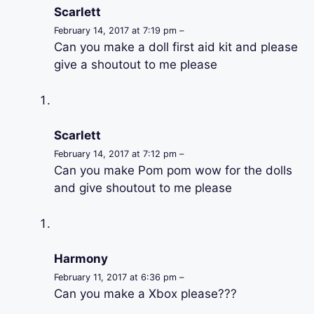
Scarlett
February 14, 2017 at 7:19 pm –
Can you make a doll first aid kit and please
give a shoutout to me please
Scarlett
February 14, 2017 at 7:12 pm –
Can you make Pom pom wow for the dolls
and give shoutout to me please
Harmony
February 11, 2017 at 6:36 pm –
Can you make a Xbox please???