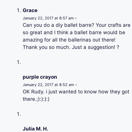
Grace
January 22, 2017 at 8:57 am –
Can you do a diy ballet barre? Your crafts are
so great and I think a ballet barre would be
amazing for all the ballerinas out there!
Thank you so much. Just a suggestion! ?
purple crayon
January 22, 2017 at 8:52 am –
OK Rudy. i just wanted to know how they got
there.;):):):)
Julia M. H.