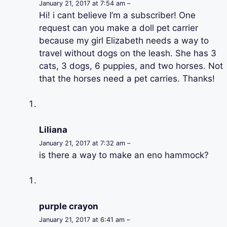
January 21, 2017 at 7:54 am –
Hi! i cant believe I’m a subscriber! One
request can you make a doll pet carrier
because my girl Elizabeth needs a way to
travel without dogs on the leash. She has 3
cats, 3 dogs, 6 puppies, and two horses. Not
that the horses need a pet carries. Thanks!
Liliana
January 21, 2017 at 7:32 am –
is there a way to make an eno hammock?
purple crayon
January 21, 2017 at 6:41 am –