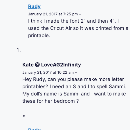
Rudy
January 21, 2017 at 7:25 pm –
I think I made the font 2″ and then 4″. I
used the Cricut Air so it was printed from a
printable.
Kate @ LoveAG2Infinity
January 21, 2017 at 10:22 am –
Hey Rudy, can you please make more letter
printables? I need an S and I to spell Sammi.
My doll’s name is Sammi and I want to make
these for her bedroom ?