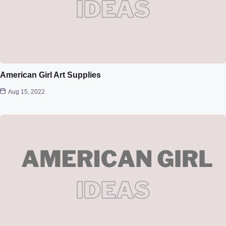
American Girl Art Supplies
Aug 15, 2022