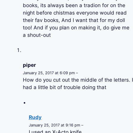
books, its always been a tradion for on the
night before chistmas everyone would read
their fav books, And I want that for my doll
too! And if you plan on making it, do give me
a shout-out
piper
January 25, 2017 at 6:09 pm –
How do you cut out the middle of the letters. I
had a little bit of trouble doing that
Rudy
January 25, 2017 at 9:16 pm –
I used an X-Acto knife.