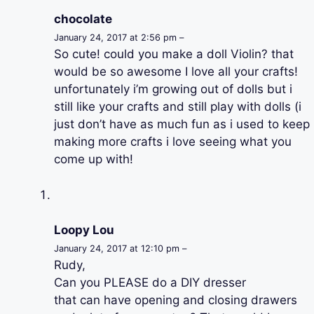
chocolate
January 24, 2017 at 2:56 pm –
So cute! could you make a doll Violin? that
would be so awesome I love all your crafts!
unfortunately i’m growing out of dolls but i
still like your crafts and still play with dolls (i
just don’t have as much fun as i used to keep
making more crafts i love seeing what you
come up with!
Loopy Lou
January 24, 2017 at 12:10 pm –
Rudy,
Can you PLEASE do a DIY dresser
that can have opening and closing drawers