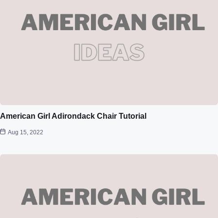
American Girl Adirondack Chair Tutorial
Aug 15, 2022