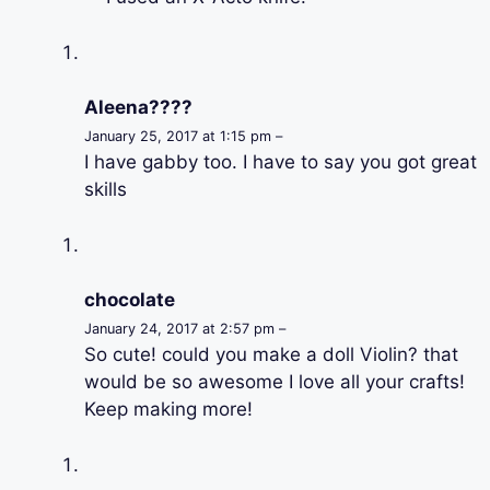
Aleena????
January 25, 2017 at 1:15 pm –
I have gabby too. I have to say you got great
skills
chocolate
January 24, 2017 at 2:57 pm –
So cute! could you make a doll Violin? that
would be so awesome I love all your crafts!
Keep making more!