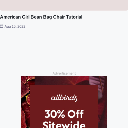
American Girl Bean Bag Chair Tutorial
Aug 15, 2022
Advertisement