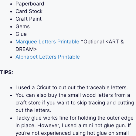
Paperboard
Card Stock
Craft Paint
Gems
Glue
Marquee Letters Printable
*Optional <ART &
DREAM>
Alphabet Letters Printable
TIPS:
I used a Cricut to cut out the traceable letters.
You can also buy the small wood letters from a
craft store if you want to skip tracing and cutting
out the letters.
Tacky glue works fine for holding the outer edge
in place. However, I used a mini hot glue gun. If
you’re not experienced using hot glue on small