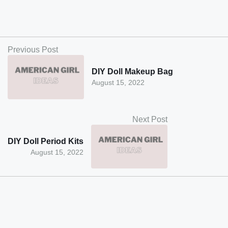
Previous Post
DIY Doll Makeup Bag
August 15, 2022
Next Post
DIY Doll Period Kits
August 15, 2022