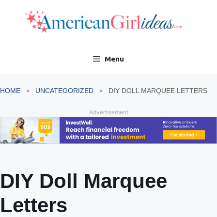
Skip
to
content
Menu
HOME
UNCATEGORIZED
DIY DOLL MARQUEE LETTERS
Advertisement
DIY Doll Marquee
Letters