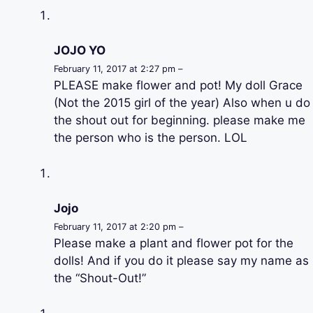
JOJO YO
February 11, 2017 at 2:27 pm –
PLEASE make flower and pot! My doll Grace
(Not the 2015 girl of the year) Also when u do
the shout out for beginning. please make me
the person who is the person. LOL
Jojo
February 11, 2017 at 2:20 pm –
Please make a plant and flower pot for the
dolls! And if you do it please say my name as
the “Shout-Out!”