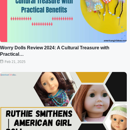
Worry Dolls Review 2024: A Cultural Treasure with
Practical…
Feb 21, 2025