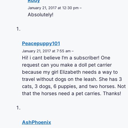
Rudy
January 21, 2017 at 12:30 pm –
Absolutely!
Peacepuppy101
January 21, 2017 at 7:55 am –
Hi! i cant believe I’m a subscriber! One
request can you make a doll pet carrier
because my girl Elizabeth needs a way to
travel without dogs on the leash. She has 3
cats, 3 dogs, 6 puppies, and two horses. Not
that the horses need a pet carries. Thanks!
AshPhoenix