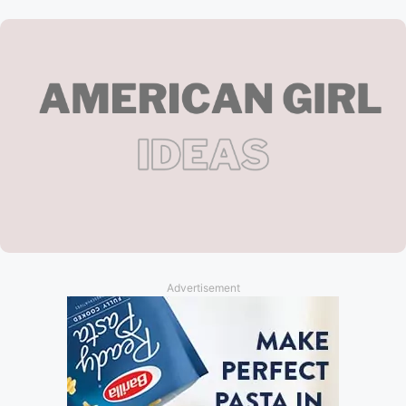
Advertisement