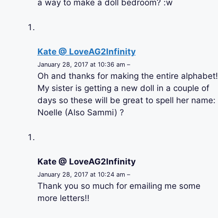
a way to make a doll bedroom? :w
Kate @ LoveAG2Infinity
January 28, 2017 at 10:36 am –
Oh and thanks for making the entire alphabet!
My sister is getting a new doll in a couple of
days so these will be great to spell her name:
Noelle (Also Sammi) ?
Kate @ LoveAG2Infinity
January 28, 2017 at 10:24 am –
Thank you so much for emailing me some
more letters!!