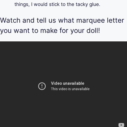
things, I would stick to the tacky glue.
Watch and tell us what marquee letter
you want to make for your doll!