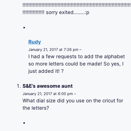
!!!!!!!!!!!!!!!!!!!!!!!!!!!!!!!!!!!!!!!!!!!!!!!!!!!!!!!!!!!!!!!!!!!!!!!!!!
!!!!!!!!!!!!!!! sorry exited……..:p
Rudy
January 21, 2017 at 7:26 pm –
I had a few requests to add the alphabet
so more letters could be made! So yes, I
just added it! ?
S&E’s awesome aunt
January 21, 2017 at 6:00 pm –
What dial size did you use on the cricut for
the letters?