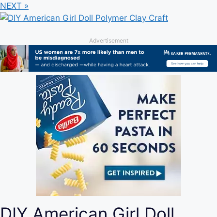
NEXT »
Advertisement
DIY American Girl Doll