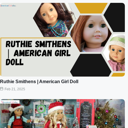
Ruthie Smithens | American Girl Doll
Feb 21, 2025