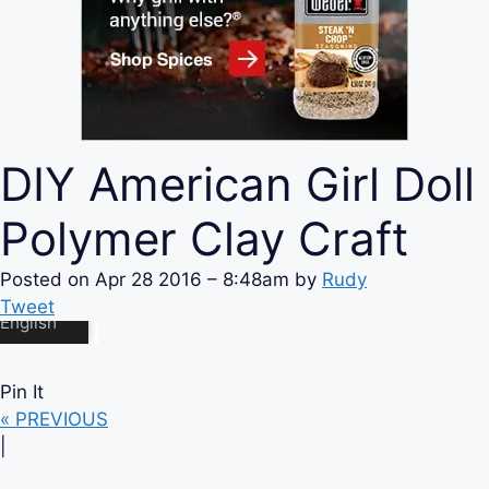
DIY American Girl Doll
Polymer Clay Craft
Posted on
Apr 28 2016 – 8:48am
by
Rudy
Tweet
Pin It
« PREVIOUS
|