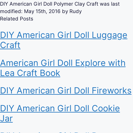
DIY American Girl Doll Polymer Clay Craft
was last
modified:
May 15th, 2016
by
Rudy
Related Posts
DIY American Girl Doll Luggage
Craft
American Girl Doll Explore with
Lea Craft Book
DIY American Girl Doll Fireworks
DIY American Girl Doll Cookie
Jar