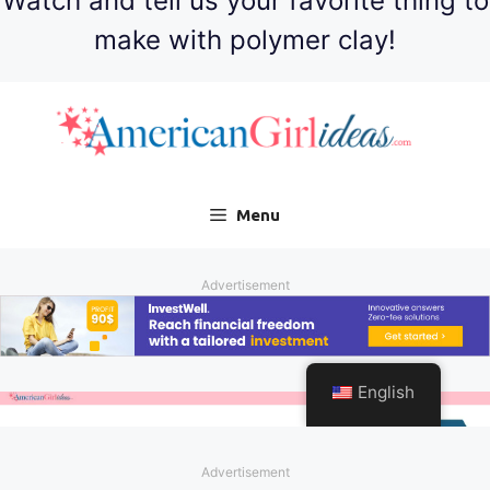
Watch and tell us your favorite thing to
make with polymer clay!
Advertisement