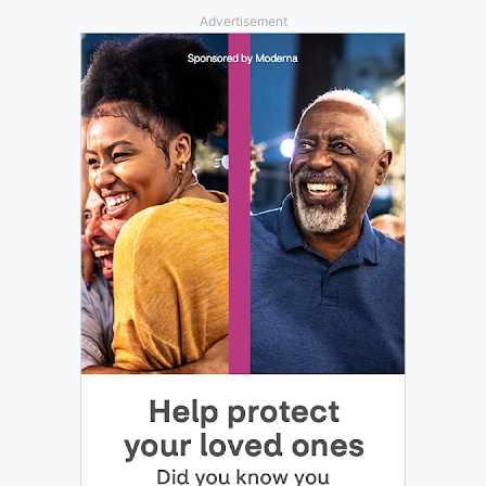
Advertisement