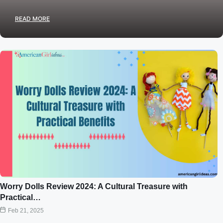
READ MORE
Worry Dolls Review 2024: A Cultural Treasure with
Practical…
Feb 21, 2025