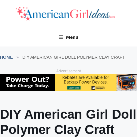
Skip
to
content
Menu
HOME
DIY AMERICAN GIRL DOLL POLYMER CLAY CRAFT
Advertisement
DIY American Girl Doll
Polymer Clay Craft