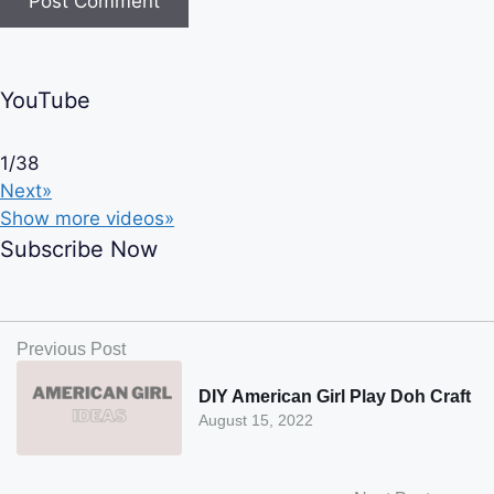
YouTube
1
/
38
Next»
Show more videos»
Subscribe Now
Previous Post
DIY American Girl Play Doh Craft
August 15, 2022