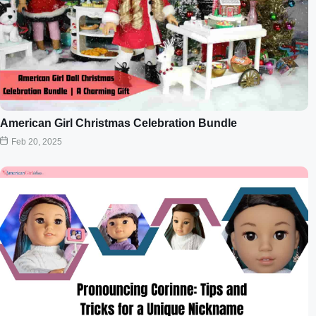
American Girl Christmas Celebration Bundle
Feb 20, 2025