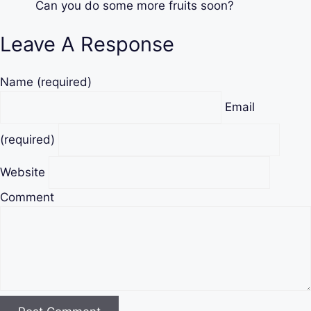
Can you do some more fruits soon?
Leave A Response
Name
(required)
Email
(required)
Website
Comment