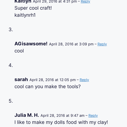
Kaitlyn
April 29, 2016 at 4:31 pm –
Reply
Super cool craft!
kaitlynrh1
AGisawsome!
April 28, 2016 at 3:09 pm –
Reply
cool
sarah
April 28, 2016 at 12:05 pm –
Reply
cool can you make the tools?
Julia M. H.
April 28, 2016 at 9:47 am –
Reply
I like to make my dolls food with my clay!