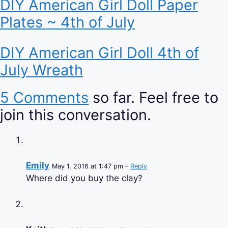
DIY American Girl Doll Paper
Plates ~ 4th of July
DIY American Girl Doll 4th of
July Wreath
5 Comments
so far. Feel free to
join this conversation.
Emily
May 1, 2016 at 1:47 pm –
Reply
Where did you buy the clay?