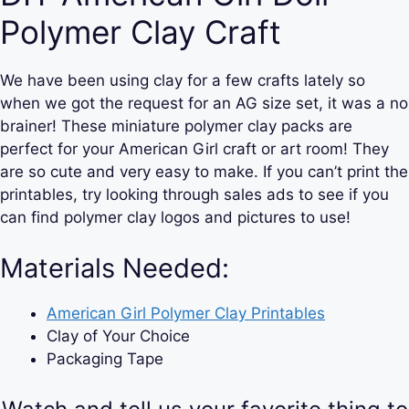
Polymer Clay Craft
We have been using clay for a few crafts lately so
when we got the request for an AG size set, it was a no
brainer! These miniature polymer clay packs are
perfect for your American Girl craft or art room! They
are so cute and very easy to make. If you can’t print the
printables, try looking through sales ads to see if you
can find polymer clay logos and pictures to use!
Materials Needed:
American Girl Polymer Clay Printables
Clay of Your Choice
Packaging Tape