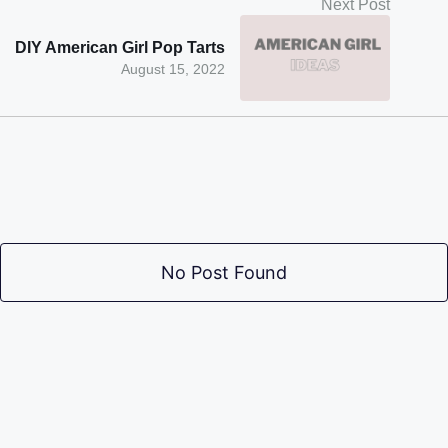
Next Post
DIY American Girl Pop Tarts
August 15, 2022
No Post Found