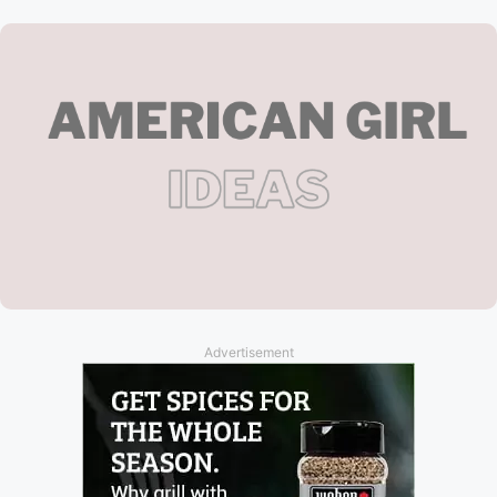
Advertisement