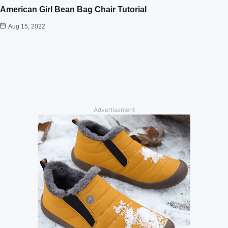
American Girl Bean Bag Chair Tutorial
Aug 15, 2022
Advertisement