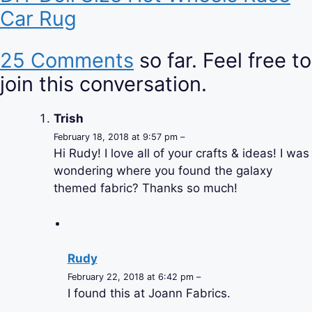
Car Rug
25 Comments
so far. Feel free to
join this conversation.
Trish
February 18, 2018 at 9:57 pm –
Hi Rudy! I love all of your crafts & ideas! I was
wondering where you found the galaxy
themed fabric? Thanks so much!
Rudy
February 22, 2018 at 6:42 pm –
I found this at Joann Fabrics.