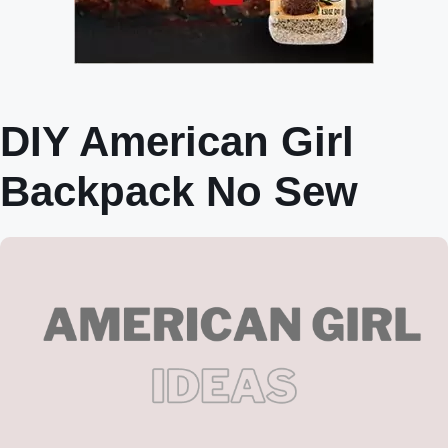
DIY American Girl
Backpack No Sew