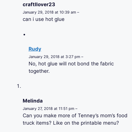
craftllover23
January 29, 2018 at 10:39 am –
can i use hot glue
Rudy
January 29, 2018 at 3:27 pm –
No, hot glue will not bond the fabric
together.
Melinda
January 27, 2018 at 11:51 pm –
Can you make more of Tenney’s mom’s food
truck items? Like on the printable menu?