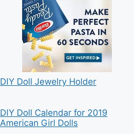
DIY Doll Jewelry Holder
DIY Doll Calendar for 2019
American Girl Dolls