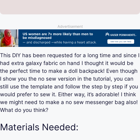
Advertisement
This DIY has been requested for a long time and since I
had extra galaxy fabric on hand I thought it would be
the perfect time to make a doll backpack! Even though
I show you the no sew version in the tutorial, you can
still use the template and follow the step by step if you
would prefer to sew it. Either way, it’s adorable! I think
we might need to make a no sew messenger bag also!
What do you think?
Materials Needed: