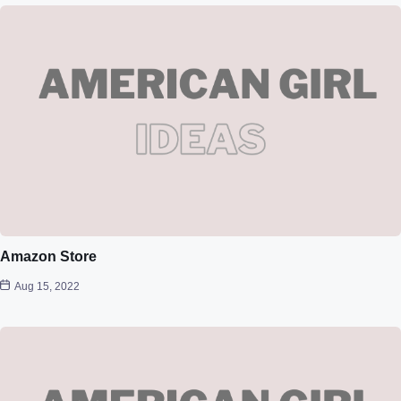
Amazon Store
Aug 15, 2022