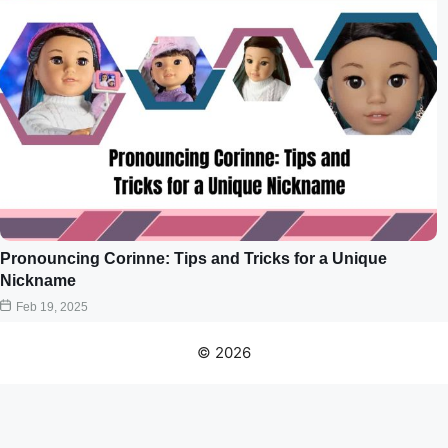
Pronouncing Corinne: Tips and Tricks for a Unique
Nickname
Feb 19, 2025
© 2026