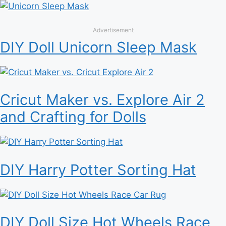
Advertisement
DIY Doll Unicorn Sleep Mask
Cricut Maker vs. Explore Air 2
and Crafting for Dolls
DIY Harry Potter Sorting Hat
DIY Doll Size Hot Wheels Race