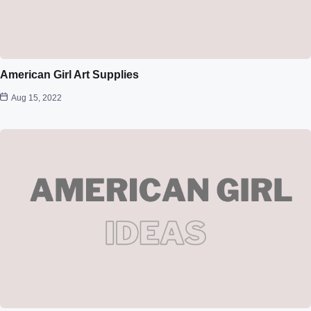
American Girl Art Supplies
Aug 15, 2022