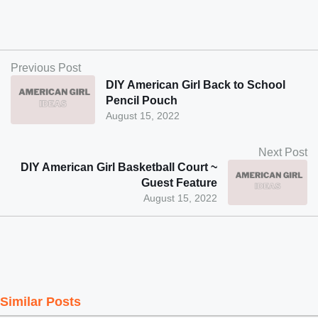
Previous Post
DIY American Girl Back to School
Pencil Pouch
August 15, 2022
Next Post
DIY American Girl Basketball Court ~
Guest Feature
August 15, 2022
Similar Posts