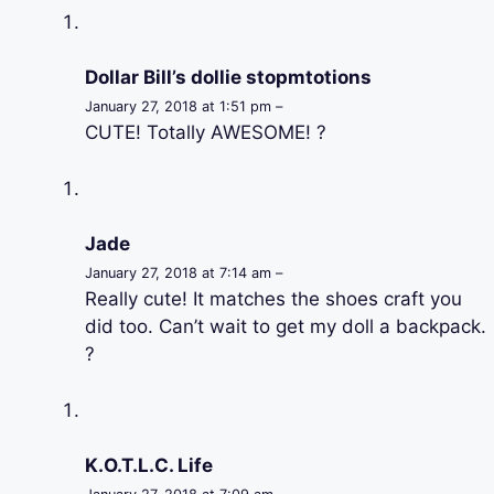
Dollar Bill’s dollie stopmtotions
January 27, 2018 at 1:51 pm –
CUTE! Totally AWESOME! ?
Jade
January 27, 2018 at 7:14 am –
Really cute! It matches the shoes craft you
did too. Can’t wait to get my doll a backpack.
?
K.O.T.L.C. Life