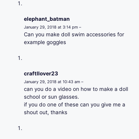
elephant_batman
January 29, 2018 at 3:14 pm –
Can you make doll swim accessories for
example goggles
craftllover23
January 29, 2018 at 10:43 am –
can you do a video on how to make a doll
school or sun glasses.
if you do one of these can you give me a
shout out, thanks