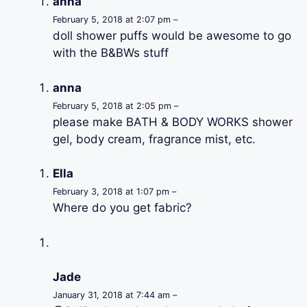
anna
February 5, 2018 at 2:07 pm –
doll shower puffs would be awesome to go
with the B&BWs stuff
anna
February 5, 2018 at 2:05 pm –
please make BATH & BODY WORKS shower
gel, body cream, fragrance mist, etc.
Ella
February 3, 2018 at 1:07 pm –
Where do you get fabric?
Jade
January 31, 2018 at 7:44 am –