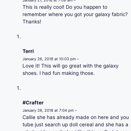
January 27, 2018 at 7:09 am –
This is really cool! Do you happen to
remember where you got your galaxy fabric?
Thanks!
Terri
January 26, 2018 at 10:03 pm –
Love it! This will go great with the galaxy
shoes. I had fun making those.
#Crafter
January 26, 2018 at 7:04 pm –
Callie she has already made on here and you
tube just search up doll cereal and she has a