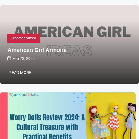
Uncategorized
American Girl Armoire
Feb 23, 2025
READ MORE