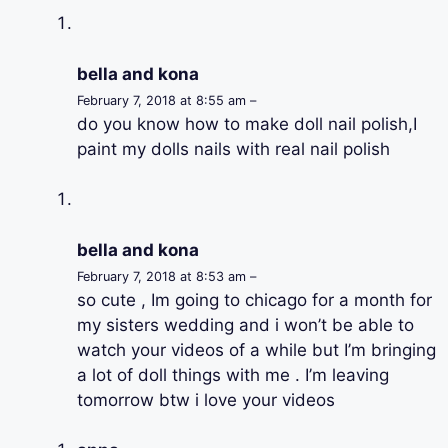
bella and kona
February 7, 2018 at 8:55 am –
do you know how to make doll nail polish,I
paint my dolls nails with real nail polish
bella and kona
February 7, 2018 at 8:53 am –
so cute , Im going to chicago for a month for
my sisters wedding and i won’t be able to
watch your videos of a while but I’m bringing
a lot of doll things with me . I’m leaving
tomorrow btw i love your videos