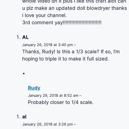
whole video on it plus i like this craft alot can
u plz make an updated doll blowdryer thanks
i love your channel.
3rd comment yay!!!!!!!!!!!!!!!!!!!!!!!!!!!
AL
January 26, 2018 at 3:40 pm –
Thanks, Rudy! Is this a 1/3 scale? If so, I’m
hoping to triple it to make it full sized.
Rudy
January 29, 2018 at 8:52 am –
Probably closer to 1/4 scale.
al
January 26, 2018 at 3:26 pm –