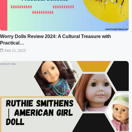
Worry Dolls Review 2024: A Cultural Treasure with
Practical…
Feb 21, 2025