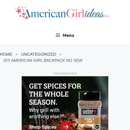
Skip
to
content
Menu
HOME
UNCATEGORIZED
DIY AMERICAN GIRL BACKPACK NO SEW
Advertisement