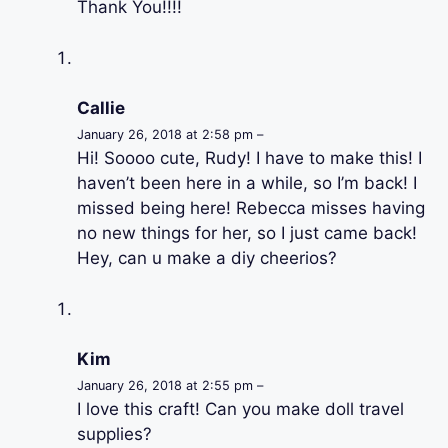
Thank You!!!!
Callie
January 26, 2018 at 2:58 pm –
Hi! Soooo cute, Rudy! I have to make this! I
haven’t been here in a while, so I’m back! I
missed being here! Rebecca misses having
no new things for her, so I just came back!
Hey, can u make a diy cheerios?
Kim
January 26, 2018 at 2:55 pm –
I love this craft! Can you make doll travel
supplies?