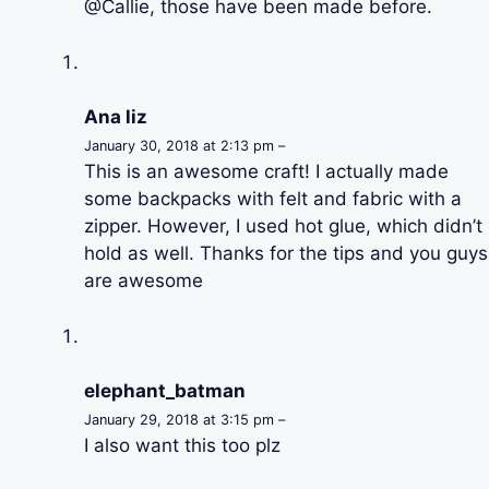
@Callie, those have been made before.
Ana liz
January 30, 2018 at 2:13 pm –
This is an awesome craft! I actually made
some backpacks with felt and fabric with a
zipper. However, I used hot glue, which didn’t
hold as well. Thanks for the tips and you guys
are awesome
elephant_batman
January 29, 2018 at 3:15 pm –
I also want this too plz