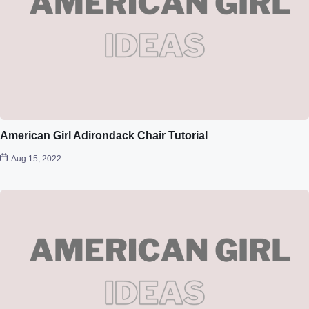
American Girl Adirondack Chair Tutorial
Aug 15, 2022