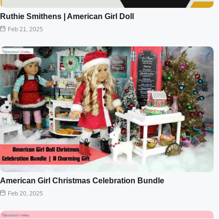
Ruthie Smithens | American Girl Doll
Feb 21, 2025
American Girl Christmas Celebration Bundle
Feb 20, 2025