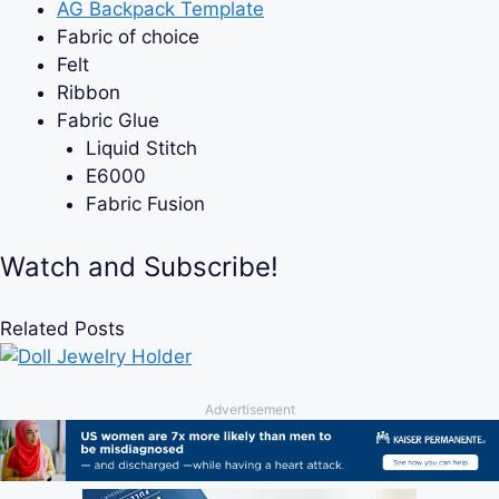
AG Backpack Template
Fabric of choice
Felt
Ribbon
Fabric Glue
Liquid Stitch
E6000
Fabric Fusion
Watch and Subscribe!
Related Posts
Advertisement