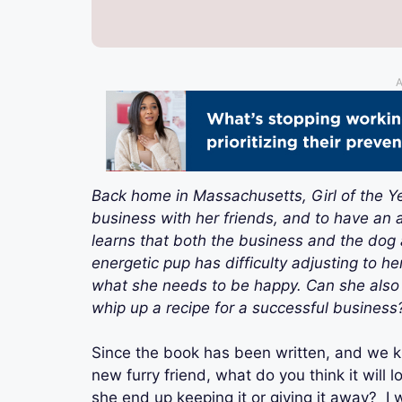
A
Back home in Massachusetts, Girl of the Ye
business with her friends, and to have an a
learns that both the business and the dog a
energetic pup has difficulty adjusting to 
what she needs to be happy. Can she also h
whip up a recipe for a successful business
Since the book has been written, and we k
new furry friend, what do you think it will l
she end up keeping it or giving it away? I