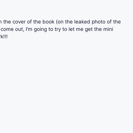
n the cover of the book (on the leaked photo of the
come out, I’m going to try to let me get the mini
k!!!