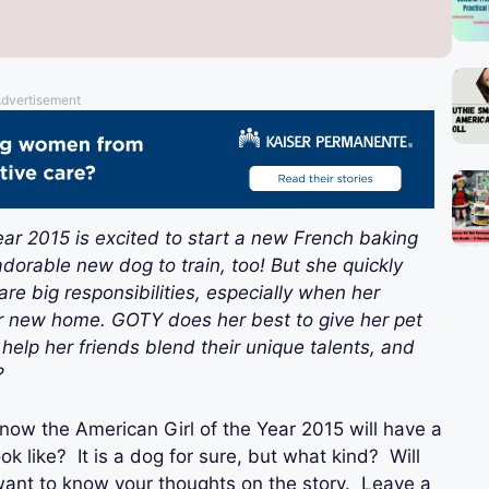
dvertisement
ar 2015 is excited to start a new French baking
dorable new dog to train, too! But she quickly
re big responsibilities, especially when her
her new home. GOTY does her best to give her pet
elp her friends blend their unique talents, and
?
now the American Girl of the Year 2015 will have a
ook like? It is a dog for sure, but what kind? Will
 want to know your thoughts on the story. Leave a