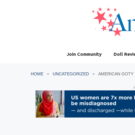
Skip
to
content
Join Community
Doll Rev
HOME
UNCATEGORIZED
AMERICAN GOTY 
A