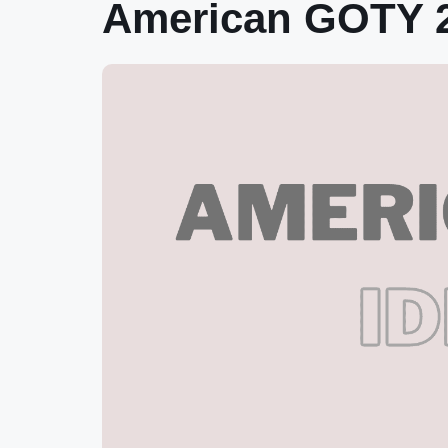
American GOTY 2