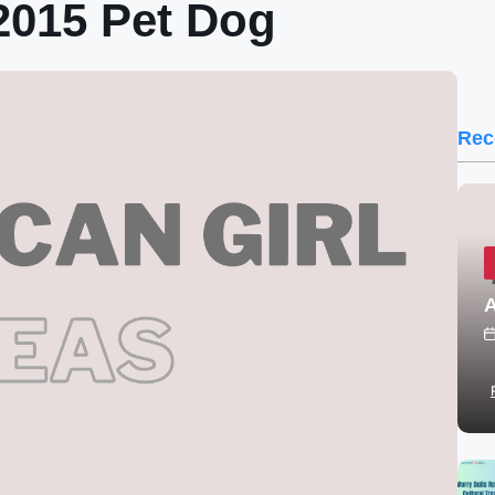
015 Pet Dog
Rec
A