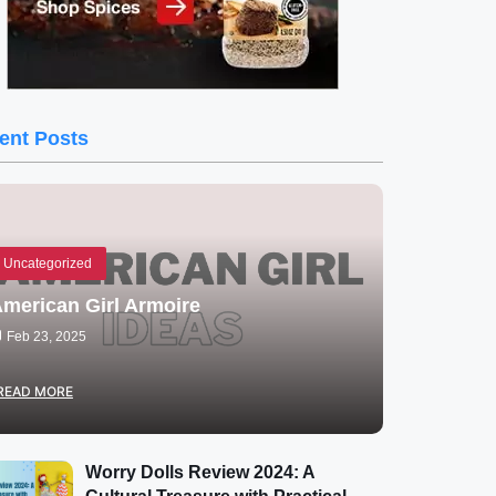
ent Posts
Uncategorized
merican Girl Armoire
Feb 23, 2025
READ MORE
Worry Dolls Review 2024: A