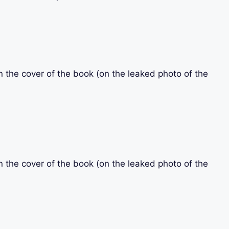
n the cover of the book (on the leaked photo of the
n the cover of the book (on the leaked photo of the