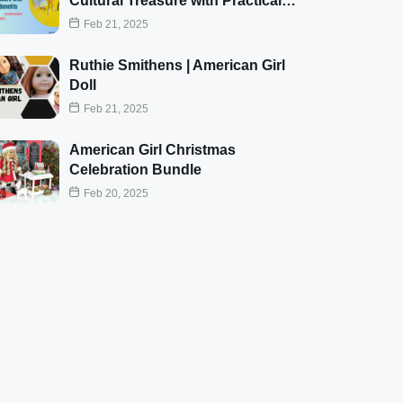
Cultural Treasure with Practical…
Feb 21, 2025
Ruthie Smithens | American Girl
Doll
Feb 21, 2025
American Girl Christmas
Celebration Bundle
Feb 20, 2025