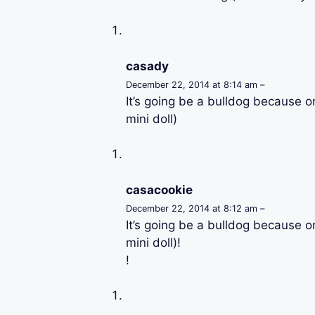
casady
December 22, 2014 at 8:14 am –
It’s going be a bulldog because o
mini doll)
casacookie
December 22, 2014 at 8:12 am –
It’s going be a bulldog because o
mini doll)!
!