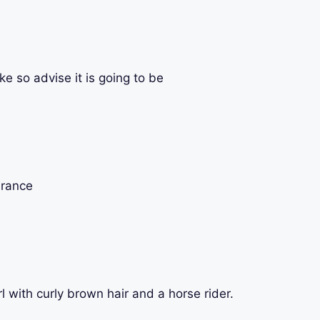
ike so advise it is going to be
France
rl with curly brown hair and a horse rider.