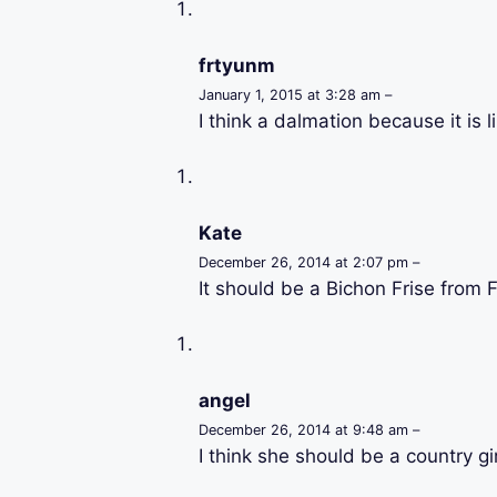
frtyunm
January 1, 2015 at 3:28 am –
I think a dalmation because it is l
Kate
December 26, 2014 at 2:07 pm –
It should be a Bichon Frise from 
angel
December 26, 2014 at 9:48 am –
I think she should be a country gi