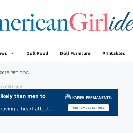
iews
Doll Food
Doll Furniture
Printables
2015 PET DOG
dvertisement