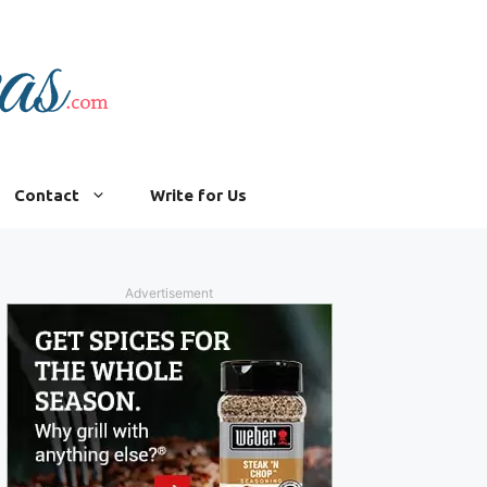
Contact
Write for Us
Advertisement