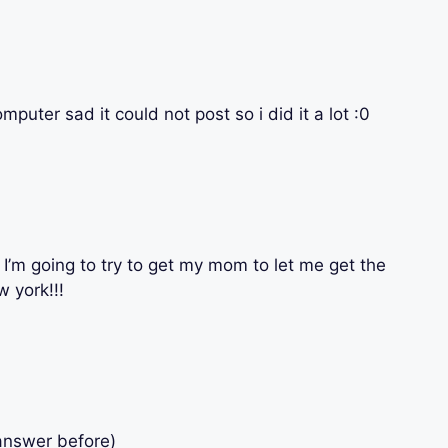
uter sad it could not post so i did it a lot :0
I’m going to try to get my mom to let me get the
w york!!!
answer before)