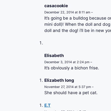
casacookie
December 22, 2014 at 8:11 am –
It’s going be a bulldog because o
mini doll)! When the doll and dog 
doll and the dog! i’ll be in new yor
Elisabeth
December 3, 2014 at 2:24 pm –
It’s obviously a bichon frise.
Elizabeth long
November 27, 2014 at 5:37 pm –
She should have a pet cat.
E.T