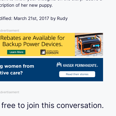
ription of her new puppy.
dified:
March 21st, 2017
by
Rudy
dvertisement
dvertisement
 free to join this conversation.