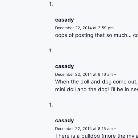
casady
December 22, 2014 at 2:59 pm –
oops of posting that so much… comp
casady
December 22, 2014 at 8:16 am –
When the doll and dog come out, 
mini doll and the dog! i’ll be in ne
casady
December 22, 2014 at 8:15 am –
There is a bulldog (more the my 