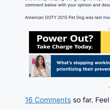
comment below with your opinion and desc
American GOTY 2015 Pet Dog
was last mo
A
A
16 Comments
so far. Feel