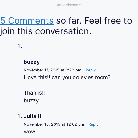
Advertisement
5 Comments
so far. Feel free to
join this conversation.
buzzy
November 17, 2015 at 2:22 pm –
Reply
I love this!! can you do evies room?
Thanks!!
buzzy
Julia H
November 16, 2015 at 12:02 pm –
Reply
wow