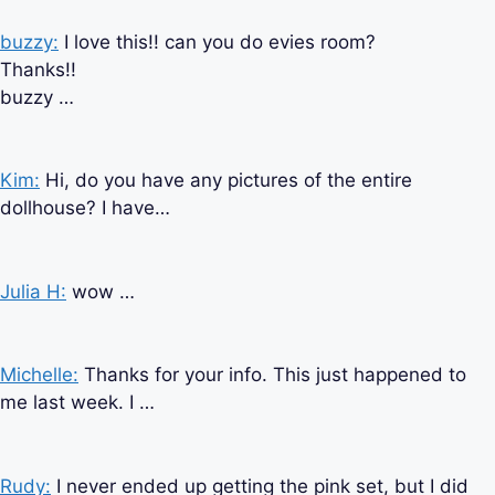
buzzy:
I love this!! can you do evies room?
Thanks!!
buzzy …
Kim:
Hi, do you have any pictures of the entire
dollhouse? I have…
Julia H:
wow …
Michelle:
Thanks for your info. This just happened to
me last week. I …
Rudy:
I never ended up getting the pink set, but I did