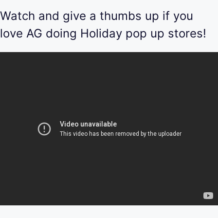
Watch and give a thumbs up if you
love AG doing Holiday pop up stores!