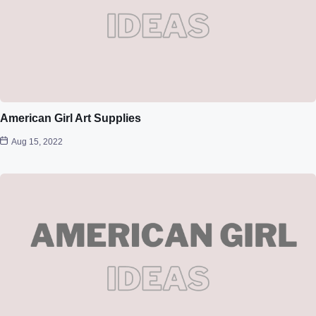
American Girl Art Supplies
Aug 15, 2022