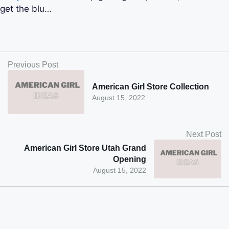
get the blu…
Previous Post
American Girl Store Collection
August 15, 2022
Next Post
American Girl Store Utah Grand
Opening
August 15, 2022