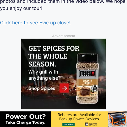
photos and included them in the video below. We hope
you enjoy our tour!
Click here to see Evie up close!
Advertisement