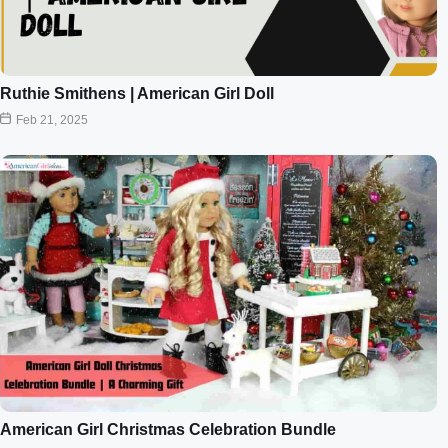
Ruthie Smithens | American Girl Doll
Feb 21, 2025
American Girl Christmas Celebration Bundle