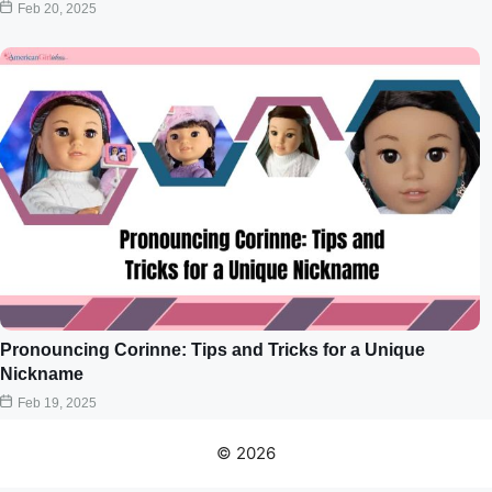
Feb 20, 2025
Pronouncing Corinne: Tips and Tricks for a Unique
Nickname
Feb 19, 2025
© 2026