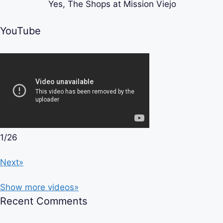
Yes, The Shops at Mission Viejo
YouTube
1
/
26
Next»
Show more videos»
Recent Comments