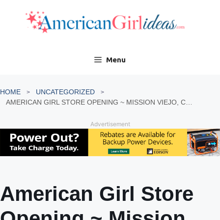
Skip
to
content
Menu
HOME
UNCATEGORIZED
AMERICAN GIRL STORE OPENING ~ MISSION VIEJO, CALIFORNIA
Advertisement
American Girl Store
Opening ~ Mission