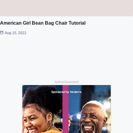
American Girl Bean Bag Chair Tutorial
Aug 15, 2022
Advertisement