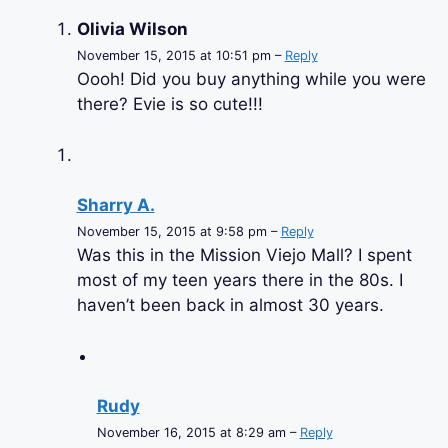
Olivia Wilson
November 15, 2015 at 10:51 pm –
Reply
Oooh! Did you buy anything while you were
there? Evie is so cute!!!
Sharry A.
November 15, 2015 at 9:58 pm –
Reply
Was this in the Mission Viejo Mall? I spent
most of my teen years there in the 80s. I
haven’t been back in almost 30 years.
Rudy
November 16, 2015 at 8:29 am –
Reply