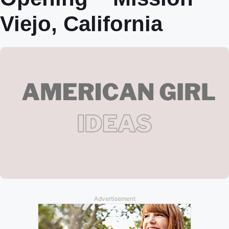
Viejo, California
Advertisement