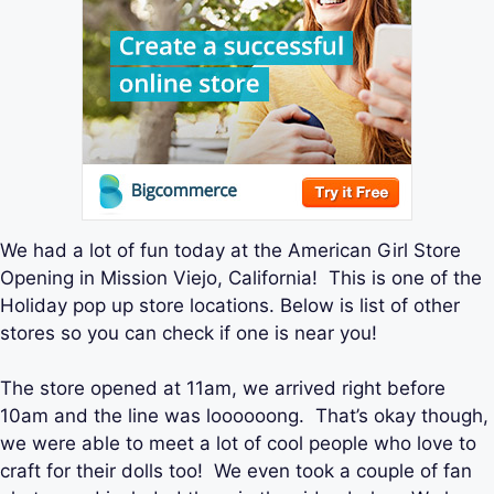
We had a lot of fun today at the American Girl Store
Opening in Mission Viejo, California! This is one of the
Holiday pop up store locations. Below is list of other
stores so you can check if one is near you!
The store opened at 11am, we arrived right before
10am and the line was loooooong. That’s okay though,
we were able to meet a lot of cool people who love to
craft for their dolls too! We even took a couple of fan