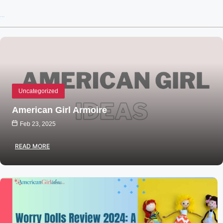
Recent Posts
Uncategorized
American Girl Armoire
Feb 23, 2025
READ MORE