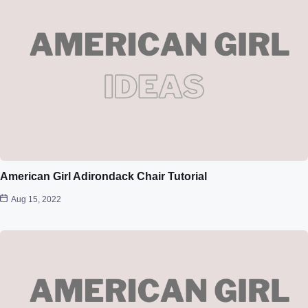
American Girl Adirondack Chair Tutorial
Aug 15, 2022