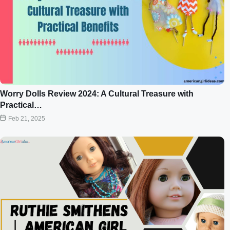
Worry Dolls Review 2024: A Cultural Treasure with
Practical…
Feb 21, 2025