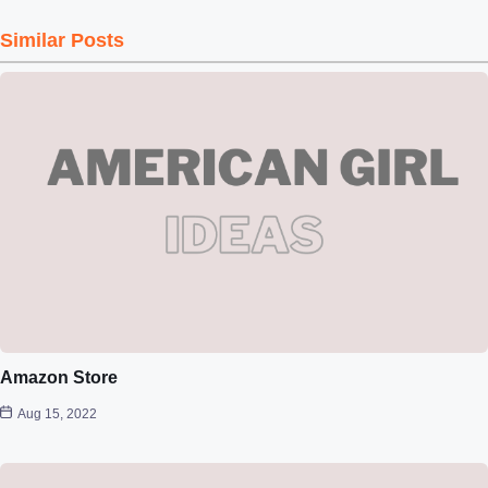
Similar Posts
Amazon Store
Aug 15, 2022