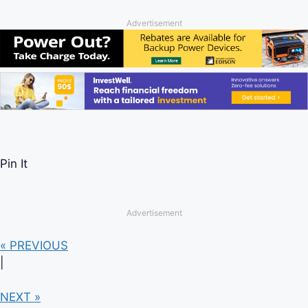
Advertisement
Pin It
Advertisement
« PREVIOUS
|
NEXT »