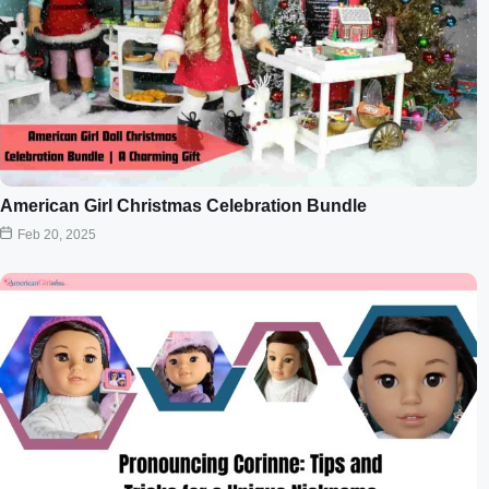
American Girl Christmas Celebration Bundle
Feb 20, 2025