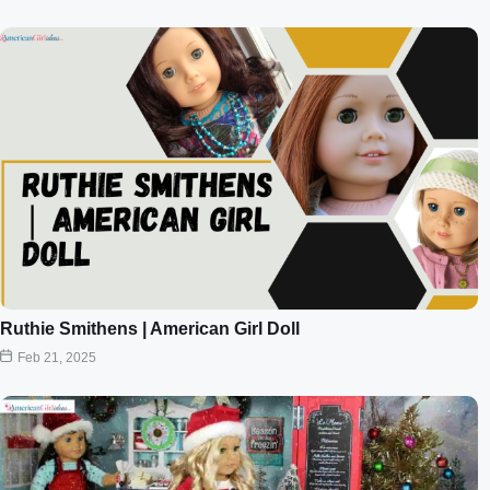
Ruthie Smithens | American Girl Doll
Feb 21, 2025