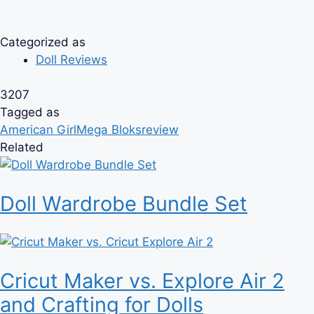
Categorized as
Doll Reviews
3207
Tagged as
American Girl
Mega Bloks
review
Related
Doll Wardrobe Bundle Set
Cricut Maker vs. Explore Air 2
and Crafting for Dolls