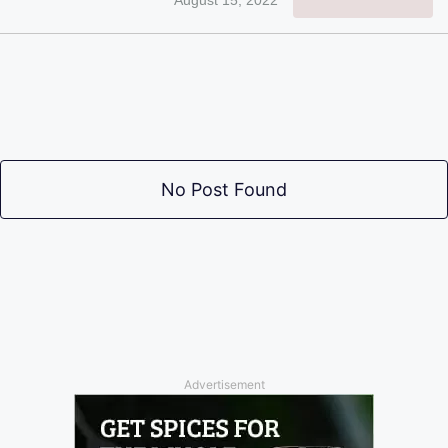
August 15, 2022
No Post Found
Advertisement