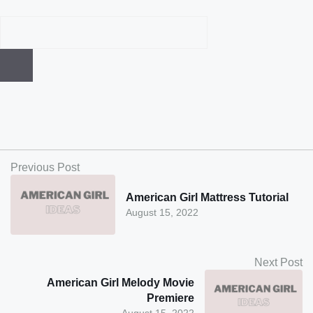
Previous Post
American Girl Mattress Tutorial
August 15, 2022
Next Post
American Girl Melody Movie
Premiere