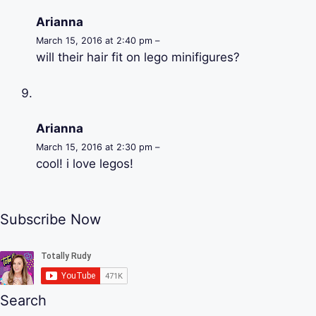
Arianna
March 15, 2016 at 2:40 pm –
will their hair fit on lego minifigures?
Arianna
March 15, 2016 at 2:30 pm –
cool! i love legos!
Subscribe Now
Search