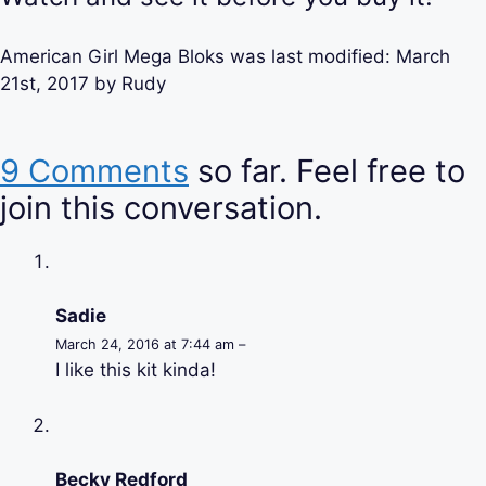
American Girl Mega Bloks
was last modified:
March
21st, 2017
by
Rudy
9 Comments
so far. Feel free to
join this conversation.
Sadie
March 24, 2016 at 7:44 am –
I like this kit kinda!
Becky Redford