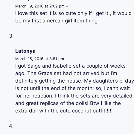
March 19, 2016 at 2:02 pm –
i love this set it is so cute only if i get it , it would
be my first amercan girl item thing
Latonya
March 15, 2016 at 8:51 pm –
I got Saige and Isabelle set a couple of weeks
ago. The Grace set had not arrived but I’m
definitely getting the house. My daughter’s b-day
is not until the end of the month; so, I can’t wait
for her reaction. I think the sets are very detailed
and great replicas of the dolls! Btw I like the
extra doll with the cute coconut outfit!!!!!