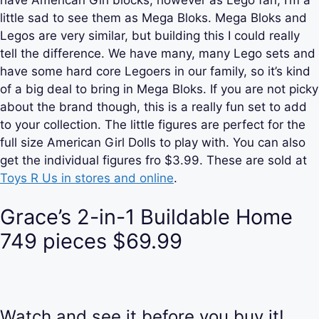
little sad to see them as Mega Bloks. Mega Bloks and
Legos are very similar, but building this I could really
tell the difference. We have many, many Lego sets and
have some hard core Legoers in our family, so it’s kind
of a big deal to bring in Mega Bloks. If you are not picky
about the brand though, this is a really fun set to add
to your collection. The little figures are perfect for the
full size American Girl Dolls to play with. You can also
get the individual figures fro $3.99. These are sold at
Toys R Us in stores and online
.
Grace’s 2-in-1 Buildable Home
749 pieces $69.99
Watch and see it before you buy it!