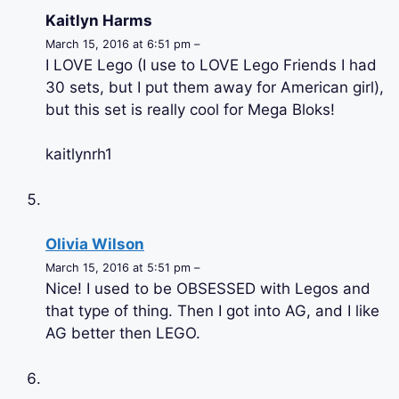
Kaitlyn Harms
March 15, 2016 at 6:51 pm –
I LOVE Lego (I use to LOVE Lego Friends I had
30 sets, but I put them away for American girl),
but this set is really cool for Mega Bloks!
kaitlynrh1
Olivia Wilson
March 15, 2016 at 5:51 pm –
Nice! I used to be OBSESSED with Legos and
that type of thing. Then I got into AG, and I like
AG better then LEGO.