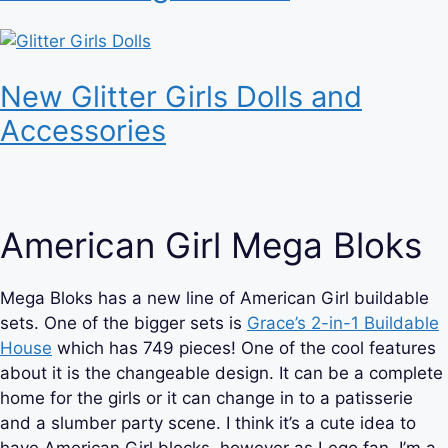
New Glitter Girls Dolls and
Accessories
American Girl Mega Bloks
Mega Bloks has a new line of American Girl buildable
sets. One of the bigger sets is
Grace’s 2-in-1 Buildable
House
which has 749 pieces! One of the cool features
about it is the changeable design. It can be a complete
home for the girls or it can change in to a patisserie
and a slumber party scene. I think it’s a cute idea to
have American Girl blocks, however as Lego fan, I’m a