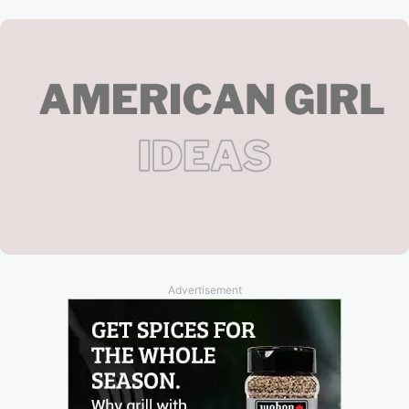
Advertisement