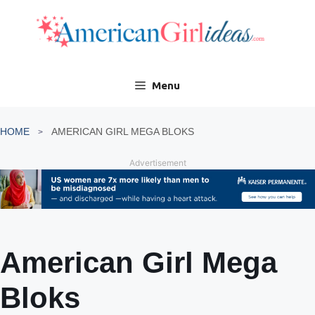
Skip
to
content
Menu
HOME
AMERICAN GIRL MEGA BLOKS
Advertisement
American Girl Mega
Bloks