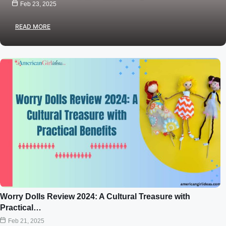
Feb 23, 2025
READ MORE
Worry Dolls Review 2024: A Cultural Treasure with
Practical…
Feb 21, 2025