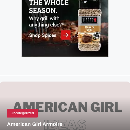
Recent Posts
Uncategorized
American Girl Armoire