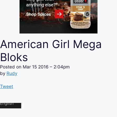
American Girl Mega
Bloks
Posted on
Mar 15 2016 – 2:04pm
by
Rudy
Tweet