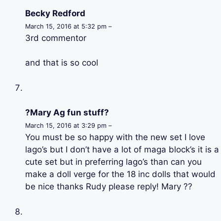
Becky Redford
March 15, 2016 at 5:32 pm –
3rd commentor
and that is so cool
?Mary Ag fun stuff?
March 15, 2016 at 3:29 pm –
You must be so happy with the new set I love
lago’s but I don’t have a lot of maga block’s it is a
cute set but in preferring lago’s than can you
make a doll verge for the 18 inc dolls that would
be nice thanks Rudy please reply! Mary ??