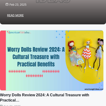
Feb 23, 2025
READ MORE
Worry Dolls Review 2024: A Cultural Treasure with
Practical…