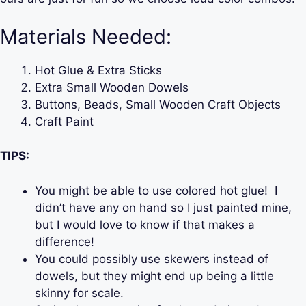
Materials Needed:
Hot Glue & Extra Sticks
Extra Small Wooden Dowels
Buttons, Beads, Small Wooden Craft Objects
Craft Paint
TIPS:
You might be able to use colored hot glue! I
didn’t have any on hand so I just painted mine,
but I would love to know if that makes a
difference!
You could possibly use skewers instead of
dowels, but they might end up being a little
skinny for scale.