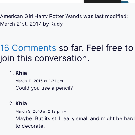
American Girl Harry Potter Wands
was last modified:
March 21st, 2017
by
Rudy
16 Comments
so far. Feel free to
join this conversation.
Khia
March 11, 2016 at 1:31 pm –
Could you use a pencil?
Khia
March 9, 2016 at 2:12 pm –
Maybe. But its still really small and might be hard
to decorate.