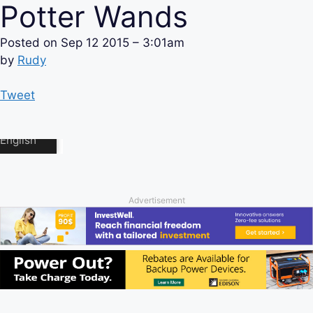
Potter Wands
Posted on
Sep 12 2015 – 3:01am
by
Rudy
Tweet
Advertisement