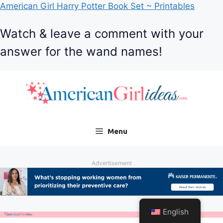
American Girl Harry Potter Book Set ~ Printables
Watch & leave a comment with your
answer for the wand names!