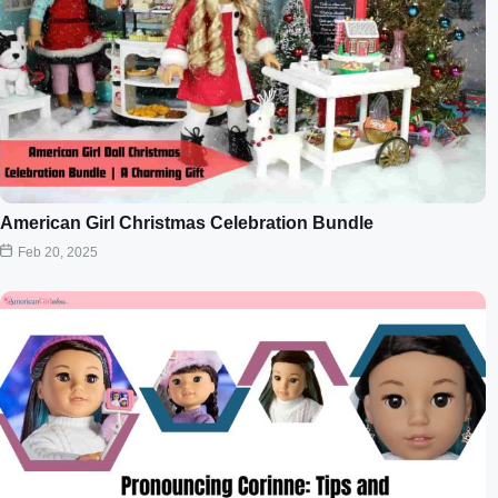
American Girl Christmas Celebration Bundle
Feb 20, 2025