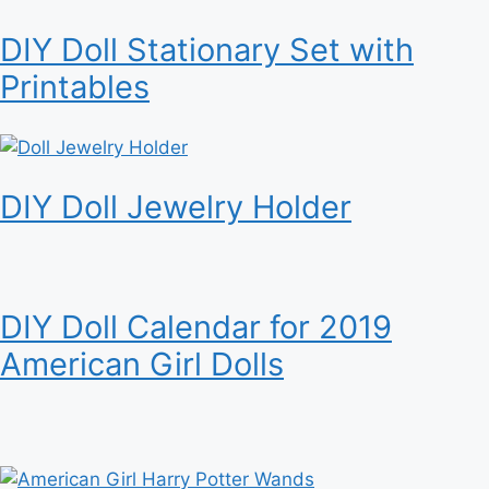
DIY Doll Stationary Set with
Printables
DIY Doll Jewelry Holder
DIY Doll Calendar for 2019
American Girl Dolls