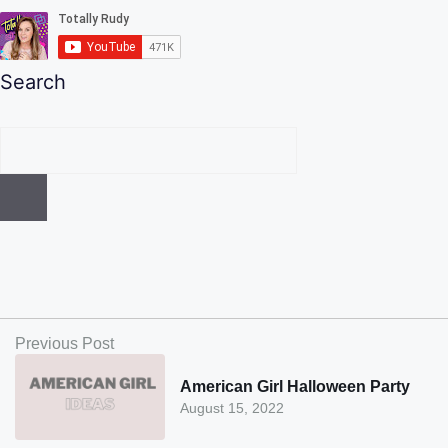
Search
Previous Post
American Girl Halloween Party
August 15, 2022