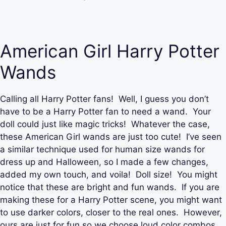
American Girl Harry Potter
Wands
Calling all Harry Potter fans! Well, I guess you don’t
have to be a Harry Potter fan to need a wand. Your
doll could just like magic tricks! Whatever the case,
these American Girl wands are just too cute! I’ve seen
a similar technique used for human size wands for
dress up and Halloween, so I made a few changes,
added my own touch, and voila! Doll size! You might
notice that these are bright and fun wands. If you are
making these for a Harry Potter scene, you might want
to use darker colors, closer to the real ones. However,
ours are just for fun so we choose loud color combos.