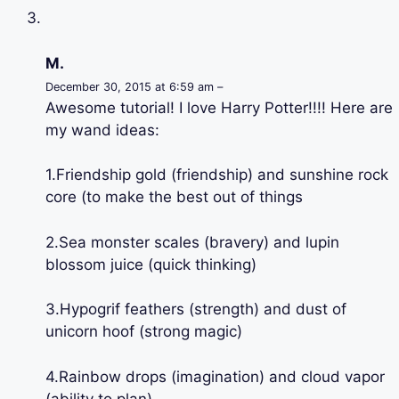
M.
December 30, 2015 at 6:59 am –
Awesome tutorial! I love Harry Potter!!!! Here are
my wand ideas:
1.Friendship gold (friendship) and sunshine rock
core (to make the best out of things
2.Sea monster scales (bravery) and lupin
blossom juice (quick thinking)
3.Hypogrif feathers (strength) and dust of
unicorn hoof (strong magic)
4.Rainbow drops (imagination) and cloud vapor
(ability to plan)