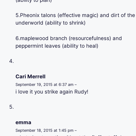
5.Pheonix talons (effective magic) and dirt of the
underworld (ability to shrink)
6.maplewood branch (resourcefulness) and
peppermint leaves (ability to heal)
Cari Merrell
September 19, 2015 at 6:37 am –
i love it you strike again Rudy!
emma
September 18, 2015 at 1:45 pm –