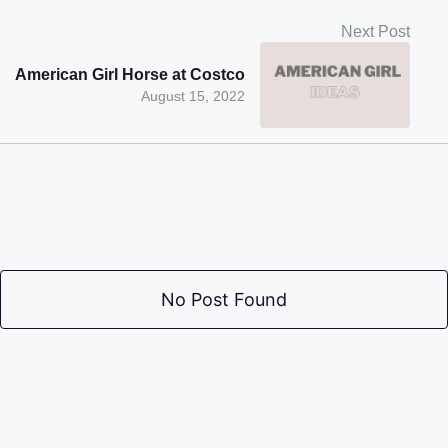
Next Post
American Girl Horse at Costco
August 15, 2022
No Post Found