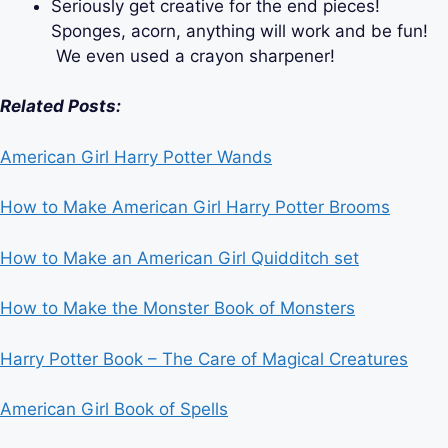
Seriously get creative for the end pieces!
Sponges, acorn, anything will work and be fun!
We even used a crayon sharpener!
Related Posts:
American Girl Harry Potter Wands
How to Make American Girl Harry Potter Brooms
How to Make an American Girl Quidditch set
How to Make the Monster Book of Monsters
Harry Potter Book – The Care of Magical Creatures
American Girl Book of Spells