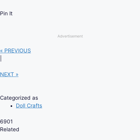
Pin It
Advertisement
« PREVIOUS
|
NEXT »
Categorized as
Doll Crafts
6901
Related