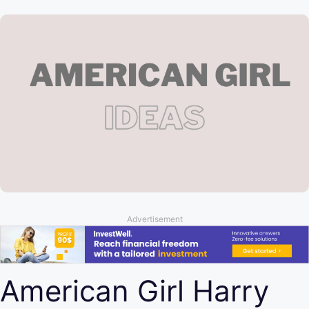
Advertisement
American Girl Harry