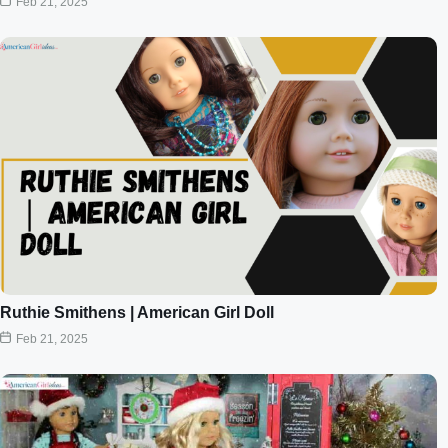
Feb 21, 2025
Ruthie Smithens | American Girl Doll
Feb 21, 2025