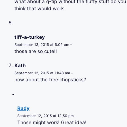
what about a q-tip without the fluffy stuff do you
think that would work
tiff-a-turkey
September 13, 2015 at 6:02 pm –
those are so cute!!
Kath
September 12, 2015 at 11:43 am –
how about the free chopsticks?
Rudy
September 12, 2015 at 12:50 pm –
Those might work! Great idea!