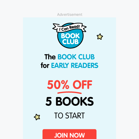
Advertisement