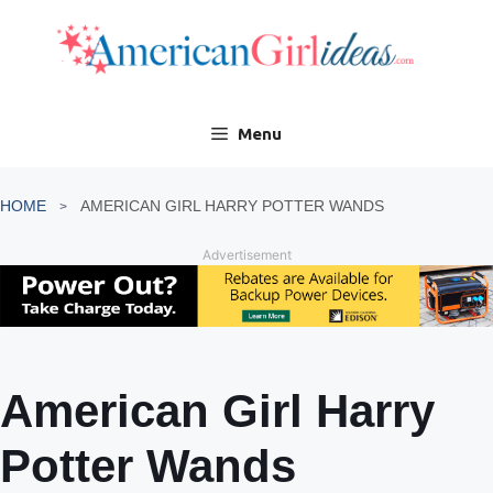
Skip
to
content
Menu
HOME
AMERICAN GIRL HARRY POTTER WANDS
Advertisement
American Girl Harry
Potter Wands