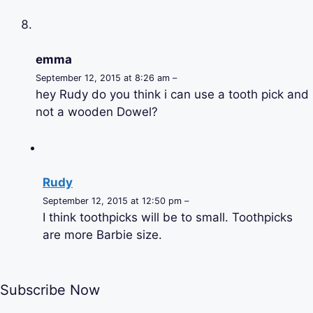
emma
September 12, 2015 at 8:26 am –
hey Rudy do you think i can use a tooth pick and
not a wooden Dowel?
Rudy
September 12, 2015 at 12:50 pm –
I think toothpicks will be to small. Toothpicks
are more Barbie size.
Subscribe Now