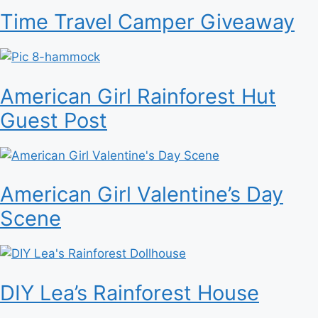
Time Travel Camper Giveaway
American Girl Rainforest Hut
Guest Post
American Girl Valentine’s Day
Scene
DIY Lea’s Rainforest House