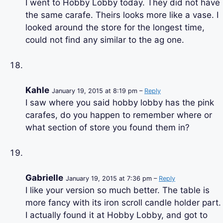
I went to Hobby Lobby today. They did not have
the same carafe. Theirs looks more like a vase. I
looked around the store for the longest time,
could not find any similar to the ag one.
Kahle
January 19, 2015 at 8:19 pm –
Reply
I saw where you said hobby lobby has the pink
carafes, do you happen to remember where or
what section of store you found them in?
Gabrielle
January 19, 2015 at 7:36 pm –
Reply
I like your version so much better. The table is
more fancy with its iron scroll candle holder part.
I actually found it at Hobby Lobby, and got to