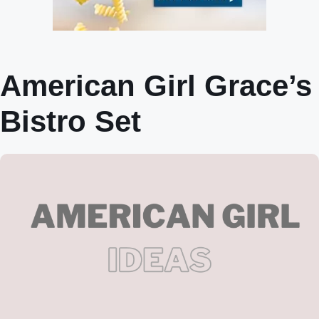
American Girl Grace’s
Bistro Set