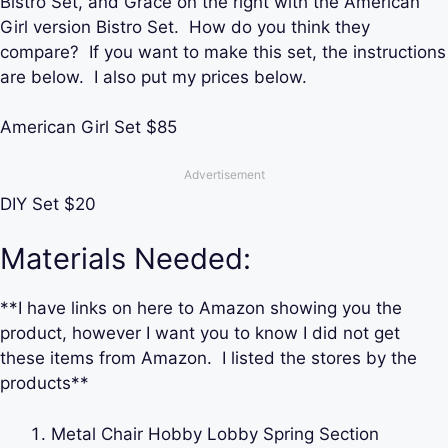
Bistro Set, and Grace on the right with the American
Girl version Bistro Set. How do you think they
compare? If you want to make this set, the instructions
are below. I also put my prices below.
American Girl Set $85
Advertisement
DIY Set $20
Materials Needed:
**I have links on here to Amazon showing you the
product, however I want you to know I did not get
these items from Amazon. I listed the stores by the
products**
Metal Chair Hobby Lobby Spring Section