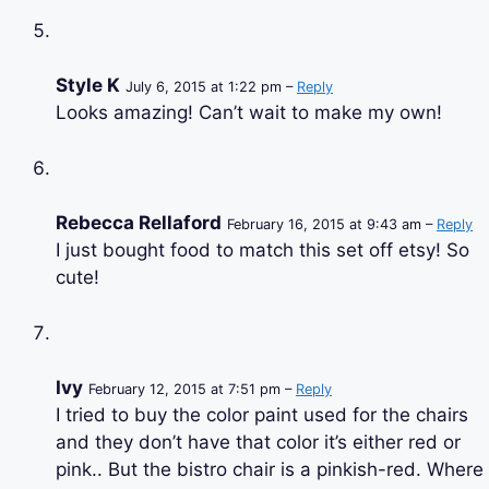
Style K
July 6, 2015 at 1:22 pm –
Reply
Looks amazing! Can’t wait to make my own!
Rebecca Rellaford
February 16, 2015 at 9:43 am –
Reply
I just bought food to match this set off etsy! So
cute!
Ivy
February 12, 2015 at 7:51 pm –
Reply
I tried to buy the color paint used for the chairs
and they don’t have that color it’s either red or
pink.. But the bistro chair is a pinkish-red. Where