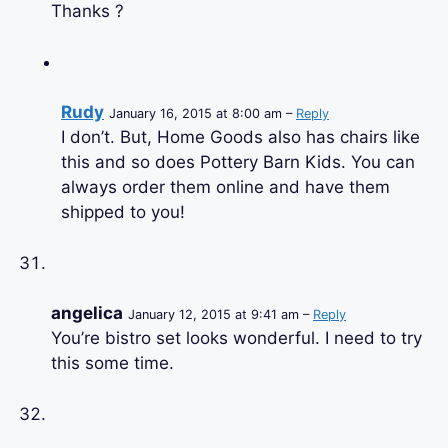
Thanks ?
Rudy
January 16, 2015 at 8:00 am –
Reply
I don’t. But, Home Goods also has chairs like
this and so does Pottery Barn Kids. You can
always order them online and have them
shipped to you!
angelica
January 12, 2015 at 9:41 am –
Reply
You’re bistro set looks wonderful. I need to try
this some time.