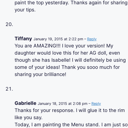
paint the top yesterday. Thanks again for sharing
your tips.
Tiffany
January 19, 2015 at 2:22 pm –
Reply
You are AMAZING!!! I love your version! My
daughter would love this for her AG doll, even
though she has Isabelle! I will definitely be using
some of your ideas! Thank you sooo much for
sharing your brilliance!
Gabrielle
January 18, 2015 at 2:08 pm –
Reply
Thanks for your response. I will glue it to the rim
like you say.
Today, I am painting the Menu stand. I am just so