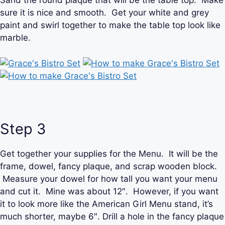
Sand the round plaque that will be the table top. Make
sure it is nice and smooth. Get your white and grey
paint and swirl together to make the table top look like
marble.
Step 3
Get together your supplies for the Menu. It will be the
frame, dowel, fancy plaque, and scrap wooden block.
Measure your dowel for how tall you want your menu
and cut it. Mine was about 12″. However, if you want
it to look more like the American Girl Menu stand, it’s
much shorter, maybe 6″. Drill a hole in the fancy plaque