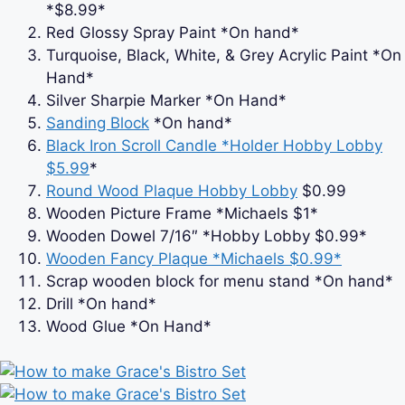
*$8.99*
Red Glossy Spray Paint *On hand*
Turquoise, Black, White, & Grey Acrylic Paint *On
Hand*
Silver Sharpie Marker *On Hand*
Sanding Block
*On hand*
Black Iron Scroll Candle *Holder Hobby Lobby
$5.99
*
Round Wood Plaque Hobby Lobby
$0.99
Wooden Picture Frame *Michaels $1*
Wooden Dowel 7/16″ *Hobby Lobby $0.99*
Wooden Fancy Plaque *Michaels $0.99*
Scrap wooden block for menu stand *On hand*
Drill *On hand*
Wood Glue *On Hand*