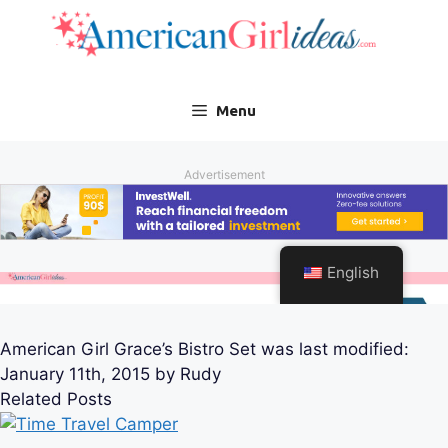
American Girl Grace’s Bistro Set
was last modified:
January 11th, 2015
by
Rudy
Related Posts