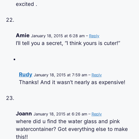
excited .
Amie
January 18, 2015 at 6:28 am –
Reply
I’ll tell you a secret, “I think yours is cuter!”
Rudy
January 18, 2015 at 7:59 am –
Reply
Thanks! And it wasn’t nearly as expensive!
Joann
January 18, 2015 at 6:26 am –
Reply
where did u find the water glass and pink
watercontainer? Got everything else to make
this!!