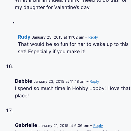
What a brilliant idea. I think I need to do this for
my daughter for Valentine’s day
Rudy
January 25, 2015 at 11:02 am –
Reply
That would be so fun for her to wake up to this
set! Especially if you make it!
Debbie
January 23, 2015 at 11:18 am –
Reply
I spend so much time in Hobby Lobby! I love that
place!
Gabrielle
January 21, 2015 at 6:06 pm –
Reply