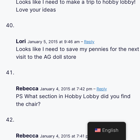
Looks like I need to make a trip to hobby lobby!
Love your ideas
Lori
January 5, 2015 at 9:46 am –
Reply
Looks like I need to save my pennies for the next
visit to the AG doll store
Rebecca
January 4, 2015 at 7:42 pm –
Reply
PS What section in Hobby Lobby did you find
the chair?
English
Rebecca
January 4, 2015 at 7:41 pm –
Reply