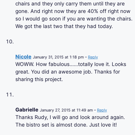
chairs and they only carry them until they are
gone. And right now they are 40% off right now
so I would go soon if you are wanting the chairs.
We got the last two that they had today.
Nicole
January 31, 2015 at 1:18 pm –
Reply
WOWW. How fabulous……totally love it. Looks
great. You did an awesome job. Thanks for
sharing this project.
Gabrielle
January 27, 2015 at 11:49 am –
Reply
Thanks Rudy, I will go and look around again.
The bistro set is almost done. Just love it!