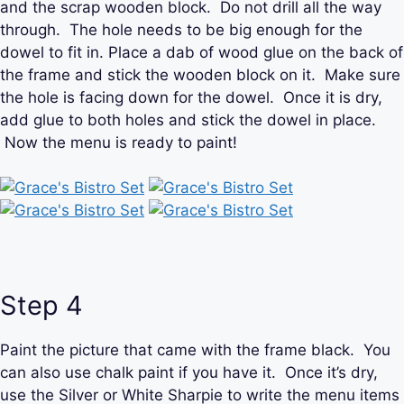
and the scrap wooden block. Do not drill all the way
through. The hole needs to be big enough for the
dowel to fit in. Place a dab of wood glue on the back of
the frame and stick the wooden block on it. Make sure
the hole is facing down for the dowel. Once it is dry,
add glue to both holes and stick the dowel in place.
Now the menu is ready to paint!
Step 4
Paint the picture that came with the frame black. You
can also use chalk paint if you have it. Once it’s dry,
use the Silver or White Sharpie to write the menu items