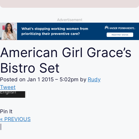
Advertisement
American Girl Grace’s
Bistro Set
Posted on
Jan 1 2015 – 5:02pm
by
Rudy
Tweet
Pin It
« PREVIOUS
|