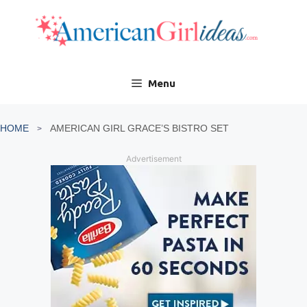
Skip
to
content
Menu
HOME
AMERICAN GIRL GRACE’S BISTRO SET
Advertisement