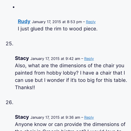
Rudy
January 17, 2015 at 8:53 pm –
Reply
I just glued the rim to wood piece.
Stacy
January 17, 2015 at 9:42 am –
Reply
Also, what are the dimensions of the chair you
painted from hobby lobby? I have a chair that I
can use but I wonder if it’s too big for this table.
Thanks!!
Stacy
January 17, 2015 at 9:36 am –
Reply
Anyone know or can provide the dimensions of