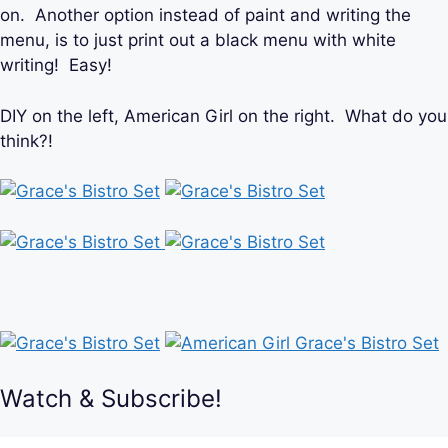
on. Another option instead of paint and writing the
menu, is to just print out a black menu with white
writing! Easy!
DIY on the left, American Girl on the right. What do you
think?!
Watch & Subscribe!