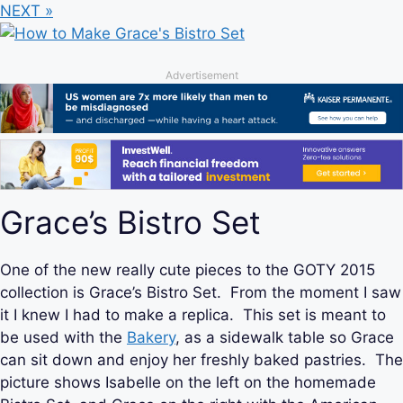
NEXT »
Advertisement
Grace’s Bistro Set
One of the new really cute pieces to the GOTY 2015
collection is Grace’s Bistro Set. From the moment I saw
it I knew I had to make a replica. This set is meant to
be used with the
Bakery
, as a sidewalk table so Grace
can sit down and enjoy her freshly baked pastries. The
picture shows Isabelle on the left on the homemade