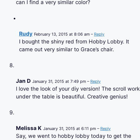
can I find a very similar color?
Rudy
February 13, 2015 at 8:06 am –
Reply
I bought the shiny red from Hobby Lobby. It
came out very similar to Grace’s chair.
Jan D
January 31, 2015 at 7:49 pm –
Reply
I love the look of your diy version! The scroll work
under the table is beautiful. Creative genius!
Melissa K
January 31, 2015 at 6:11 pm –
Reply
Say, we went to hobby lobby today to get the