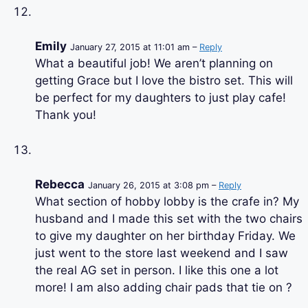
Emily
January 27, 2015 at 11:01 am –
Reply
What a beautiful job! We aren’t planning on
getting Grace but I love the bistro set. This will
be perfect for my daughters to just play cafe!
Thank you!
Rebecca
January 26, 2015 at 3:08 pm –
Reply
What section of hobby lobby is the crafe in? My
husband and I made this set with the two chairs
to give my daughter on her birthday Friday. We
just went to the store last weekend and I saw
the real AG set in person. I like this one a lot
more! I am also adding chair pads that tie on ?