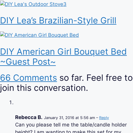
DIY Lea’s Brazilian-Style Grill
DIY American Girl Bouquet Bed
~Guest Post~
66 Comments
so far. Feel free to
join this conversation.
Rebecca B.
January 31, 2016 at 5:56 am –
Reply
Can you please tell me the table/candle holder
height? I am wanting to make this set for my