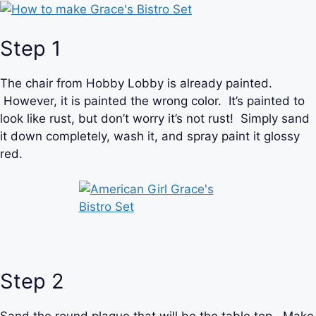
Step 1
The chair from Hobby Lobby is already painted.
However, it is painted the wrong color. It’s painted to
look like rust, but don’t worry it’s not rust! Simply sand
it down completely, wash it, and spray paint it glossy
red.
Step 2