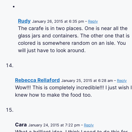
Rudy
January 26, 2015 at 6:35 pm –
Reply
The carafe is in two places. One is near all the
glass jars and containers. The other one that is
colored is somewhere random on an isle. You
will just have to look around.
Rebecca Rellaford
January 25, 2015 at 6:28 am –
Reply
Wow!!! This is completely incredible!!! I just wish I
knew how to make the food too.
Cara
January 24, 2015 at 7:22 pm –
Reply