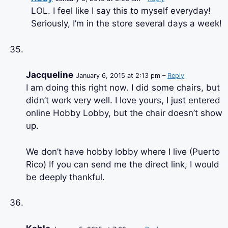
LOL. I feel like I say this to myself everyday!
Seriously, I’m in the store several days a week!
Jacqueline
January 6, 2015 at 2:13 pm –
Reply
I am doing this right now. I did some chairs, but
didn’t work very well. I love yours, I just entered
online Hobby Lobby, but the chair doesn’t show
up.
We don’t have hobby lobby where I live (Puerto
Rico) If you can send me the direct link, I would
be deeply thankful.