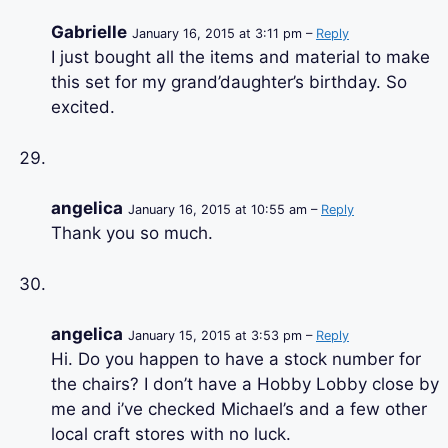
Gabrielle
January 16, 2015 at 3:11 pm –
Reply
I just bought all the items and material to make
this set for my grand’daughter’s birthday. So
excited.
angelica
January 16, 2015 at 10:55 am –
Reply
Thank you so much.
angelica
January 15, 2015 at 3:53 pm –
Reply
Hi. Do you happen to have a stock number for
the chairs? I don’t have a Hobby Lobby close by
me and i’ve checked Michael’s and a few other
local craft stores with no luck.