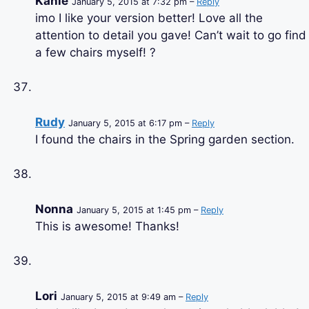
Kahle
January 5, 2015 at 7:32 pm –
Reply
imo I like your version better! Love all the
attention to detail you gave! Can’t wait to go find
a few chairs myself! ?
Rudy
January 5, 2015 at 6:17 pm –
Reply
I found the chairs in the Spring garden section.
Nonna
January 5, 2015 at 1:45 pm –
Reply
This is awesome! Thanks!
Lori
January 5, 2015 at 9:49 am –
Reply