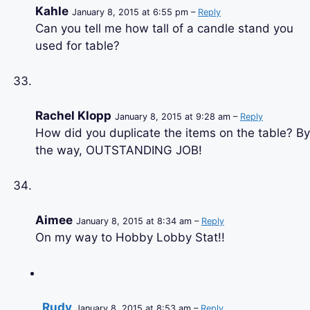
Kahle
January 8, 2015 at 6:55 pm –
Reply
Can you tell me how tall of a candle stand you
used for table?
Rachel Klopp
January 8, 2015 at 9:28 am –
Reply
How did you duplicate the items on the table? By
the way, OUTSTANDING JOB!
Aimee
January 8, 2015 at 8:34 am –
Reply
On my way to Hobby Lobby Stat!!
Rudy
January 8, 2015 at 8:53 am –
Reply