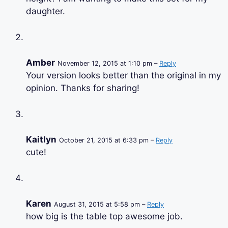
daughter.
Amber
November 12, 2015 at 1:10 pm –
Reply
Your version looks better than the original in my
opinion. Thanks for sharing!
Kaitlyn
October 21, 2015 at 6:33 pm –
Reply
cute!
Karen
August 31, 2015 at 5:58 pm –
Reply
how big is the table top awesome job.