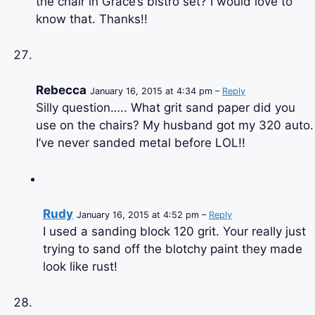
the chair in Grace’s bistro set? I would love to
know that. Thanks!!
Rebecca
January 16, 2015 at 4:34 pm –
Reply
Silly question….. What grit sand paper did you
use on the chairs? My husband got my 320 auto.
I’ve never sanded metal before LOL!!
Rudy
January 16, 2015 at 4:52 pm –
Reply
I used a sanding block 120 grit. Your really just
trying to sand off the blotchy paint they made
look like rust!