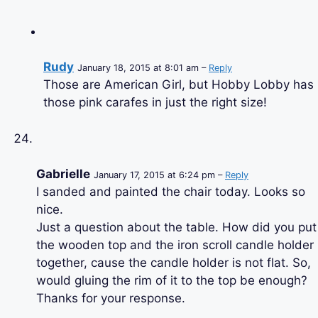
Rudy
January 18, 2015 at 8:01 am –
Reply
Those are American Girl, but Hobby Lobby has
those pink carafes in just the right size!
Gabrielle
January 17, 2015 at 6:24 pm –
Reply
I sanded and painted the chair today. Looks so
nice.
Just a question about the table. How did you put
the wooden top and the iron scroll candle holder
together, cause the candle holder is not flat. So,
would gluing the rim of it to the top be enough?
Thanks for your response.