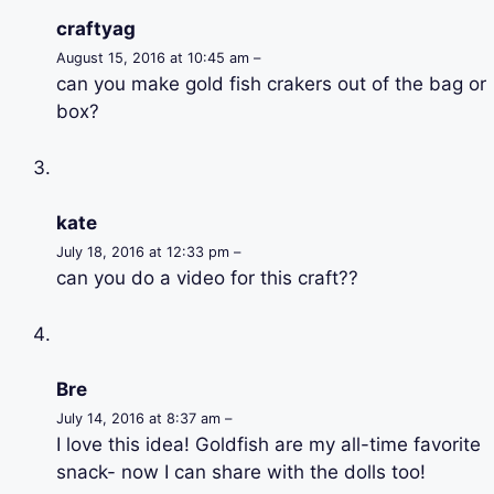
craftyag
August 15, 2016 at 10:45 am –
can you make gold fish crakers out of the bag or
box?
kate
July 18, 2016 at 12:33 pm –
can you do a video for this craft??
Bre
July 14, 2016 at 8:37 am –
I love this idea! Goldfish are my all-time favorite
snack- now I can share with the dolls too!