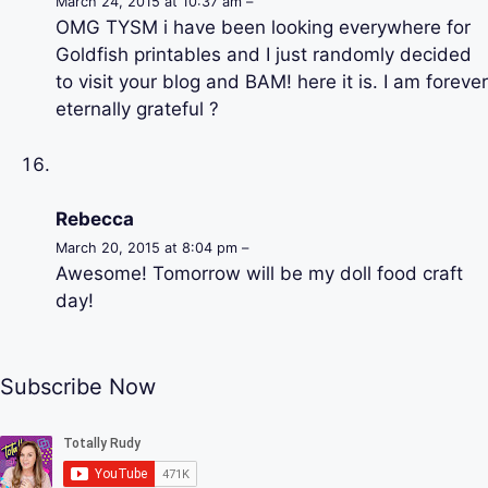
March 24, 2015 at 10:37 am –
OMG TYSM i have been looking everywhere for
Goldfish printables and I just randomly decided
to visit your blog and BAM! here it is. I am forever
eternally grateful ?
Rebecca
March 20, 2015 at 8:04 pm –
Awesome! Tomorrow will be my doll food craft
day!
Subscribe Now