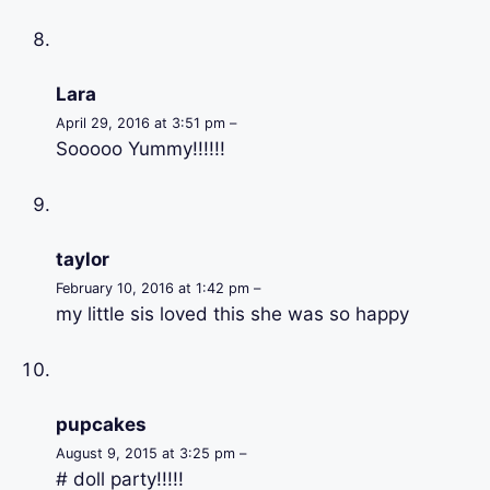
Lara
April 29, 2016 at 3:51 pm –
Sooooo Yummy!!!!!!
taylor
February 10, 2016 at 1:42 pm –
my little sis loved this she was so happy
pupcakes
August 9, 2015 at 3:25 pm –
# doll party!!!!!