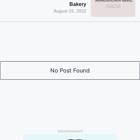
Bakery
August 15, 2022
No Post Found
Advertisement