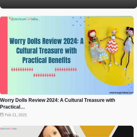
Worry Dolls Review 2024: A Cultural Treasure with
Practical…
Feb 21, 2025