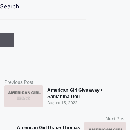
Search
Previous Post
American Girl Giveaway •
Samantha Doll
August 15, 2022
Next Post
American Girl Grace Thomas