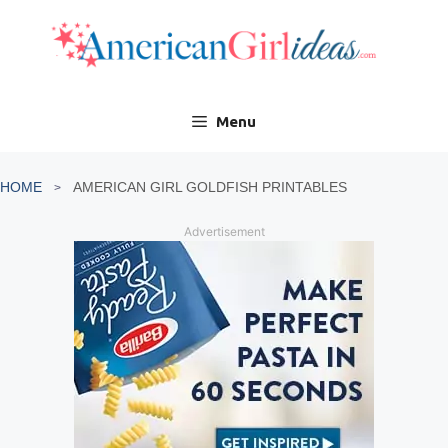
Skip
to
content
Menu
HOME
AMERICAN GIRL GOLDFISH PRINTABLES
Advertisement