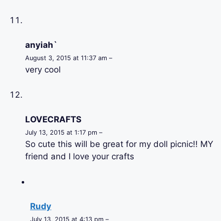
anyiah`
August 3, 2015 at 11:37 am –
very cool
LOVECRAFTS
July 13, 2015 at 1:17 pm –
So cute this will be great for my doll picnic!! MY
friend and I love your crafts
Rudy
July 13, 2015 at 4:13 pm –