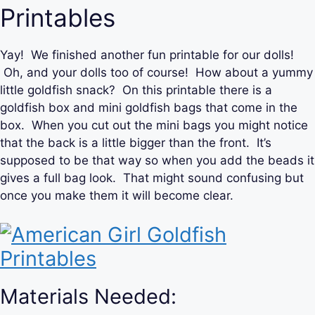
Printables
Yay! We finished another fun printable for our dolls!
Oh, and your dolls too of course! How about a yummy
little goldfish snack? On this printable there is a
goldfish box and mini goldfish bags that come in the
box. When you cut out the mini bags you might notice
that the back is a little bigger than the front. It’s
supposed to be that way so when you add the beads it
gives a full bag look. That might sound confusing but
once you make them it will become clear.
Materials Needed: