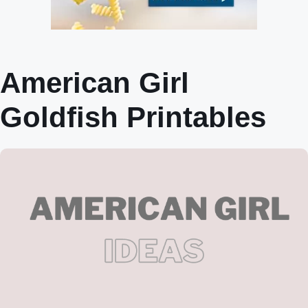
American Girl
Goldfish Printables