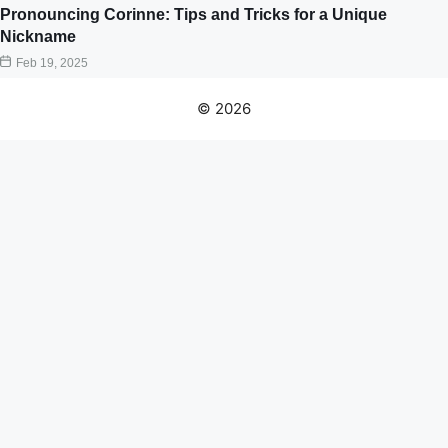
Pronouncing Corinne: Tips and Tricks for a Unique
Nickname
Feb 19, 2025
© 2026