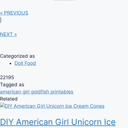
« PREVIOUS
|
NEXT »
Categorized as
Doll Food
22195
Tagged as
american girl goldfish printables
Related
DIY American Girl Unicorn Ice