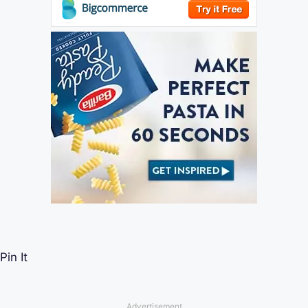
Pin It
Advertisement