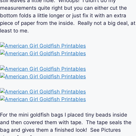
still leaves a little hole. Whoops! I didn’t do my
measurements quite right but you can either cut the
bottom folds a little longer or just fix it with an extra
piece of paper from the inside. Really not a big deal, at
least to me.
For the mini goldfish bags I placed tiny beads inside
and then covered them with tape. The tape seals the
bag and gives them a finished look! See Pictures