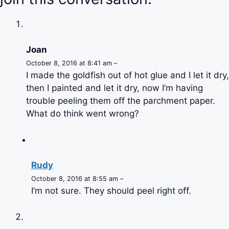
Joan
October 8, 2016 at 8:41 am –
I made the goldfish out of hot glue and I let it dry,
then I painted and let it dry, now I’m having
trouble peeling them off the parchment paper.
What do think went wrong?
Rudy
October 8, 2016 at 8:55 am –
I’m not sure. They should peel right off.