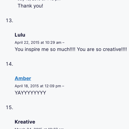
Thank you!
Lulu
April 22, 2015 at 10:29 am –
You inspire me so much!!!! You are so creative!!!!
Amber
April 18, 2015 at 12:09 pm –
YAYYYYYYYY
Kreative