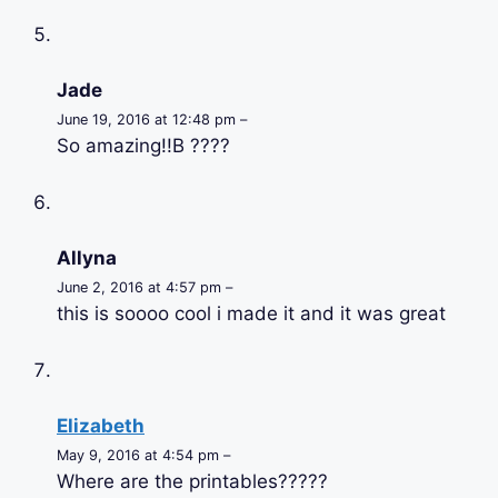
Jade
June 19, 2016 at 12:48 pm –
So amazing!!B ????
Allyna
June 2, 2016 at 4:57 pm –
this is soooo cool i made it and it was great
Elizabeth
May 9, 2016 at 4:54 pm –
Where are the printables?????