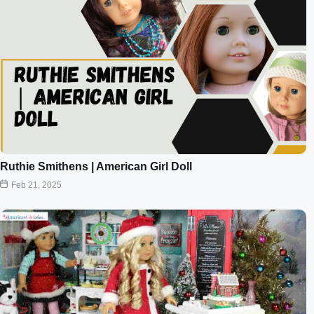
Ruthie Smithens | American Girl Doll
Feb 21, 2025