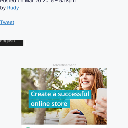
Posted on
Mar 20 2015 – 5:18pm
by
Rudy
Tweet
Advertisement