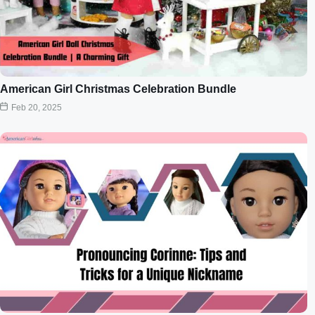
American Girl Christmas Celebration Bundle
Feb 20, 2025