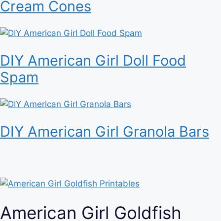
Cream Cones
DIY American Girl Doll Food
Spam
DIY American Girl Granola Bars
American Girl Goldfish