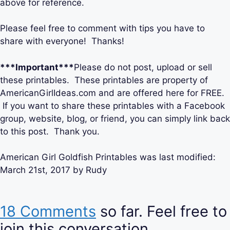
above for reference.
Please feel free to comment with tips you have to
share with everyone! Thanks!
***Important***
Please do not post, upload or sell
these printables. These printables are property of
AmericanGirlIdeas.com and are offered here for FREE.
If you want to share these printables with a Facebook
group, website, blog, or friend, you can simply link back
to this post. Thank you.
American Girl Goldfish Printables
was last modified:
March 21st, 2017
by
Rudy
18 Comments
so far. Feel free to
join this conversation.