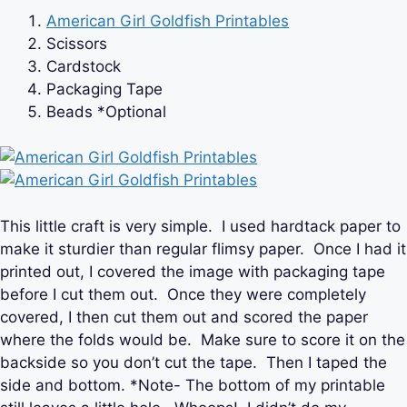
American Girl Goldfish Printables
Scissors
Cardstock
Packaging Tape
Beads *Optional
This little craft is very simple. I used hardtack paper to
make it sturdier than regular flimsy paper. Once I had it
printed out, I covered the image with packaging tape
before I cut them out. Once they were completely
covered, I then cut them out and scored the paper
where the folds would be. Make sure to score it on the
backside so you don’t cut the tape. Then I taped the
side and bottom. *Note- The bottom of my printable