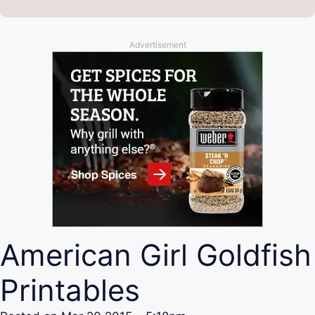
Advertisement
American Girl Goldfish
Printables