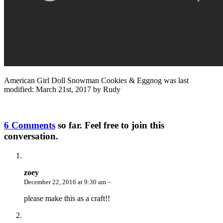
American Girl Doll Snowman Cookies & Eggnog
was last
modified:
March 21st, 2017
by
Rudy
6 Comments
so far. Feel free to join this
conversation.
zoey
December 22, 2016 at 9:30 am –
please make this as a craft!!