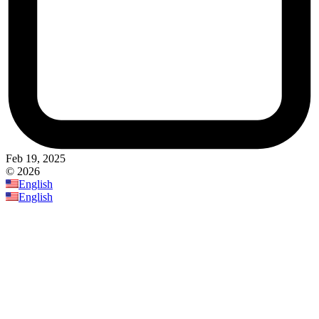
Feb 19, 2025
© 2026
English
English