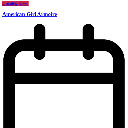
Uncategorized
American Girl Armoire