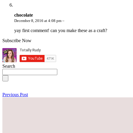
chocolate
December 8, 2016 at 4:08 pm –
yay first comment! can you make these as a craft?
Subscribe Now
Search
Previous Post