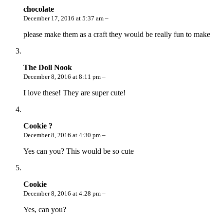
chocolate
December 17, 2016 at 5:37 am –
please make them as a craft they would be really fun to make
The Doll Nook
December 8, 2016 at 8:11 pm –
I love these! They are super cute!
Cookie ?
December 8, 2016 at 4:30 pm –
Yes can you? This would be so cute
Cookie
December 8, 2016 at 4:28 pm –
Yes, can you?