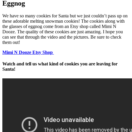
Eggnog
We have so many cookies for Santa but we just couldn’t pass up on
these adorable melting snowman cookies! The cookies along with
the glasses of eggnog come from an Etsy shop called Mimi N
Dooze. The quality of these cookies are just amazing. I hope you
can see that through the video and the pictures. Be sure to check
them out!
Mimi N Dooze Etsy Shop
Watch and tell us what kind of cookies you are leaving for
Santa!