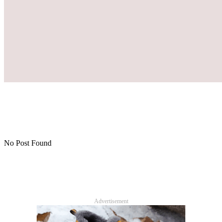
No Post Found
Advertisement