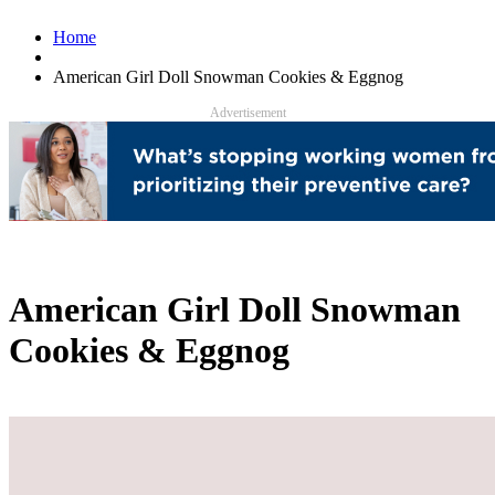
Home
American Girl Doll Snowman Cookies & Eggnog
Advertisement
American Girl Doll Snowman
Cookies & Eggnog