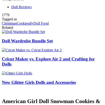
Doll Reviews
1779
Tagged as
Christmas
Cookies
diy
Doll Food
Related
Doll Wardrobe Bundle Set
Cricut Maker vs. Explore Air 2 and Crafting for
Dolls
New Glitter Girls Dolls and Accessories
American Girl Doll Snowman Cookies &