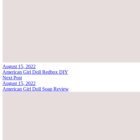
August 15, 2022
American Girl Doll Redbox DIY
Next Post
August 15, 2022
American Girl Doll Soap Review