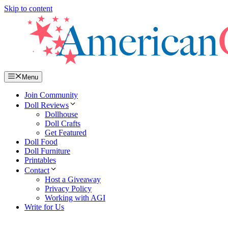
Skip to content
Menu
Join Community
Doll Reviews
Dollhouse
Doll Crafts
Get Featured
Doll Food
Doll Furniture
Printables
Contact
Host a Giveaway
Privacy Policy
Working with AGI
Write for Us