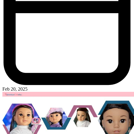
Feb 20, 2025