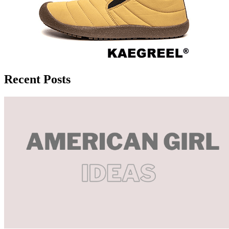
Recent Posts