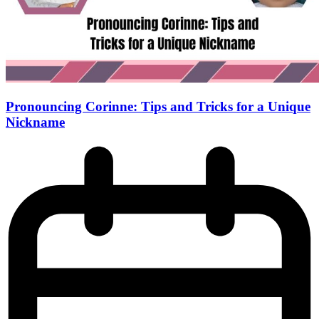
Pronouncing Corinne: Tips and Tricks for a Unique
Nickname