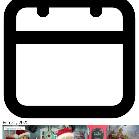
Feb 21, 2025