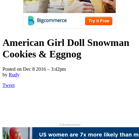
American Girl Doll Snowman
Cookies & Eggnog
Posted on
Dec 8 2016 – 3:42pm
by
Rudy
Tweet
Advertisement