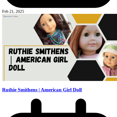
Feb 21, 2025
Ruthie Smithens | American Girl Doll