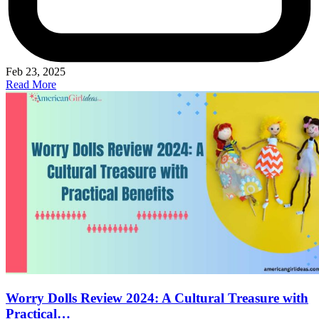
Feb 23, 2025
Read More
Worry Dolls Review 2024: A Cultural Treasure with
Practical…