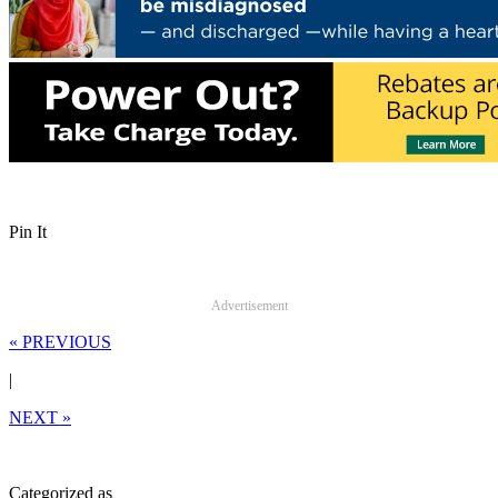
Pin It
Advertisement
« PREVIOUS
|
NEXT »
Categorized as