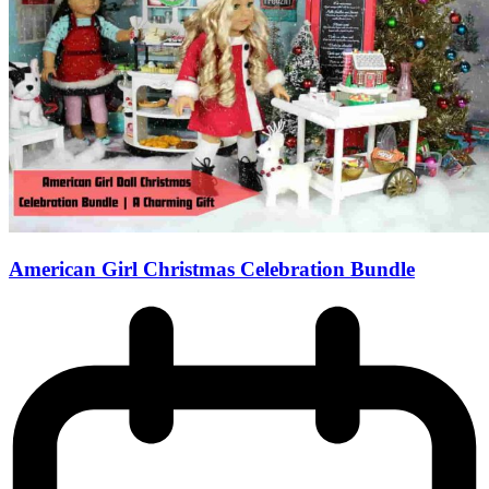
American Girl Christmas Celebration Bundle