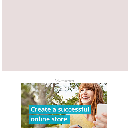
Advertisement