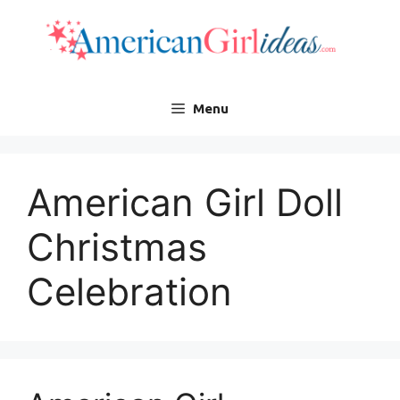
Skip
to
content
Menu
American Girl Doll
Christmas
Celebration