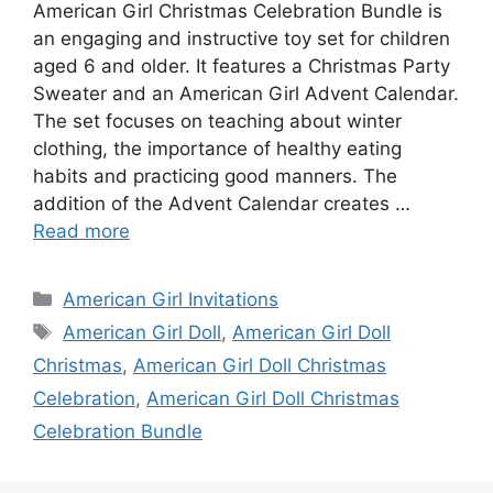
American Girl Christmas Celebration Bundle is
an engaging and instructive toy set for children
aged 6 and older. It features a Christmas Party
Sweater and an American Girl Advent Calendar.
The set focuses on teaching about winter
clothing, the importance of healthy eating
habits and practicing good manners. The
addition of the Advent Calendar creates …
Read more
Categories
American Girl Invitations
Tags
American Girl Doll
,
American Girl Doll
Christmas
,
American Girl Doll Christmas
Celebration
,
American Girl Doll Christmas
Celebration Bundle