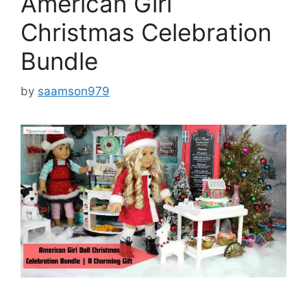
American Girl
Christmas Celebration
Bundle
by
saamson979