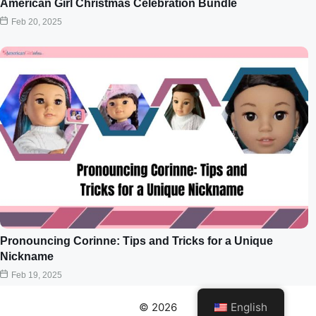
American Girl Christmas Celebration Bundle
Feb 20, 2025
Pronouncing Corinne: Tips and Tricks for a Unique
Nickname
Feb 19, 2025
© 2026
English