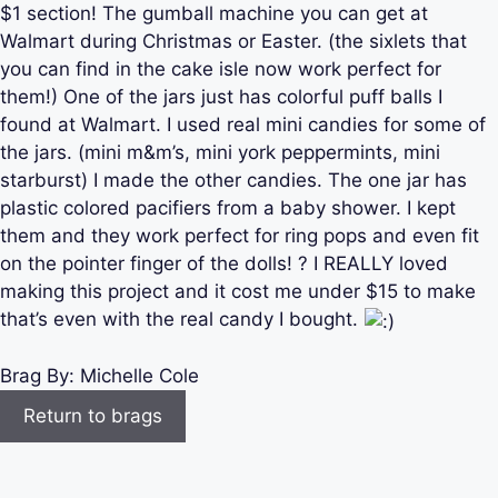
$1 section! The gumball machine you can get at
Walmart during Christmas or Easter. (the sixlets that
you can find in the cake isle now work perfect for
them!) One of the jars just has colorful puff balls I
found at Walmart. I used real mini candies for some of
the jars. (mini m&m’s, mini york peppermints, mini
starburst) I made the other candies. The one jar has
plastic colored pacifiers from a baby shower. I kept
them and they work perfect for ring pops and even fit
on the pointer finger of the dolls! ? I REALLY loved
making this project and it cost me under $15 to make
that’s even with the real candy I bought.
Brag By:
Michelle Cole
Return to brags