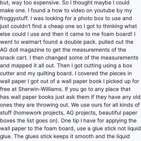
but, way too expensive. So I thought maybe I could
make one. I found a how to video on youtube by my
froggystuff. I was looking for a photo box to use and
just couldn’t find a cheap one so I got to thinking what
else could I use and then it came to me foam board! I
went to walmart found a double pack. pulled out the
AG doll magazine to get the measurements of the
snack cart. I then changed some of the measurements
and mapped it all out. Then I got cutting using a box
cutter and my quilting board. I covered the pieces in
wall paper I got out of a wall paper book I picked up for
free at Sherwin-Williams. If you go to any place that
has wall paper books just ask them if they have any old
ones they are throwing out. We use ours for all kinds of
stuff (homework projects, AG projects, beautiful paper
boxes the list goes on). One tip I have for applying the
wall paper to the foam board, use a glue stick not liquid
glue. The glues stick keeps it smooth and the liquid