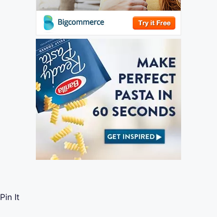
Pin It