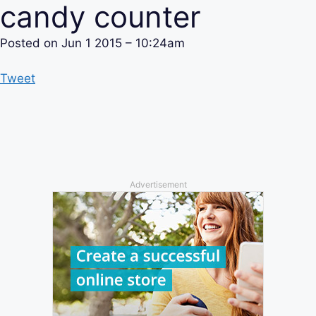
candy counter
Posted on
Jun 1 2015 – 10:24am
Tweet
Advertisement