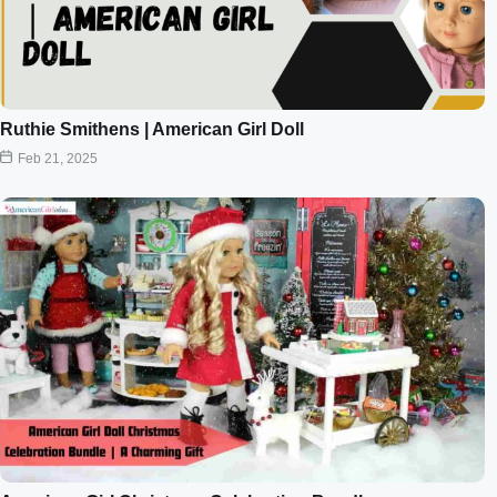
Ruthie Smithens | American Girl Doll
Feb 21, 2025