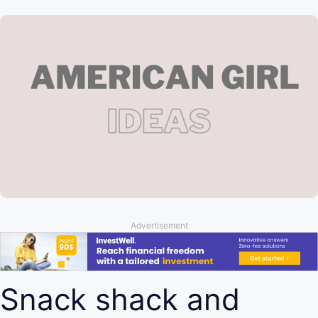
Advertisement
Snack shack and