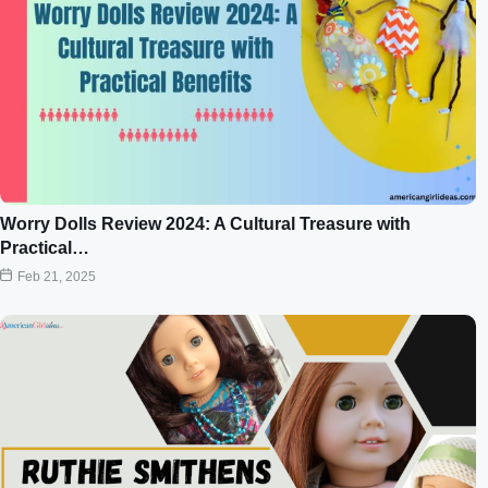
Worry Dolls Review 2024: A Cultural Treasure with
Practical…
Feb 21, 2025