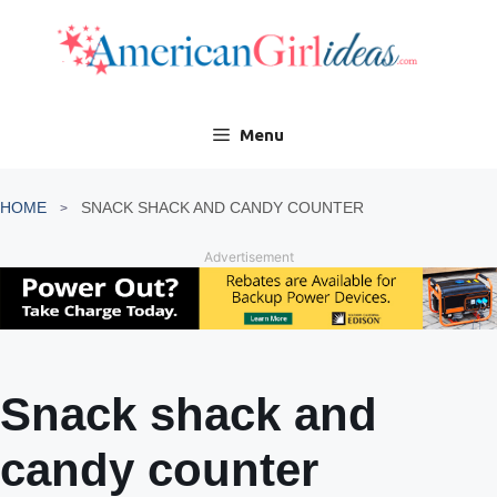
Skip
to
content
Menu
HOME
SNACK SHACK AND CANDY COUNTER
Advertisement
Snack shack and
candy counter