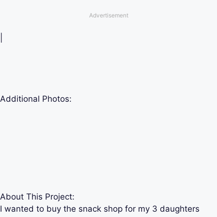
Advertisement
|
Additional Photos:
About This Project:
I wanted to buy the snack shop for my 3 daughters