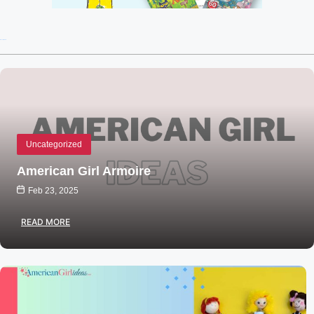
Recent Posts
Uncategorized
American Girl Armoire
Feb 23, 2025
READ MORE