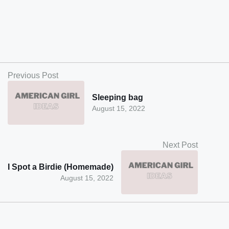
Previous Post
Sleeping bag
August 15, 2022
Next Post
I Spot a Birdie (Homemade)
August 15, 2022