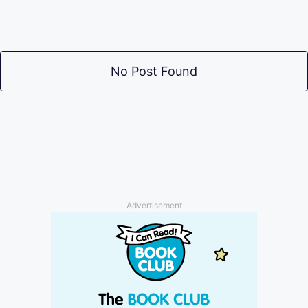
No Post Found
Advertisement