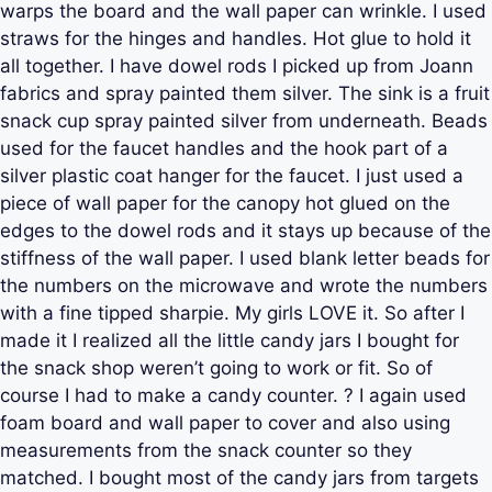
warps the board and the wall paper can wrinkle. I used
straws for the hinges and handles. Hot glue to hold it
all together. I have dowel rods I picked up from Joann
fabrics and spray painted them silver. The sink is a fruit
snack cup spray painted silver from underneath. Beads
used for the faucet handles and the hook part of a
silver plastic coat hanger for the faucet. I just used a
piece of wall paper for the canopy hot glued on the
edges to the dowel rods and it stays up because of the
stiffness of the wall paper. I used blank letter beads for
the numbers on the microwave and wrote the numbers
with a fine tipped sharpie. My girls LOVE it. So after I
made it I realized all the little candy jars I bought for
the snack shop weren’t going to work or fit. So of
course I had to make a candy counter. ? I again used
foam board and wall paper to cover and also using
measurements from the snack counter so they
matched. I bought most of the candy jars from targets