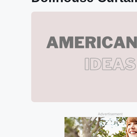
Advertisement