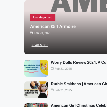
Uncategorized
American Girl Armoire
Feb 23, 2025
READ MORE
Worry Dolls Review 2024: A Cul
Feb 21, 2025
Ruthie Smithens | American Gir
Feb 21, 2025
American Girl Christmas Celeb