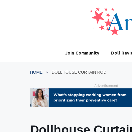
Skip
to
content
Join Community
Doll Rev
HOME
DOLLHOUSE CURTAIN ROD
Advertisement
Dollhouse Curta