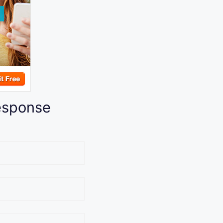
esponse