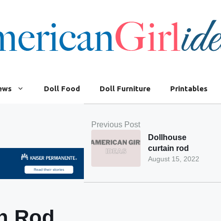
iews
Doll Food
Doll Furniture
Printables
Previous Post
Dollhouse
curtain rod
August 15, 2022
in Rod