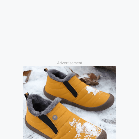
Advertisement