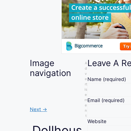
Image
Leave A R
A
d
navigation
v
Name
(required)
e
rt
is
e
Email
(required)
m
e
Next →
n
t
Website
Dollhous