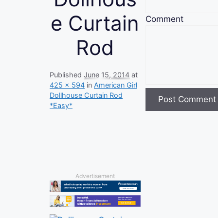
e Curtain
Comment
Rod
Published
June 15, 2014
at
425 × 594
in
American Girl
Dollhouse Curtain Rod
*Easy*
Advertisement