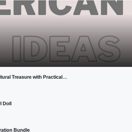
tural Treasure with Practical…
l Doll
ration Bundle