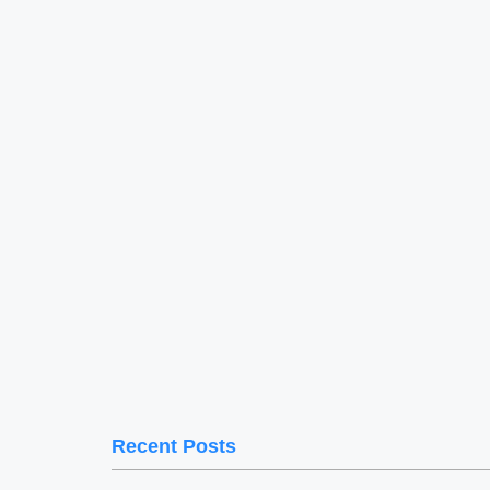
Recent Posts