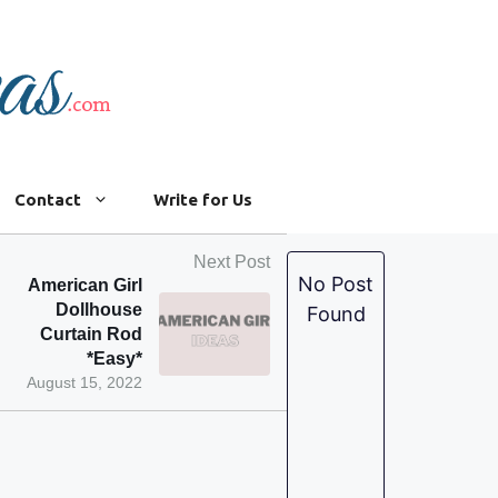
Contact
Write for Us
Next Post
No Post
American Girl
Dollhouse
Found
Curtain Rod
*Easy*
August 15, 2022