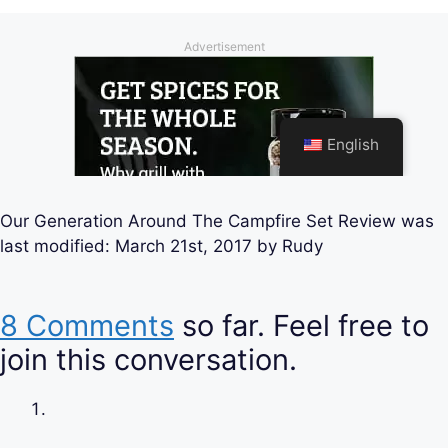
Our Generation Around The Campfire Set Review
was
last modified:
March 21st, 2017
by
Rudy
8 Comments
so far. Feel free to
join this conversation.