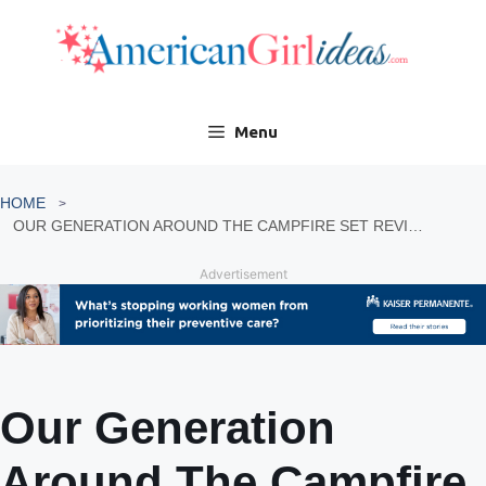
Skip
to
content
Menu
HOME
OUR GENERATION AROUND THE CAMPFIRE SET REVIEW
Advertisement
Our Generation
Around The Campfire