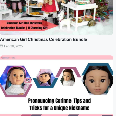
American Girl Christmas Celebration Bundle
Feb 20, 2025