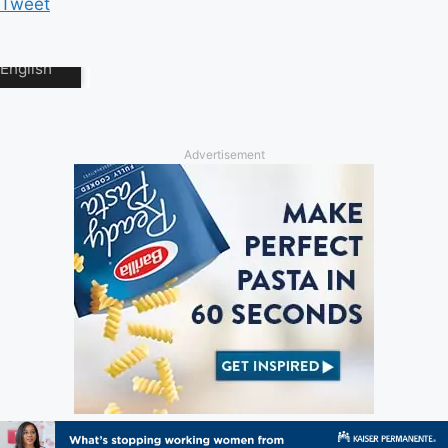
Tweet
Advertisement