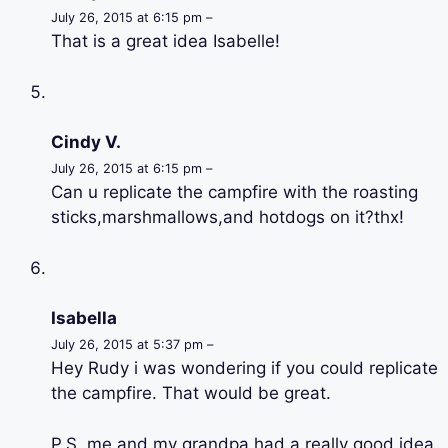
July 26, 2015 at 6:15 pm –
That is a great idea Isabelle!
Cindy V.
July 26, 2015 at 6:15 pm –
Can u replicate the campfire with the roasting
sticks,marshmallows,and hotdogs on it?thx!
Isabella
July 26, 2015 at 5:37 pm –
Hey Rudy i was wondering if you could replicate
the campfire. That would be great.
P.S. me and my grandpa had a really good idea