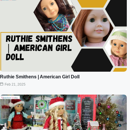
Ruthie Smithens | American Girl Doll
Feb 21, 2025