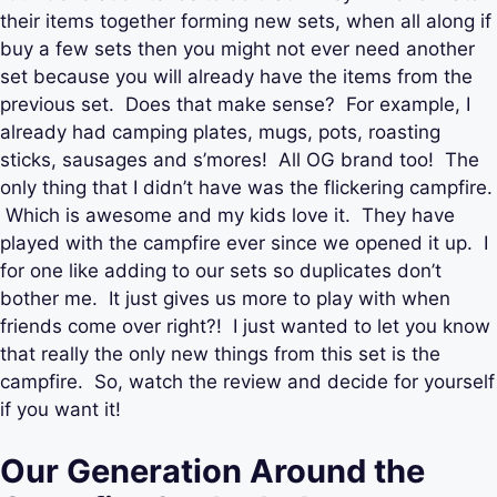
their items together forming new sets, when all along if
buy a few sets then you might not ever need another
set because you will already have the items from the
previous set. Does that make sense? For example, I
already had camping plates, mugs, pots, roasting
sticks, sausages and s’mores! All OG brand too! The
only thing that I didn’t have was the flickering campfire.
Which is awesome and my kids love it. They have
played with the campfire ever since we opened it up. I
for one like adding to our sets so duplicates don’t
bother me. It just gives us more to play with when
friends come over right?! I just wanted to let you know
that really the only new things from this set is the
campfire. So, watch the review and decide for yourself
if you want it!
Our Generation Around the