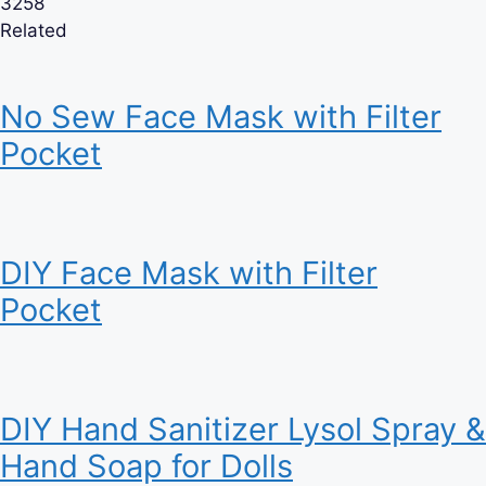
3258
Related
No Sew Face Mask with Filter
Pocket
DIY Face Mask with Filter
Pocket
DIY Hand Sanitizer Lysol Spray &
Hand Soap for Dolls