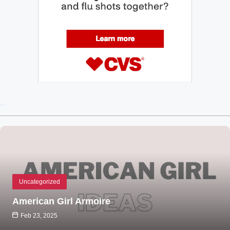
Recent Posts
Uncategorized
American Girl Armoire
Feb 23, 2025