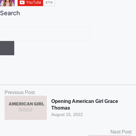
Search
Previous Post
Opening American Girl Grace
Thomas
August 15, 2022
Next Post