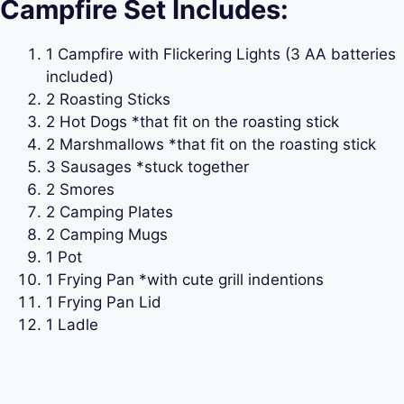
Campfire Set Includes:
1 Campfire with Flickering Lights (3 AA batteries
included)
2 Roasting Sticks
2 Hot Dogs *that fit on the roasting stick
2 Marshmallows *that fit on the roasting stick
3 Sausages *stuck together
2 Smores
2 Camping Plates
2 Camping Mugs
1 Pot
1 Frying Pan *with cute grill indentions
1 Frying Pan Lid
1 Ladle