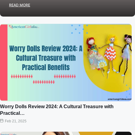
READ MORE
Worry Dolls Review 2024: A Cultural Treasure with
Practical…
Feb 21, 2025