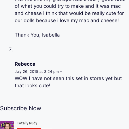
of what you could try to make and it was mac
and cheese i think that would be really cute for
our dolls because i love my mac and cheese!
Thank You, Isabella
Rebecca
July 26, 2015 at 3:24 pm –
WOW I have not seen this set in stores yet but
that looks cute!
Subscribe Now