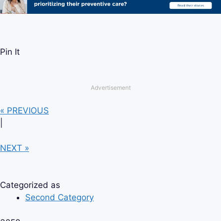
Pin It
Advertisement
« PREVIOUS
|
NEXT »
Categorized as
Second Category