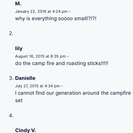
M.
January 22, 2016 at 4:24 pm –
why is everything soooo small!?!?!
lily
August 16, 2015 at 8:35 pm –
do the camp fire and roasting sticks!!!!!
Danielle
July 27, 2015 at 4:34 pm –
I cannot find our generation around the campfire
set
Cindy V.