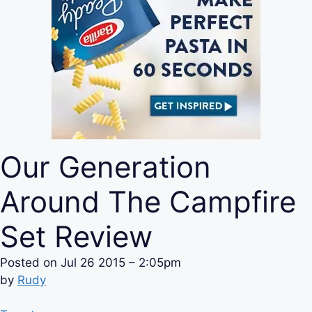
Our Generation
Around The Campfire
Set Review
Posted on
Jul 26 2015 – 2:05pm
by
Rudy