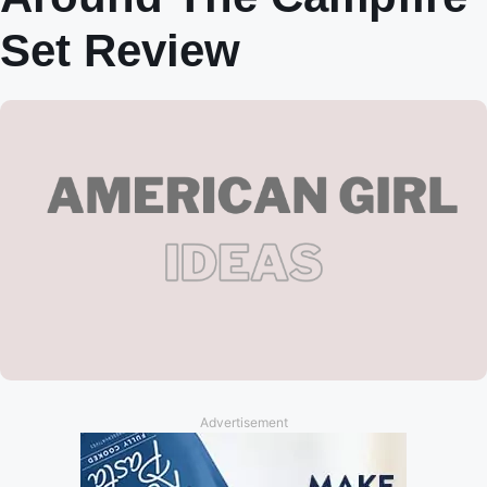
Set Review
Advertisement