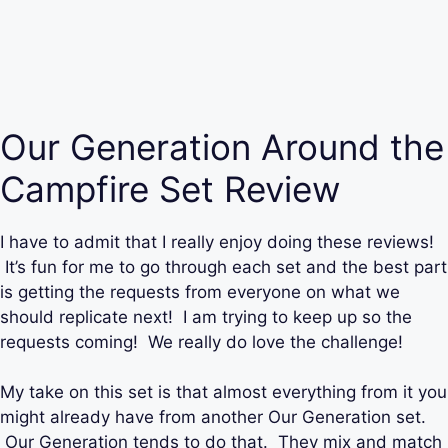
Our Generation Around the
Campfire Set Review
I have to admit that I really enjoy doing these reviews!
It’s fun for me to go through each set and the best part
is getting the requests from everyone on what we
should replicate next! I am trying to keep up so the
requests coming! We really do love the challenge!
My take on this set is that almost everything from it you
might already have from another Our Generation set.
Our Generation tends to do that. They mix and match