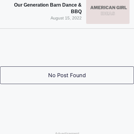
Our Generation Barn Dance &
BBQ
August 15, 2022
No Post Found
Advertisement