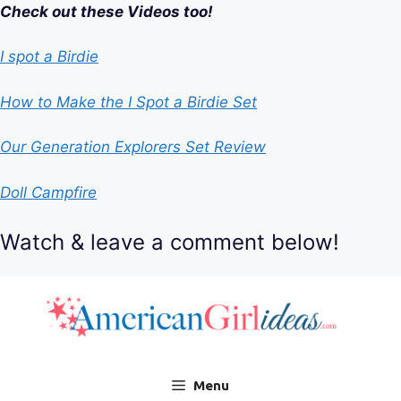
Check out these Videos too!
I spot a Birdie
How to Make the I Spot a Birdie Set
Our Generation Explorers Set Review
Doll Campfire
Watch & leave a comment below!