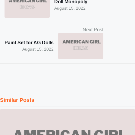
Doll Monopoly
August 15, 2022
Next Post
Paint Set for AG Dolls
August 15, 2022
Similar Posts