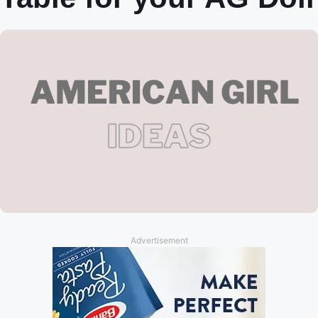
Advertisement