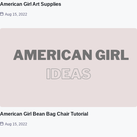
American Girl Art Supplies
Aug 15, 2022
American Girl Bean Bag Chair Tutorial
Aug 15, 2022