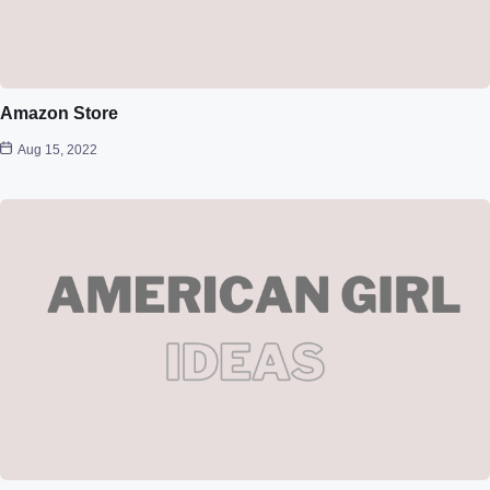
Amazon Store
Aug 15, 2022