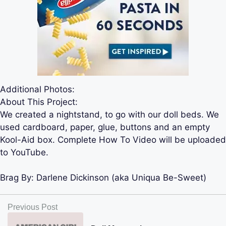
Additional Photos:
About This Project:
We created a nightstand, to go with our doll beds. We
used cardboard, paper, glue, buttons and an empty
Kool-Aid box. Complete How To Video will be uploaded
to YouTube.
Brag By:
Darlene Dickinson (aka Uniqua Be-Sweet)
Previous Post