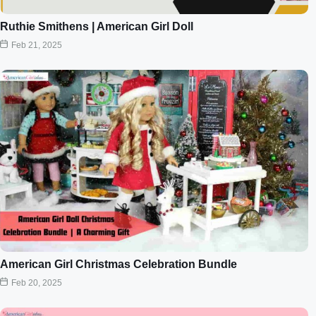
Ruthie Smithens | American Girl Doll
Feb 21, 2025
American Girl Christmas Celebration Bundle
Feb 20, 2025