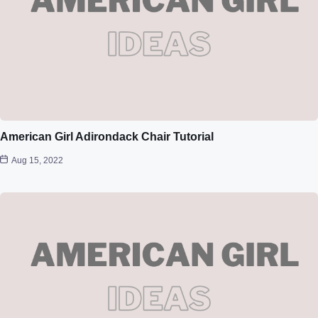
American Girl Adirondack Chair Tutorial
Aug 15, 2022