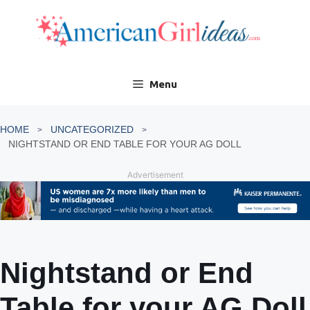
Skip
to
content
Menu
HOME
UNCATEGORIZED
NIGHTSTAND OR END TABLE FOR YOUR AG DOLL
Advertisement
Nightstand or End
Table for your AG Doll