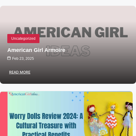
Uncategorized
American Girl Armoire
Feb 23, 2025
READ MORE