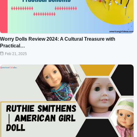
Worry Dolls Review 2024: A Cultural Treasure with
Practical…
Feb 21, 2025