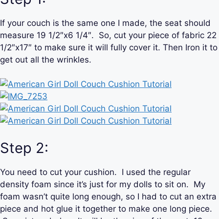
If your couch is the same one I made, the seat should
measure 19 1/2″x6 1/4″. So, cut your piece of fabric 22
1/2″x17″ to make sure it will fully cover it. Then Iron it to
get out all the wrinkles.
Step 2:
You need to cut your cushion. I used the regular
density foam since it’s just for my dolls to sit on. My
foam wasn’t quite long enough, so I had to cut an extra
piece and hot glue it together to make one long piece.