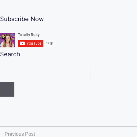
Subscribe Now
Search
Previous Post