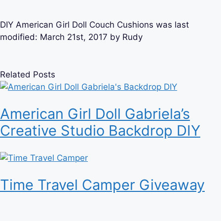
DIY American Girl Doll Couch Cushions
was last
modified:
March 21st, 2017
by
Rudy
Related Posts
American Girl Doll Gabriela’s
Creative Studio Backdrop DIY
Time Travel Camper Giveaway