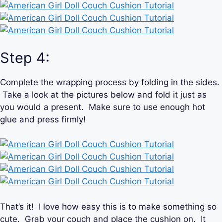
Step 4:
Complete the wrapping process by folding in the sides.
Take a look at the pictures below and fold it just as
you would a present. Make sure to use enough hot
glue and press firmly!
That’s it! I love how easy this is to make something so
cute. Grab your couch and place the cushion on. It