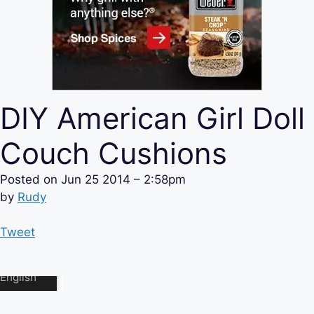
DIY American Girl Doll
Couch Cushions
Posted on
Jun 25 2014 – 2:58pm
by
Rudy
Tweet