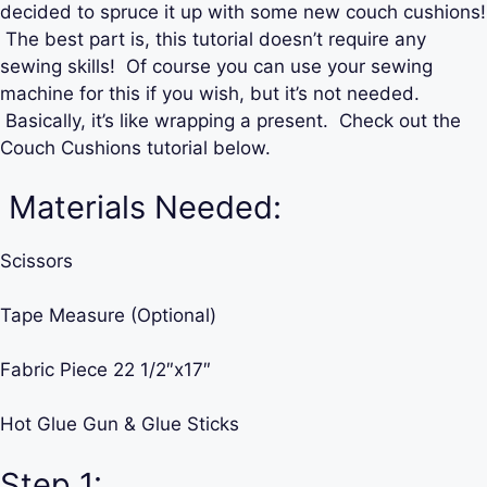
decided to spruce it up with some new couch cushions!
The best part is, this tutorial doesn’t require any
sewing skills! Of course you can use your sewing
machine for this if you wish, but it’s not needed.
Basically, it’s like wrapping a present. Check out the
Couch Cushions tutorial below.
Materials Needed:
Scissors
Tape Measure (Optional)
Fabric Piece 22 1/2″x17″
Hot Glue Gun & Glue Sticks
Step 1: