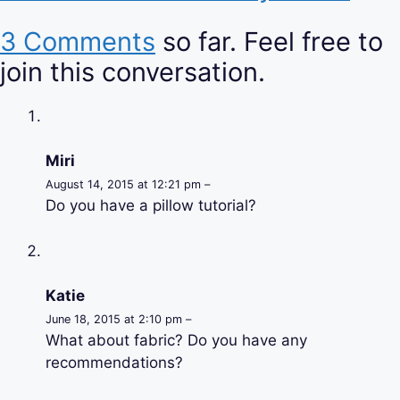
3 Comments
so far. Feel free to
join this conversation.
Miri
August 14, 2015 at 12:21 pm –
Do you have a pillow tutorial?
Katie
June 18, 2015 at 2:10 pm –
What about fabric? Do you have any
recommendations?