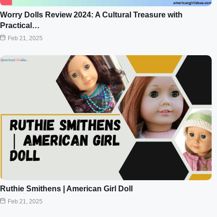
Worry Dolls Review 2024: A Cultural Treasure with
Practical…
Feb 21, 2025
Ruthie Smithens | American Girl Doll
Feb 21, 2025