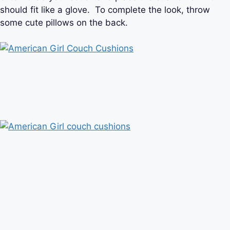
should fit like a glove. To complete the look, throw
some cute pillows on the back.