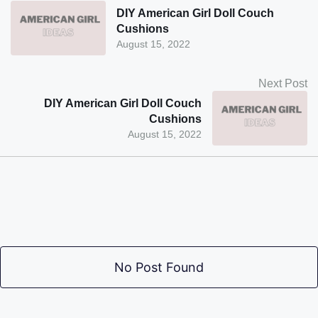
DIY American Girl Doll Couch
Cushions
August 15, 2022
Next Post
DIY American Girl Doll Couch
Cushions
August 15, 2022
No Post Found