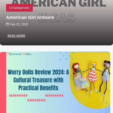
Uncategorized
American Girl Armoire
Feb 23, 2025
READ MORE