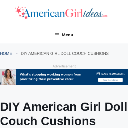
Skip
to
content
Menu
HOME
DIY AMERICAN GIRL DOLL COUCH CUSHIONS
Advertisement
DIY American Girl Doll
Couch Cushions