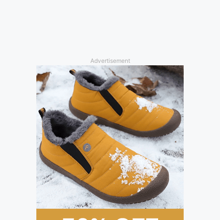
Advertisement