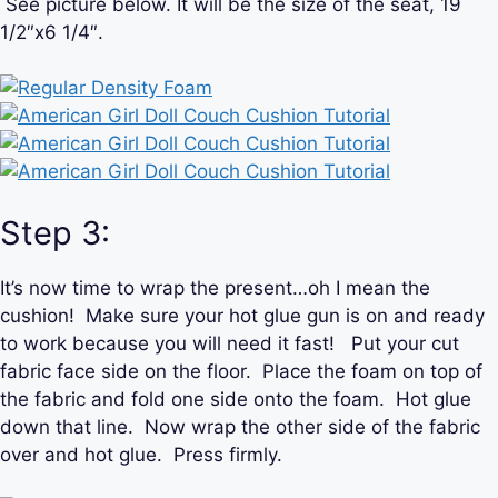
See picture below. It will be the size of the seat, 19
1/2″x6 1/4″.
Step 3:
It’s now time to wrap the present…oh I mean the
cushion! Make sure your hot glue gun is on and ready
to work because you will need it fast! Put your cut
fabric face side on the floor. Place the foam on top of
the fabric and fold one side onto the foam. Hot glue
down that line. Now wrap the other side of the fabric
over and hot glue. Press firmly.