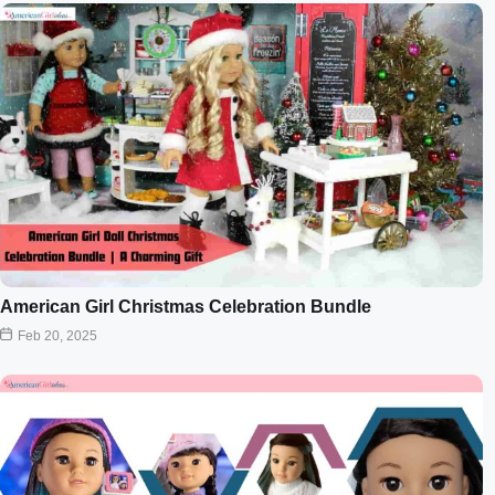
American Girl Christmas Celebration Bundle
Feb 20, 2025