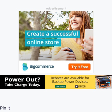
Advertisement
Pin It