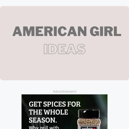
Advertisement