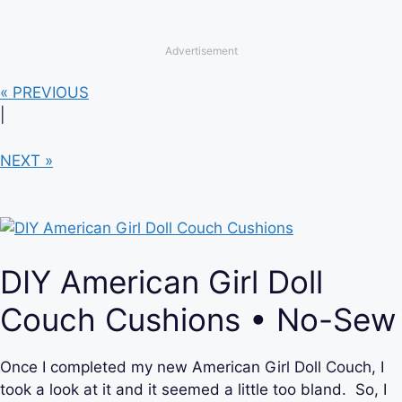
Advertisement
« PREVIOUS
|
NEXT »
DIY American Girl Doll
Couch Cushions • No-Sew
Once I completed my new American Girl Doll Couch, I
took a look at it and it seemed a little too bland. So, I