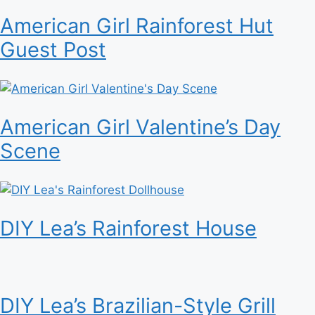
American Girl Rainforest Hut
Guest Post
American Girl Valentine’s Day
Scene
DIY Lea’s Rainforest House
DIY Lea’s Brazilian-Style Grill