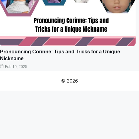
Pronouncing Corinne: Tips and Tricks for a Unique
Nickname
Feb 19, 2025
© 2026