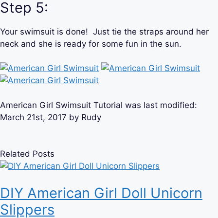
Step 5:
Your swimsuit is done! Just tie the straps around her
neck and she is ready for some fun in the sun.
American Girl Swimsuit Tutorial
was last modified:
March 21st, 2017
by
Rudy
Related Posts
DIY American Girl Doll Unicorn
Slippers