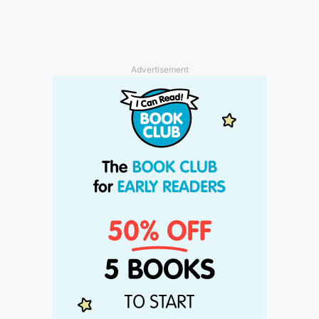
Advertisement