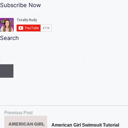
Subscribe Now
Search
Previous Post
American Girl Swimsuit Tutorial