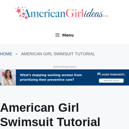
Skip
to
content
Menu
HOME
AMERICAN GIRL SWIMSUIT TUTORIAL
Advertisement
American Girl
Swimsuit Tutorial