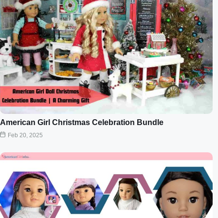
American Girl Christmas Celebration Bundle
Feb 20, 2025