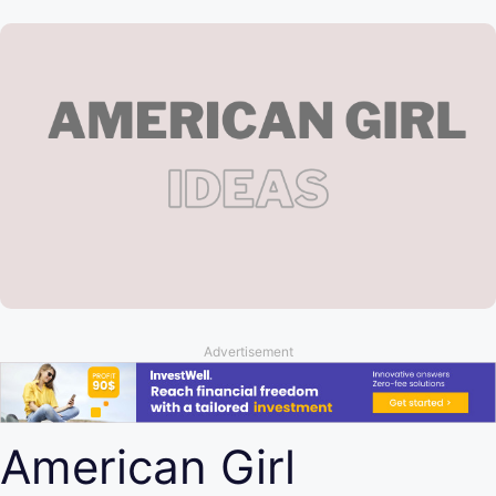
Advertisement
American Girl