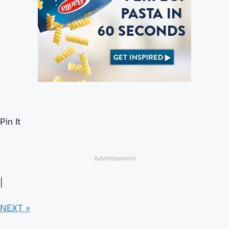
Pin It
Advertisement
|
NEXT »