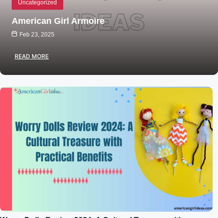
Uncategorized
American Girl Armoire
Feb 23, 2025
READ MORE