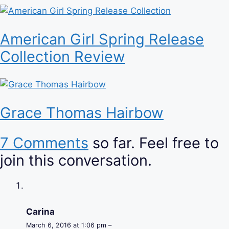
American Girl Spring Release
Collection Review
Grace Thomas Hairbow
7 Comments
so far. Feel free to
join this conversation.
Carina
March 6, 2016 at 1:06 pm –