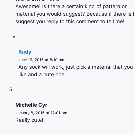
Awesome! Is there a certain kind of pattern or
material you would suggest? Because if there is I
suggest you reply to this comment to tell me!
Rudy
June 19, 2015 at 8:10 am –
Any sock will work, just pick a material that you
like and a cute one.
Michelle Cyr
January 8, 2015 at 12:01 pm –
Really cute!!