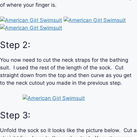
of where your finger is.
Step 2:
You now need to cut the neck straps for the bathing
suit. I used the rest of the length of the sock. Cut
straight down from the top and then curve as you get
to the neck cutout you made in the previous step.
Step 3:
Unfold the sock so it looks like the picture below. Cut a