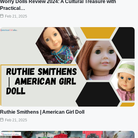
Worry Dolls Review 2024: A Cultural Treasure with
Practical…
Feb 21, 2025
Ruthie Smithens | American Girl Doll
Feb 21, 2025