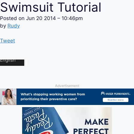
Swimsuit Tutorial
Posted on
Jun 20 2014 – 10:46pm
by
Rudy
Tweet
Advertisement