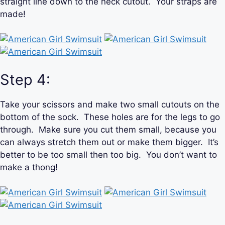
straight line down to the neck cutout. Your straps are
made!
Step 4:
Take your scissors and make two small cutouts on the
bottom of the sock. These holes are for the legs to go
through. Make sure you cut them small, because you
can always stretch them out or make them bigger. It’s
better to be too small then too big. You don’t want to
make a thong!