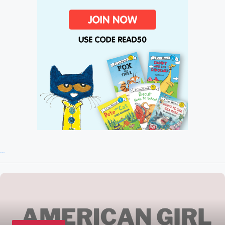
Recent Posts