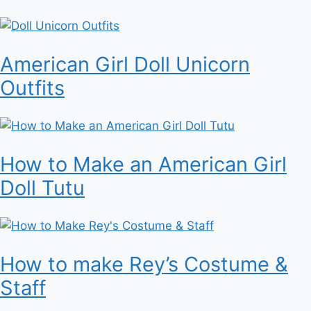
American Girl Doll Unicorn
Outfits
How to Make an American Girl
Doll Tutu
How to make Rey’s Costume &
Staff