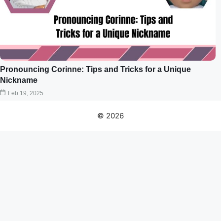
Pronouncing Corinne: Tips and Tricks for a Unique
Nickname
Feb 19, 2025
© 2026