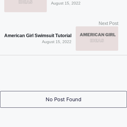
August 15, 2022
Next Post
American Girl Swimsuit Tutorial
August 15, 2022
No Post Found