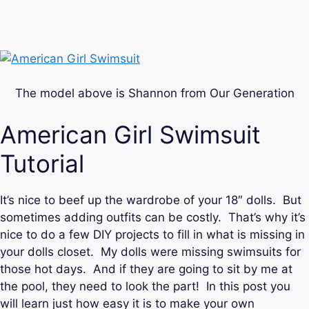
The model above is Shannon from Our Generation
American Girl Swimsuit
Tutorial
It’s nice to beef up the wardrobe of your 18″ dolls. But
sometimes adding outfits can be costly. That’s why it’s
nice to do a few DIY projects to fill in what is missing in
your dolls closet. My dolls were missing swimsuits for
those hot days. And if they are going to sit by me at
the pool, they need to look the part! In this post you
will learn just how easy it is to make your own