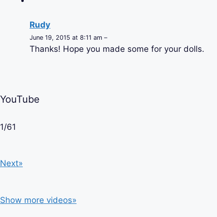
Rudy
June 19, 2015 at 8:11 am –
Thanks! Hope you made some for your dolls.
YouTube
1
/
61
Next»
Show more videos»