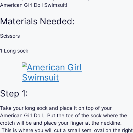
American Girl Doll Swimsuit!
Materials Needed:
Scissors
1 Long sock
Step 1:
Take your long sock and place it on top of your
American Girl Doll. Put the toe of the sock where the
crotch will be and place your finger at the neckline.
This is where you will cut a small semi oval on the right