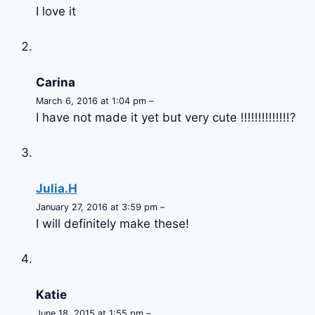
I love it
Carina
March 6, 2016 at 1:04 pm –
I have not made it yet but very cute !!!!!!!!!!!!!!?
Julia.H
January 27, 2016 at 3:59 pm –
I will definitely make these!
Katie
June 18, 2015 at 1:55 pm –