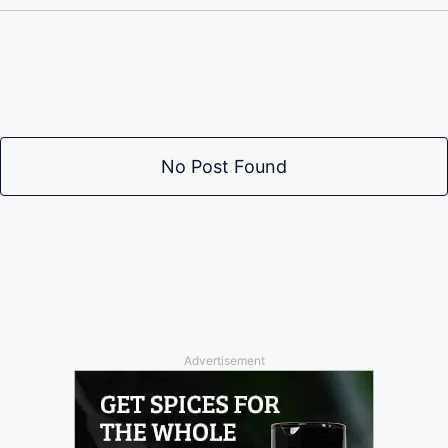
No Post Found
Advertisement