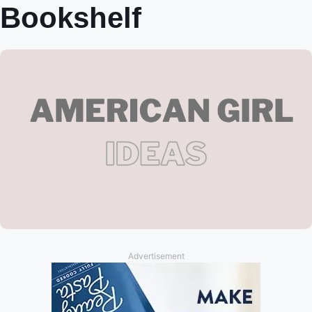
Bookshelf
Advertisement