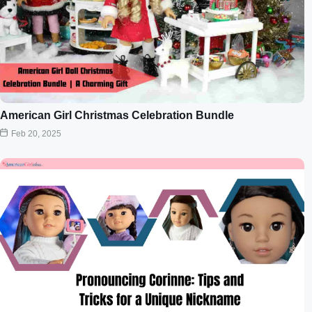
American Girl Christmas Celebration Bundle
Feb 20, 2025