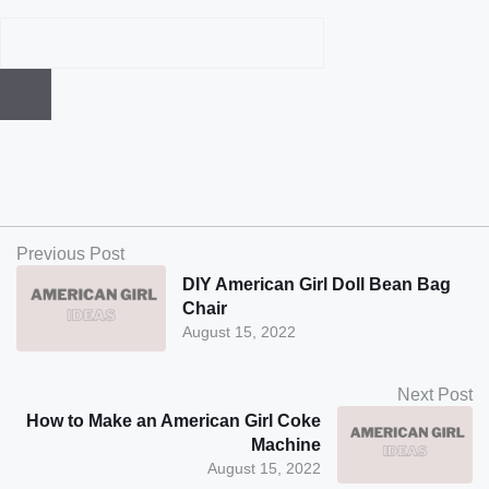
Previous Post
DIY American Girl Doll Bean Bag
Chair
August 15, 2022
Next Post
How to Make an American Girl Coke
Machine
August 15, 2022