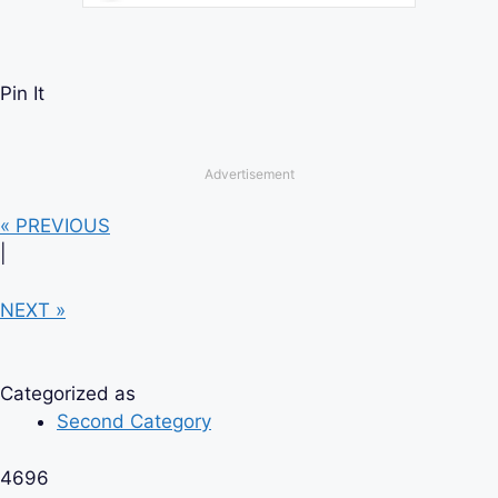
Pin It
Advertisement
« PREVIOUS
|
NEXT »
Categorized as
Second Category
4696