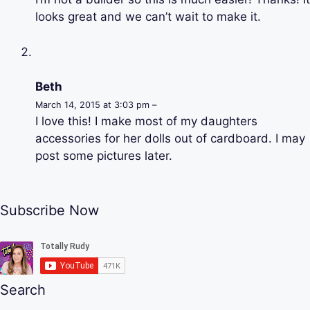
looks great and we can’t wait to make it.
Beth
March 14, 2015 at 3:03 pm –
I love this! I make most of my daughters
accessories for her dolls out of cardboard. I may
post some pictures later.
Subscribe Now
Search