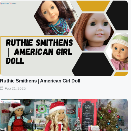
Ruthie Smithens | American Girl Doll
Feb 21, 2025