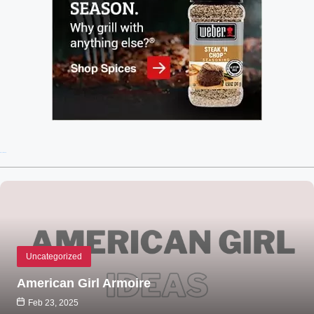
Recent Posts
Uncategorized
American Girl Armoire
Feb 23, 2025