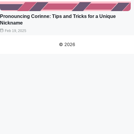
Pronouncing Corinne: Tips and Tricks for a Unique
Nickname
Feb 19, 2025
© 2026