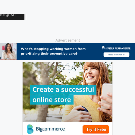
Advertisement