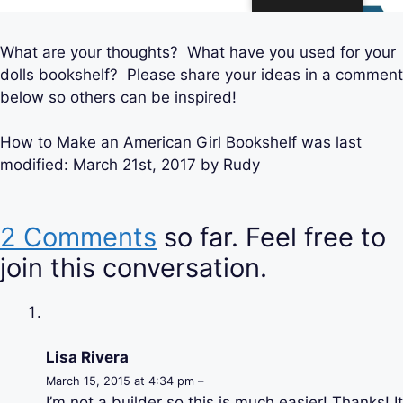
What are your thoughts? What have you used for your
dolls bookshelf? Please share your ideas in a comment
below so others can be inspired!
How to Make an American Girl Bookshelf
was last
modified:
March 21st, 2017
by
Rudy
2 Comments
so far. Feel free to
join this conversation.
Lisa Rivera
March 15, 2015 at 4:34 pm –
I’m not a builder so this is much easier! Thanks! It