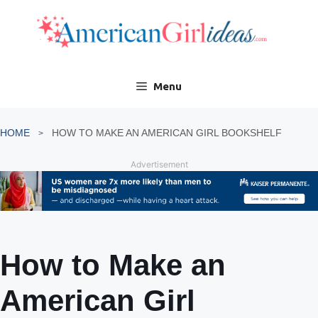
Skip
to
content
Menu
HOME
HOW TO MAKE AN AMERICAN GIRL BOOKSHELF
Advertisement
How to Make an
American Girl