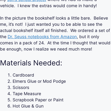
vehicle. I knew the extras would come in handy!
In the picture the bookshelf looks a little bare. Believe
me, it’s not! I just wanted you to be able to see the
actual bookshelf itself all finished. We ordered a set of
the
Dr. Seuss notebooks from Amazon
, but it only
comes in a pack of 24. At the time I thought that would
be enough, now I realize we need much more!
Materials Needed:
Cardboard
Elmers Glue or Mod Podge
Scissors
Tape Measure
Scrapbook Paper or Paint
Hot Glue & Gun