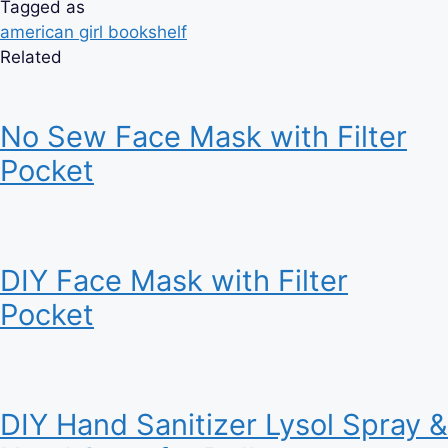
Tagged as
american girl bookshelf
Related
No Sew Face Mask with Filter
Pocket
DIY Face Mask with Filter
Pocket
DIY Hand Sanitizer Lysol Spray &