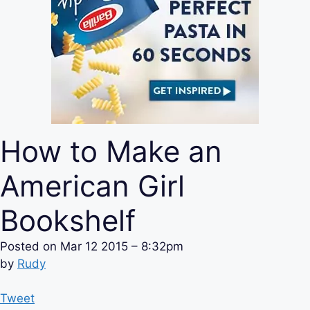
How to Make an
American Girl
Bookshelf
Posted on
Mar 12 2015 – 8:32pm
by
Rudy
Tweet