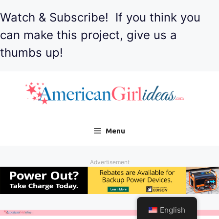
Watch & Subscribe! If you think you
can make this project, give us a
thumbs up!