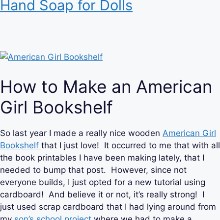
Hand Soap for Dolls
How to Make an American
Girl Bookshelf
So last year I made a really nice wooden
American Girl
Bookshelf
that I just love! It occurred to me that with all
the book printables I have been making lately, that I
needed to bump that post. However, since not
everyone builds, I just opted for a new tutorial using
cardboard! And believe it or not, it’s really strong! I
just used scrap cardboard that I had lying around from
my
son’s school project
where we had to make a