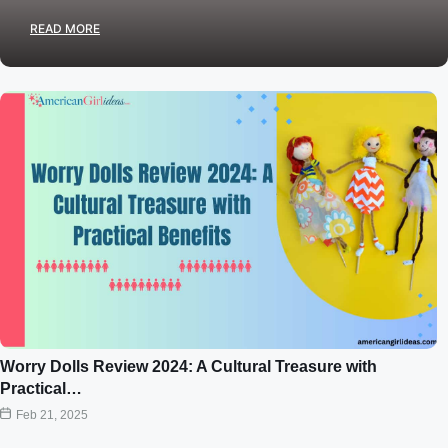
READ MORE
Worry Dolls Review 2024: A Cultural Treasure with
Practical…
Feb 21, 2025