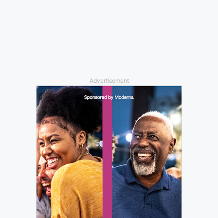
Advertisement