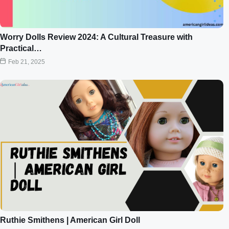
Worry Dolls Review 2024: A Cultural Treasure with
Practical…
Feb 21, 2025
Ruthie Smithens | American Girl Doll