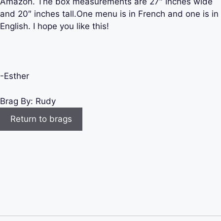
Amazon. The box measurements are 27″ inches wide
and 20″ inches tall.One menu is in French and one is in
English. I hope you like this!
-Esther
Brag By:
Rudy
Return to brags