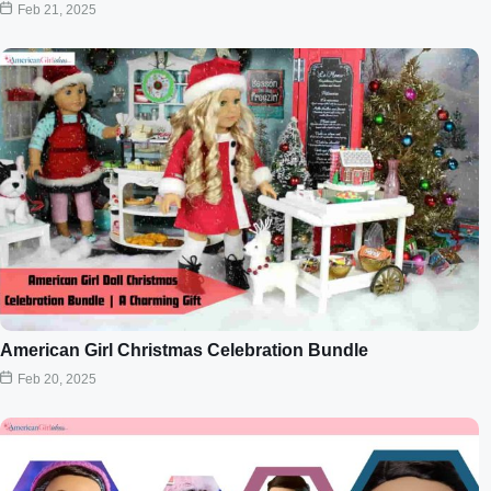
Feb 21, 2025
American Girl Christmas Celebration Bundle
Feb 20, 2025