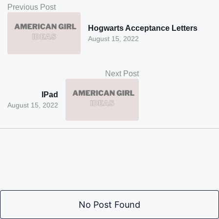
Previous Post
Hogwarts Acceptance Letters
August 15, 2022
Next Post
IPad
August 15, 2022
No Post Found