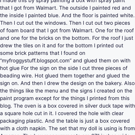
I made this by spray painting a box with spray paint
that I got from Walmart. The outside I painted red and
the inside I painted blue. And the floor is painted white.
Then I cut out the windows. Then I cut out two pieces
of foam board that I got from Walmart. One for the roof
and one for the bricks on the bottom. For the roof I just
drew the tiles on it and for the bottom I printed out
some brick patterns that I found on
“myfroggystuff.blogspot.com” and glued them on with
hot glue For the sign on the side I cut three pieces of
beading wire. Hot glued them together and glued the
sign on. And then I drew the design on the bakery. Also
the things like the menu and the signs I created on the
paint program except for the things I printed from this
blog. The oven is a box covered in silver duck tape with
a square hole cut in it. I covered the hole with clear
packaging plastic. And the table is just a box covered
with a cloth napkin. The set that my doll is using is from