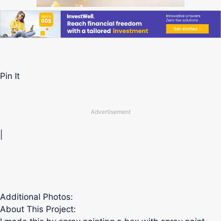
Pin It
Advertisement
|
Additional Photos:
About This Project: