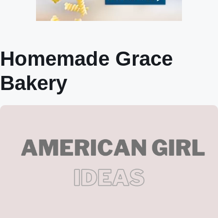
Homemade Grace
Bakery