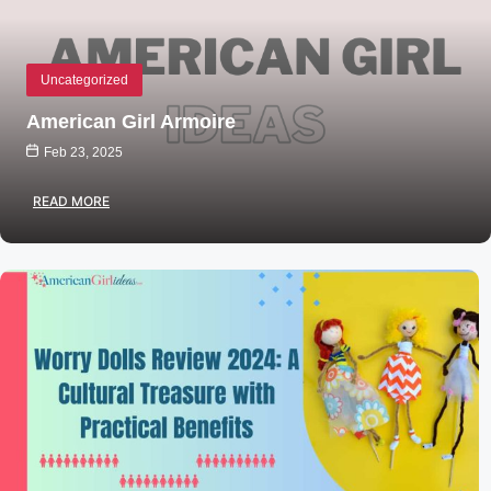
Uncategorized
American Girl Armoire
Feb 23, 2025
READ MORE