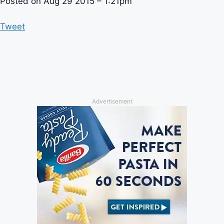
Posted on
Aug 29 2015 – 1:21pm
Tweet
Advertisement