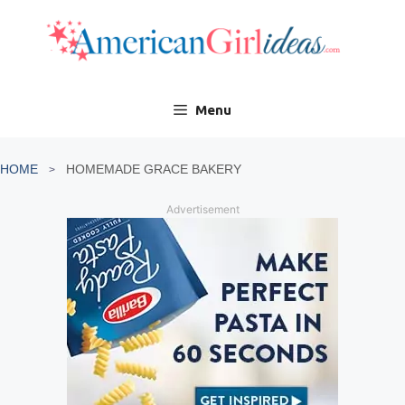
Skip
to
content
Menu
HOME
HOMEMADE GRACE BAKERY
Advertisement