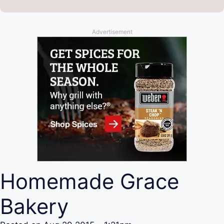
Advertisement
Homemade Grace
Bakery