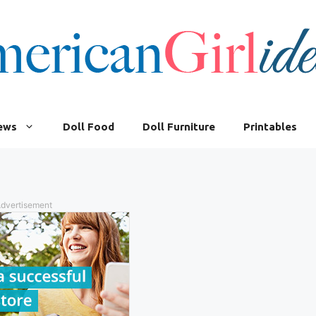
iews
Doll Food
Doll Furniture
Printables
dvertisement