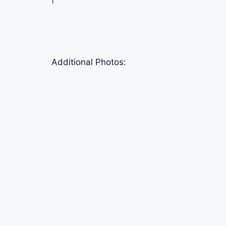
Additional Photos: