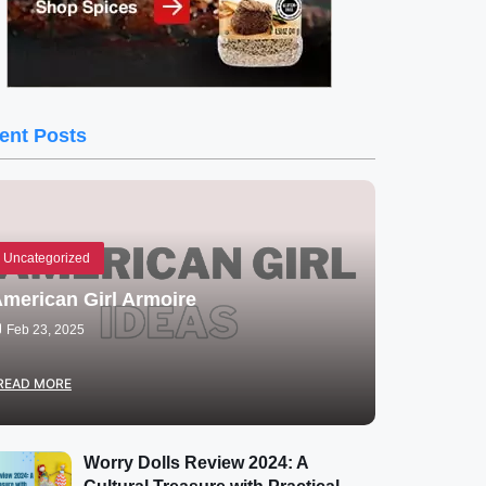
ent Posts
Uncategorized
merican Girl Armoire
Feb 23, 2025
READ MORE
Worry Dolls Review 2024: A