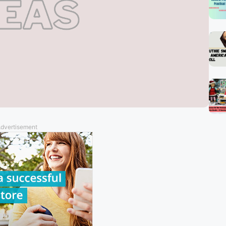
dvertisement