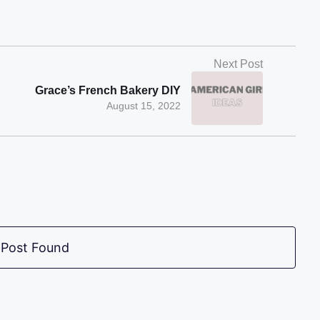
Next Post
Grace’s French Bakery DIY
August 15, 2022
 Post Found