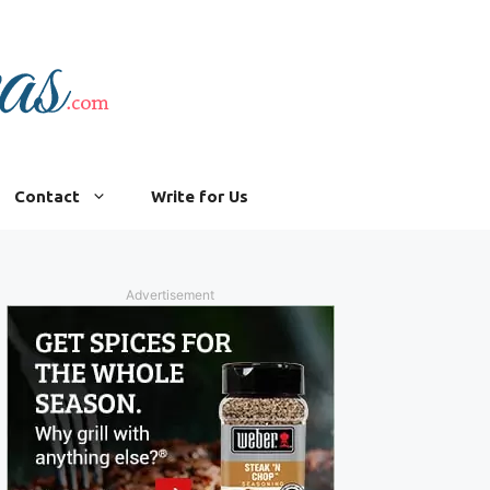
Contact
Write for Us
Advertisement