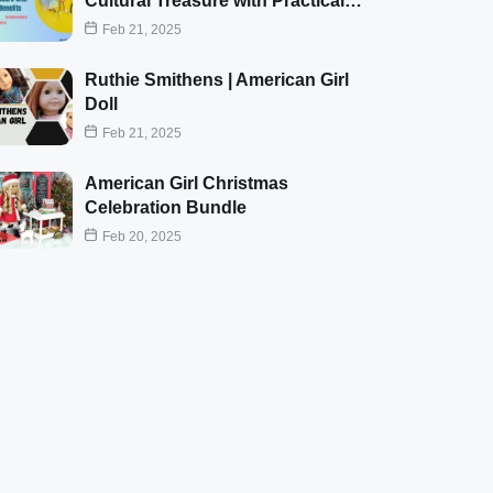
Cultural Treasure with Practical…
Feb 21, 2025
Ruthie Smithens | American Girl
Doll
Feb 21, 2025
American Girl Christmas
Celebration Bundle
Feb 20, 2025