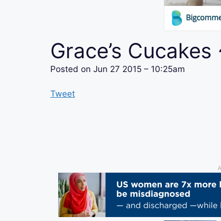
Grace’s Cucakes
Posted on
Jun 27 2015 – 10:25am
Tweet
A