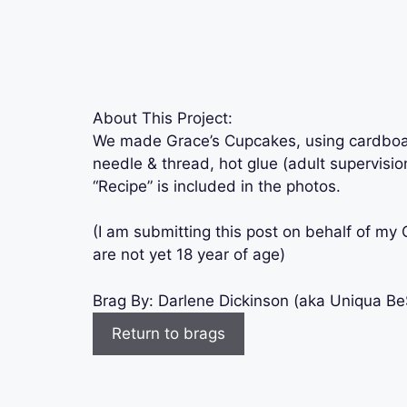
About This Project:
We made Grace’s Cupcakes, using cardboard,
needle & thread, hot glue (adult supervision
“Recipe” is included in the photos.
(I am submitting this post on behalf of m
are not yet 18 year of age)
Brag By:
Darlene Dickinson (aka Uniqua B
Return to brags