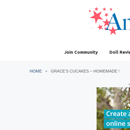
Skip
to
content
Join Community
Doll Rev
HOME
GRACE’S CUCAKES ~ HOMEMADE !
A