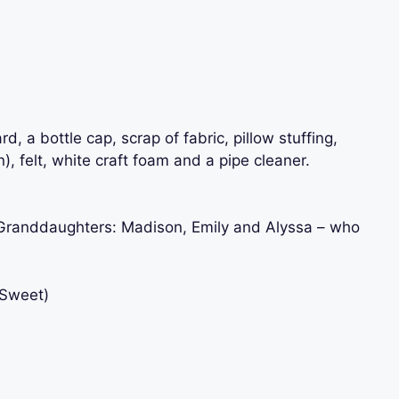
 a bottle cap, scrap of fabric, pillow stuffing,
), felt, white craft foam and a pipe cleaner.
y Granddaughters: Madison, Emily and Alyssa – who
eSweet)