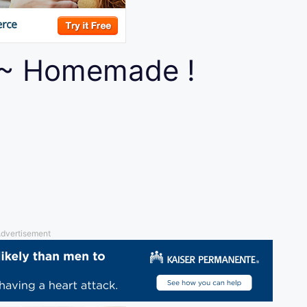
 ~ Homemade !
dvertisement