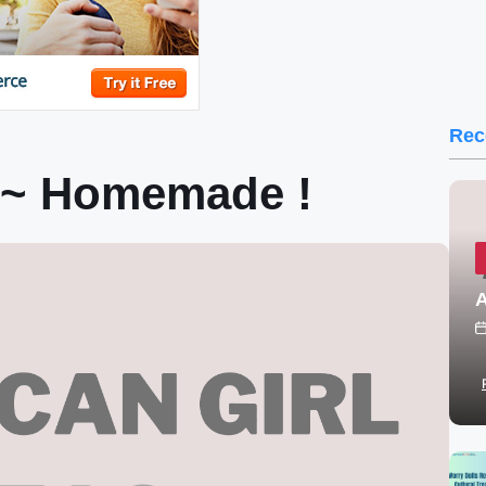
Rec
 ~ Homemade !
A