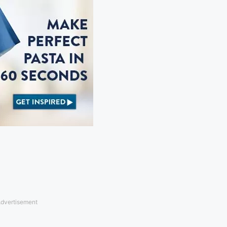
dvertisement