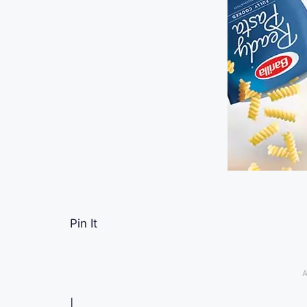
Pin It
A
|