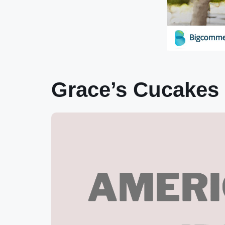
Grace’s Cucakes