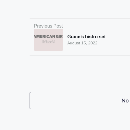
Previous Post
Grace’s bistro set
August 15, 2022
No