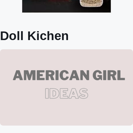
Doll Kichen