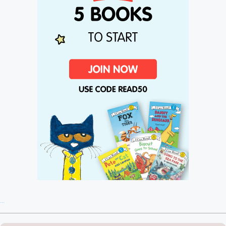
Recent Posts