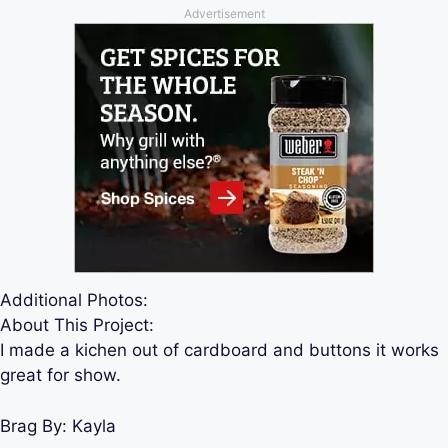
Advertisement
Additional Photos:
About This Project:
I made a kichen out of cardboard and buttons it works
great for show.
Brag By:
Kayla