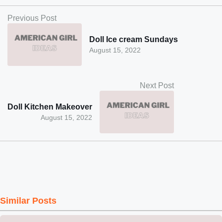
Previous Post
Doll Ice cream Sundays
August 15, 2022
Next Post
Doll Kitchen Makeover
August 15, 2022
Similar Posts