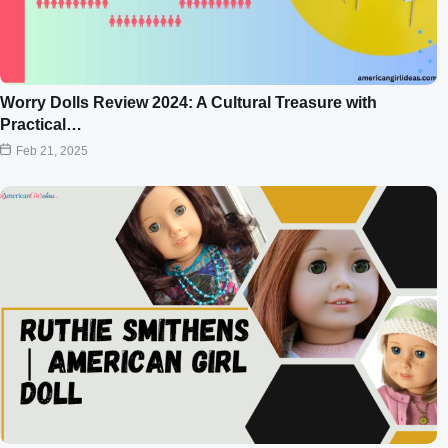
Worry Dolls Review 2024: A Cultural Treasure with
Practical…
Feb 21, 2025