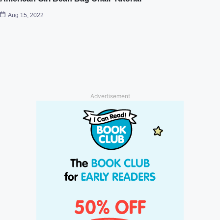
Aug 15, 2022
Advertisement