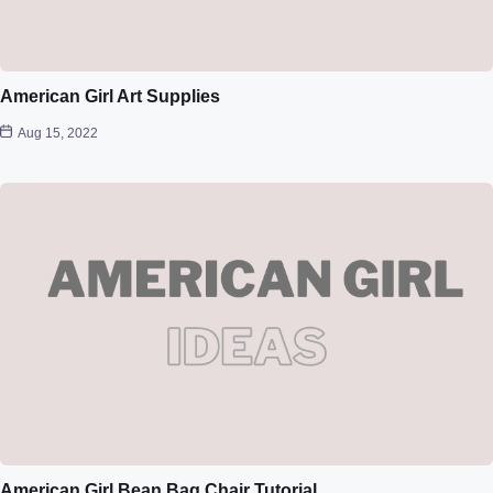
American Girl Art Supplies
Aug 15, 2022
American Girl Bean Bag Chair Tutorial