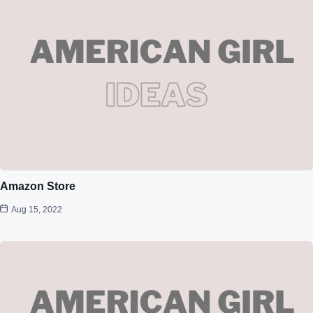
Amazon Store
Aug 15, 2022