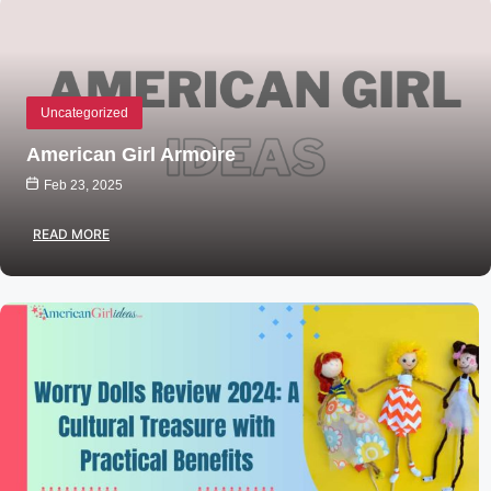
Uncategorized
American Girl Armoire
Feb 23, 2025
READ MORE