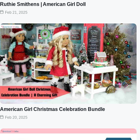
Ruthie Smithens | American Girl Doll
Feb 21, 2025
American Girl Christmas Celebration Bundle
Feb 20, 2025