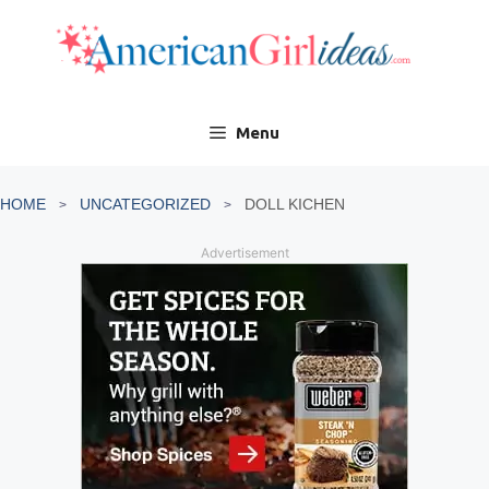
Skip
to
content
Menu
HOME
UNCATEGORIZED
DOLL KICHEN
Advertisement