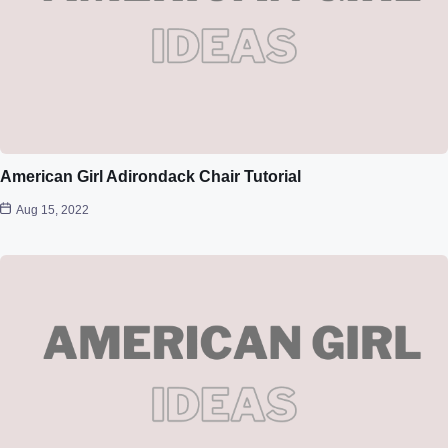
American Girl Adirondack Chair Tutorial
Aug 15, 2022