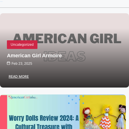
Recent Posts
Uncategorized
American Girl Armoire
Feb 23, 2025
READ MORE