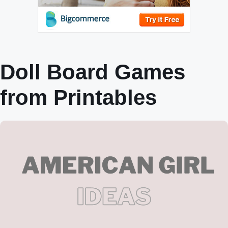
Doll Board Games
from Printables