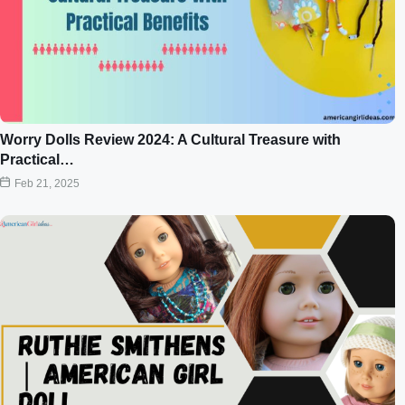
Worry Dolls Review 2024: A Cultural Treasure with
Practical…
Feb 21, 2025