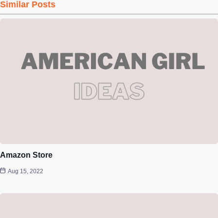
Similar Posts
Amazon Store
Aug 15, 2022