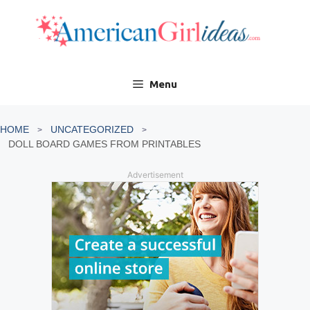
Skip
to
content
Menu
HOME
UNCATEGORIZED
DOLL BOARD GAMES FROM PRINTABLES
Advertisement