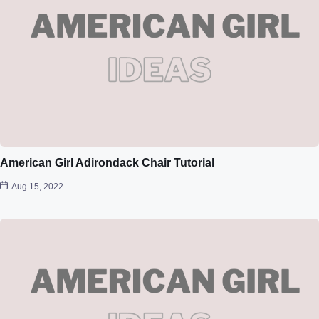
American Girl Adirondack Chair Tutorial
Aug 15, 2022