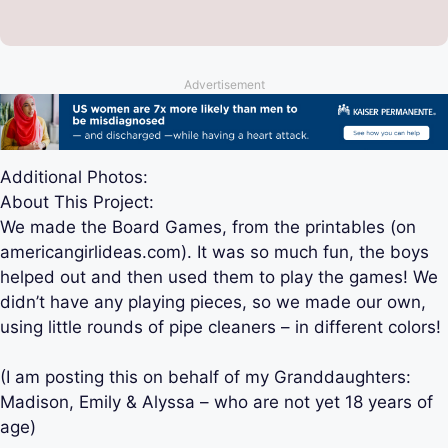
Advertisement
Additional Photos:
About This Project:
We made the Board Games, from the printables (on
americangirlideas.com). It was so much fun, the boys
helped out and then used them to play the games! We
didn’t have any playing pieces, so we made our own,
using little rounds of pipe cleaners – in different colors!
(I am posting this on behalf of my Granddaughters:
Madison, Emily & Alyssa – who are not yet 18 years of
age)