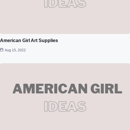
American Girl Art Supplies
Aug 15, 2022