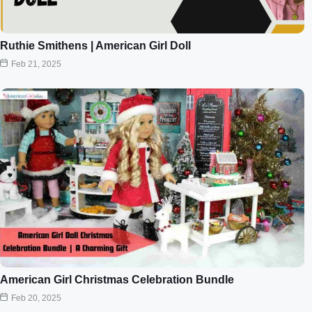
Ruthie Smithens | American Girl Doll
Feb 21, 2025
American Girl Christmas Celebration Bundle
Feb 20, 2025