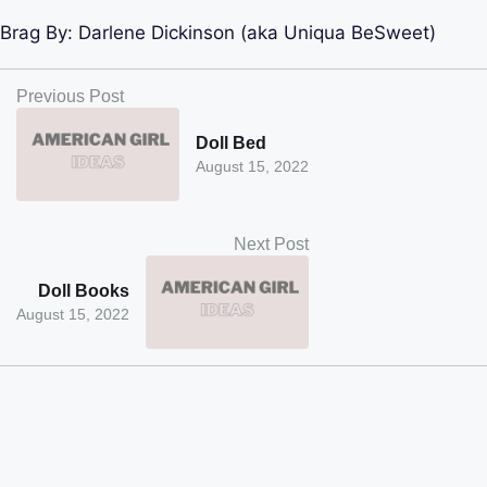
Brag By:
Darlene Dickinson (aka Uniqua BeSweet)
Previous Post
Doll Bed
August 15, 2022
Next Post
Doll Books
August 15, 2022