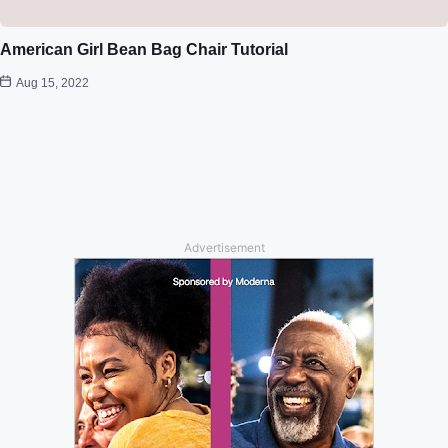
American Girl Bean Bag Chair Tutorial
Aug 15, 2022
Advertisement