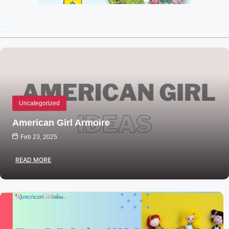
Recent Posts
Uncategorized
American Girl Armoire
Feb 23, 2025
READ MORE