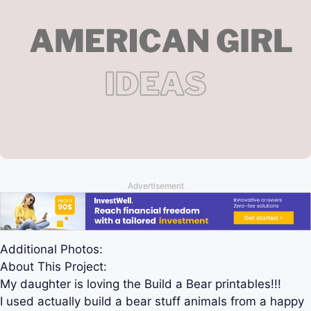
Advertisement
Additional Photos:
About This Project:
My daughter is loving the Build a Bear printables!!!
I used actually build a bear stuff animals from a happy