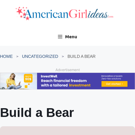
Skip
to
content
Menu
HOME
UNCATEGORIZED
BUILD A BEAR
Advertisement
Build a Bear