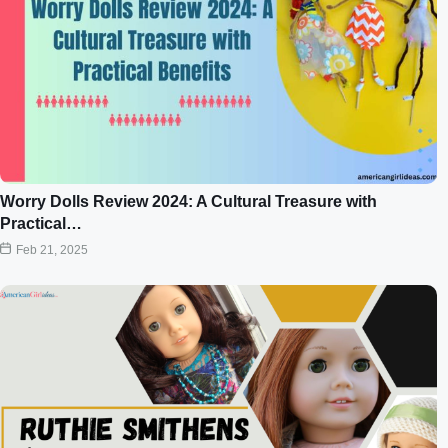
Worry Dolls Review 2024: A Cultural Treasure with
Practical…
Feb 21, 2025