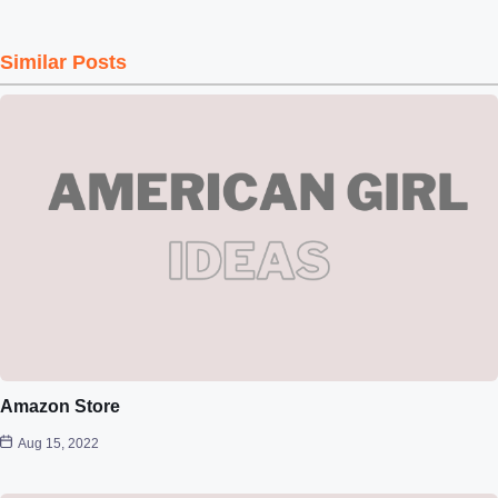
Similar Posts
Amazon Store
Aug 15, 2022