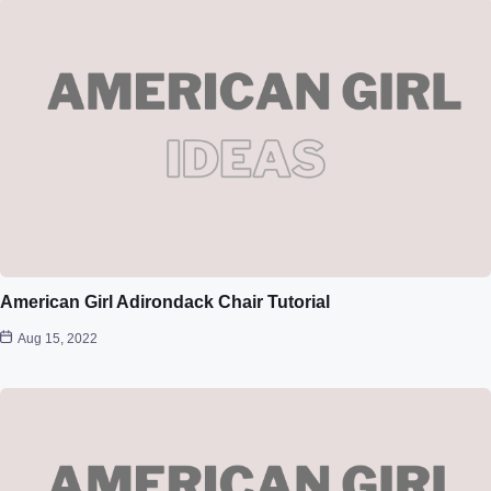
American Girl Adirondack Chair Tutorial
Aug 15, 2022