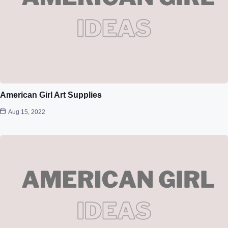
American Girl Art Supplies
Aug 15, 2022