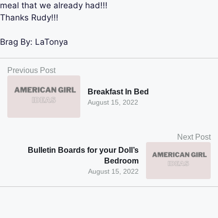
meal that we already had!!!
Thanks Rudy!!!
Brag By:
LaTonya
Previous Post
Breakfast In Bed
August 15, 2022
Next Post
Bulletin Boards for your Doll’s
Bedroom
August 15, 2022