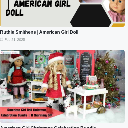
Ruthie Smithens | American Girl Doll
Feb 21, 2025