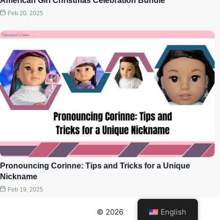
American Girl Christmas Celebration Bundle
Feb 20, 2025
Pronouncing Corinne: Tips and Tricks for a Unique
Nickname
Feb 19, 2025
© 2026
English