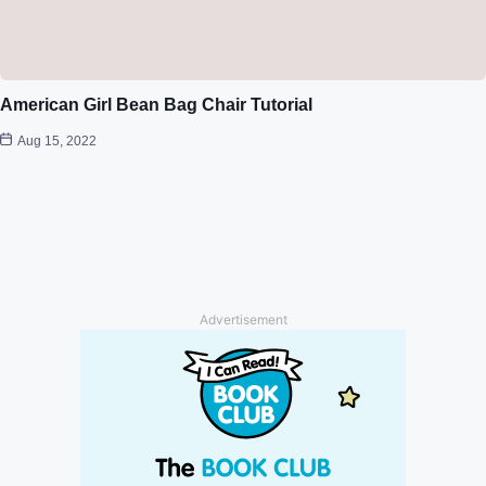
American Girl Bean Bag Chair Tutorial
Aug 15, 2022
Advertisement