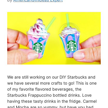
We are still working on our DIY Starbucks and
we have several more crafts to go! This is one
of my favorite flavored beverages, the
Starbucks Frappuccino bottled drinks. Love
having these tasty drinks in the fridge. Carmel
and Mocha are so yummy, but have you had