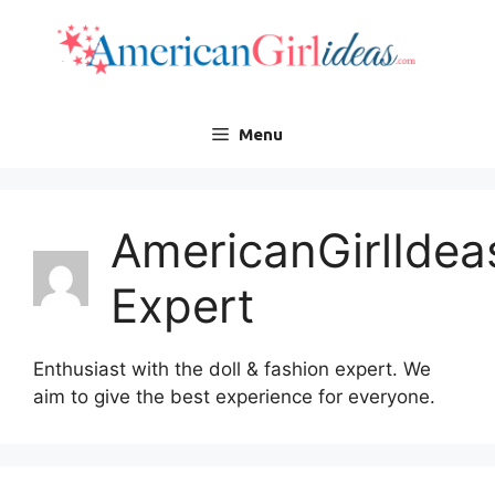
Skip
to
content
Menu
AmericanGirlIdea
Expert
Enthusiast with the doll & fashion expert. We
aim to give the best experience for everyone.