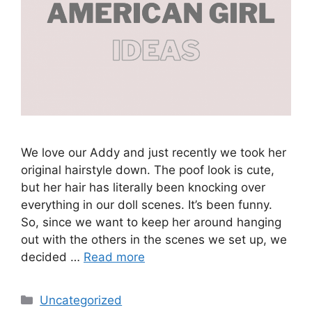
We love our Addy and just recently we took her
original hairstyle down. The poof look is cute,
but her hair has literally been knocking over
everything in our doll scenes. It’s been funny.
So, since we want to keep her around hanging
out with the others in the scenes we set up, we
decided …
Read more
Categories
Uncategorized