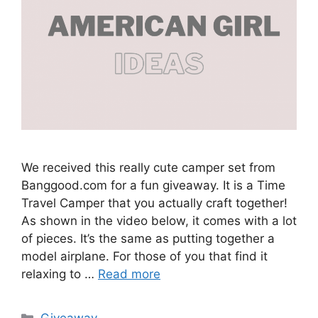
We received this really cute camper set from
Banggood.com for a fun giveaway. It is a Time
Travel Camper that you actually craft together!
As shown in the video below, it comes with a lot
of pieces. It’s the same as putting together a
model airplane. For those of you that find it
relaxing to …
Read more
Categories