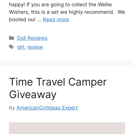
happy! If you are going to collect the Wellie
Wishers, this is a set we highly recommend. We
booted our …
Read more
Categories
Doll Reviews
Tags
girl
,
review
Time Travel Camper
Giveaway
by
AmericanGirlIdeas Expert