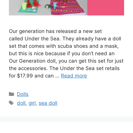
Our generation has released a new set
called Under the Sea. They already have a doll
set that comes with scuba shoes and a mask,
but this is nice because if you don’t need an
Our Generation doll, you can get this set for just
the accessories. The Under the Sea set retails
for $17.99 and can …
Read more
Categories
Dolls
Tags
doll
,
girl
,
sea doll