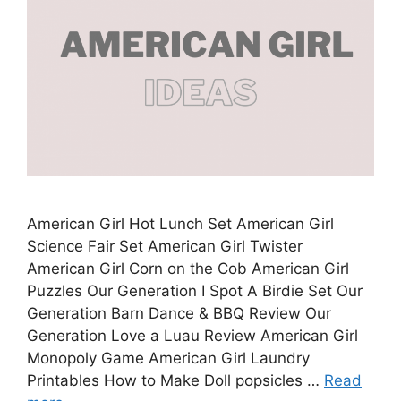
American Girl Hot Lunch Set American Girl
Science Fair Set American Girl Twister
American Girl Corn on the Cob American Girl
Puzzles Our Generation I Spot A Birdie Set Our
Generation Barn Dance & BBQ Review Our
Generation Love a Luau Review American Girl
Monopoly Game American Girl Laundry
Printables How to Make Doll popsicles …
Read