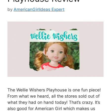
by
AmericanGirlIdeas Expert
The Wellie Wishers Playhouse is one fun piece!
From what we heard, all the stores sold out of
what they had on hand today! That’s crazy. It’s
also good for American Girl which makes us