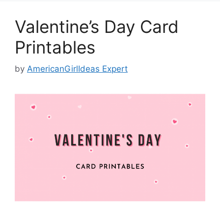
Valentine’s Day Card
Printables
by
AmericanGirlIdeas Expert