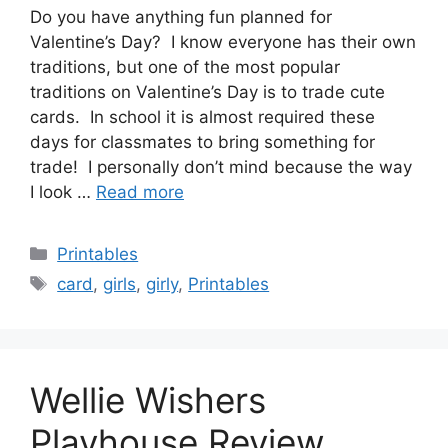
Do you have anything fun planned for
Valentine’s Day? I know everyone has their own
traditions, but one of the most popular
traditions on Valentine’s Day is to trade cute
cards. In school it is almost required these
days for classmates to bring something for
trade! I personally don’t mind because the way
I look …
Read more
Categories
Printables
Tags
card
,
girls
,
girly
,
Printables
Wellie Wishers
Playhouse Review