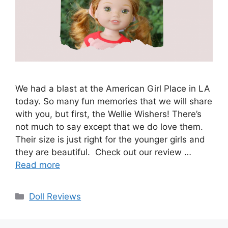
We had a blast at the American Girl Place in LA
today. So many fun memories that we will share
with you, but first, the Wellie Wishers! There’s
not much to say except that we do love them.
Their size is just right for the younger girls and
they are beautiful. Check out our review …
Read more
Categories
Doll Reviews