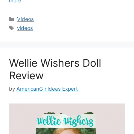
more
Categories
Videos
Tags
videos
Wellie Wishers Doll
Review
by
AmericanGirlIdeas Expert