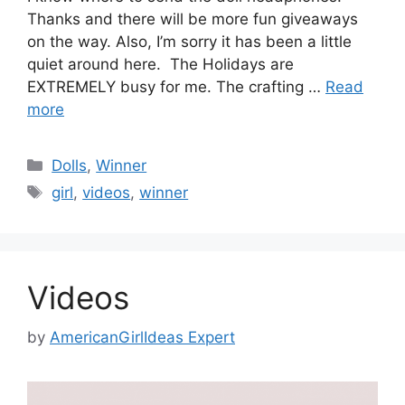
Thanks and there will be more fun giveaways
on the way. Also, I’m sorry it has been a little
quiet around here. The Holidays are
EXTREMELY busy for me. The crafting …
Read
more
Categories
Dolls
,
Winner
Tags
girl
,
videos
,
winner
Videos
by
AmericanGirlIdeas Expert