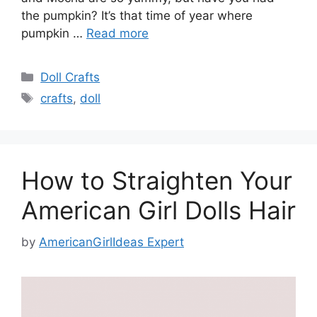
the pumpkin? It’s that time of year where
pumpkin …
Read more
Categories
Doll Crafts
Tags
crafts
,
doll
How to Straighten Your
American Girl Dolls Hair
by
AmericanGirlIdeas Expert