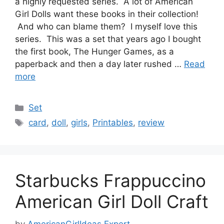
a highly requested series. A lot of American
Girl Dolls want these books in their collection!
And who can blame them? I myself love this
series. This was a set that years ago I bought
the first book, The Hunger Games, as a
paperback and then a day later rushed …
Read
more
Categories
Set
Tags
card
,
doll
,
girls
,
Printables
,
review
Starbucks Frappuccino
American Girl Doll Craft
by
AmericanGirlIdeas Expert