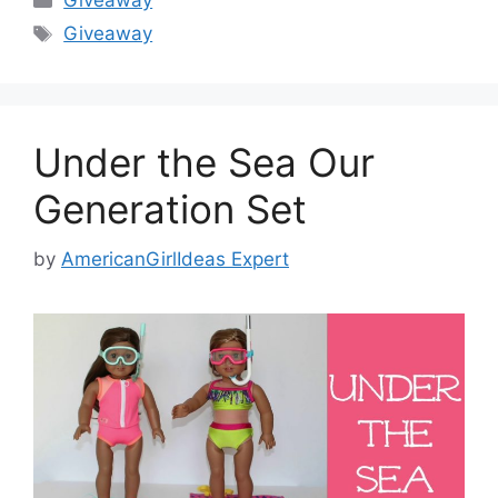
Giveaway
Tags
Giveaway
Under the Sea Our
Generation Set
by
AmericanGirlIdeas Expert