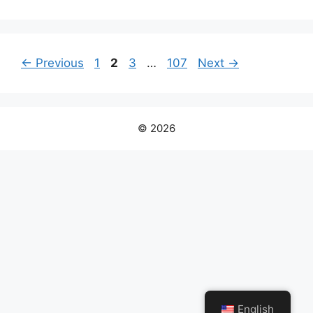
Page
Page
Page
Page
←
Previous
1
2
3
…
107
Next
→
© 2026
English