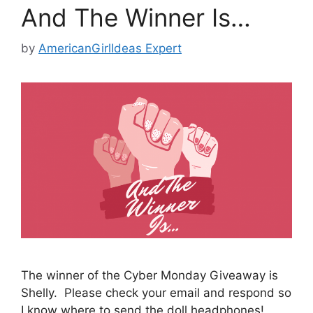
And The Winner Is…
by
AmericanGirlIdeas Expert
The winner of the Cyber Monday Giveaway is
Shelly. Please check your email and respond so
I know where to send the doll headphones!