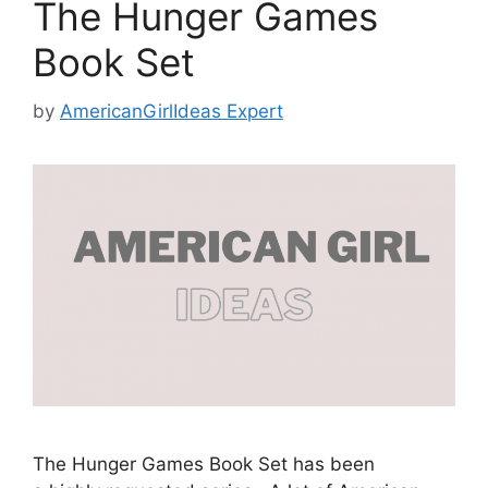
The Hunger Games
Book Set
by
AmericanGirlIdeas Expert
The Hunger Games Book Set has been