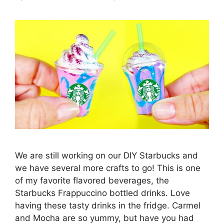
We are still working on our DIY Starbucks and
we have several more crafts to go! This is one
of my favorite flavored beverages, the
Starbucks Frappuccino bottled drinks. Love
having these tasty drinks in the fridge. Carmel
and Mocha are so yummy, but have you had