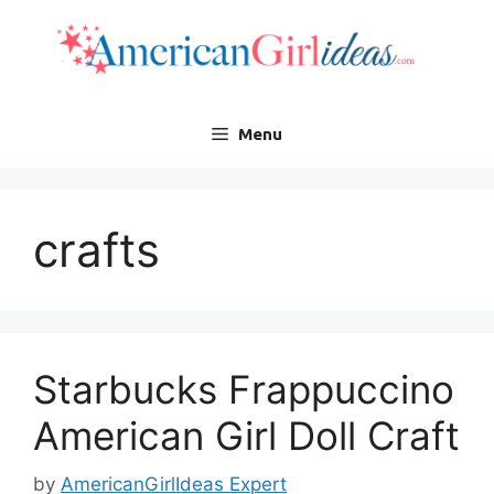
Skip
to
content
Menu
crafts
Starbucks Frappuccino
American Girl Doll Craft
by
AmericanGirlIdeas Expert