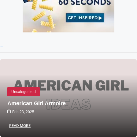
Recent Posts
Uncategorized
American Girl Armoire
Feb 23, 2025
READ MORE