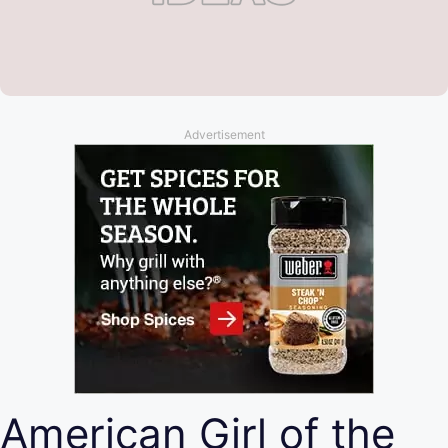
Advertisement
American Girl of the