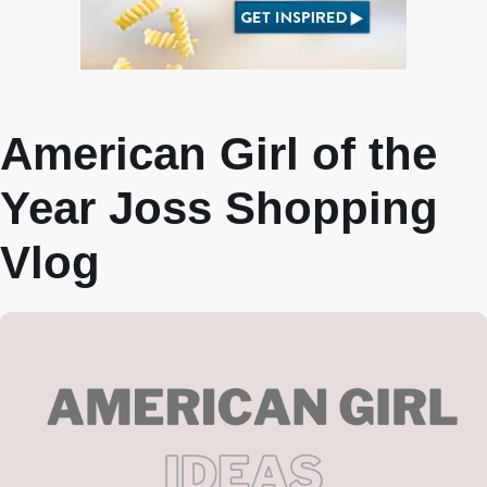
American Girl of the
Year Joss Shopping
Vlog