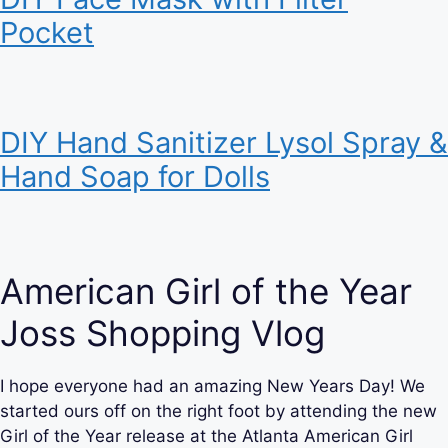
Pocket
DIY Hand Sanitizer Lysol Spray &
Hand Soap for Dolls
American Girl of the Year
Joss Shopping Vlog
I hope everyone had an amazing New Years Day! We
started ours off on the right foot by attending the new
Girl of the Year release at the Atlanta American Girl