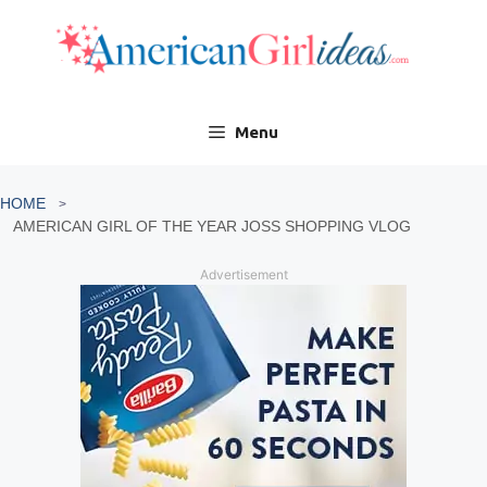
Skip
to
content
Menu
HOME
AMERICAN GIRL OF THE YEAR JOSS SHOPPING VLOG
Advertisement