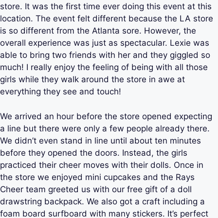
store. It was the first time ever doing this event at this
location. The event felt different because the LA store
is so different from the Atlanta sore. However, the
overall experience was just as spectacular. Lexie was
able to bring two friends with her and they giggled so
much! I really enjoy the feeling of being with all those
girls while they walk around the store in awe at
everything they see and touch!
We arrived an hour before the store opened expecting
a line but there were only a few people already there.
We didn’t even stand in line until about ten minutes
before they opened the doors. Instead, the girls
practiced their cheer moves with their dolls. Once in
the store we enjoyed mini cupcakes and the Rays
Cheer team greeted us with our free gift of a doll
drawstring backpack. We also got a craft including a
foam board surfboard with many stickers. It’s perfect