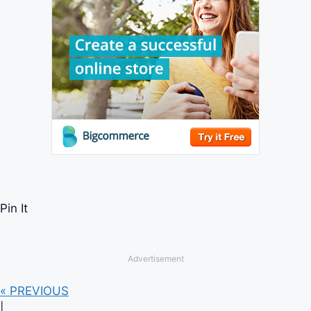
Pin It
Advertisement
« PREVIOUS
|