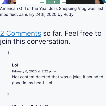
American Girl of the Year Joss Shopping Vlog
was last
modified:
January 24th, 2020
by
Rudy
2 Comments
so far. Feel free to
join this conversation.
Lol
February 6, 2020 at 3:22 pm –
Not content deleted that was a joke, it sounded
good in my head. Lol.