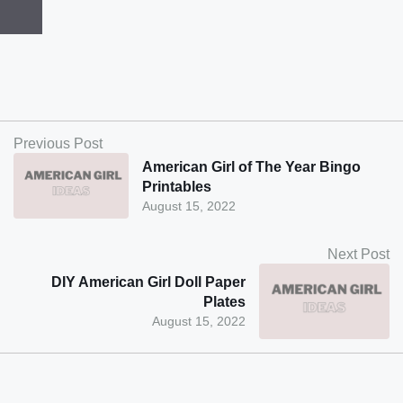
Previous Post
American Girl of The Year Bingo
Printables
August 15, 2022
Next Post
DIY American Girl Doll Paper
Plates
August 15, 2022