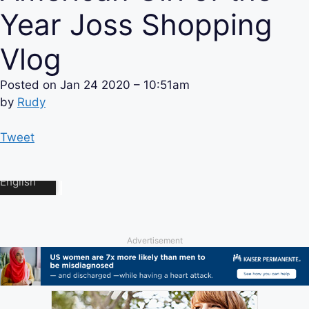
Year Joss Shopping
Vlog
Posted on
Jan 24 2020 – 10:51am
by
Rudy
Tweet
Advertisement