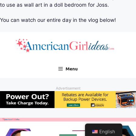
to use as wall art in a doll bedroom for Joss.
You can watch our entire day in the vlog below!