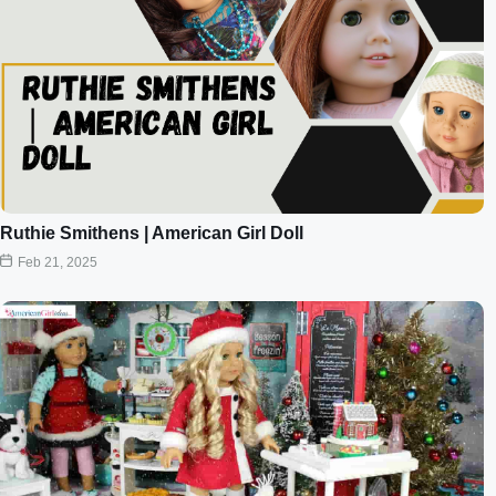
Ruthie Smithens | American Girl Doll
Feb 21, 2025