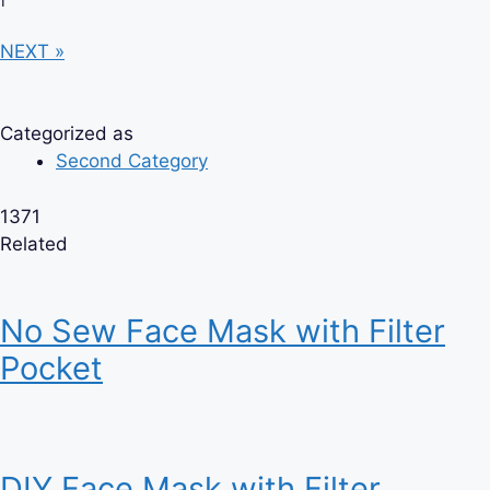
NEXT »
Categorized as
Second Category
1371
Related
No Sew Face Mask with Filter
Pocket
DIY Face Mask with Filter