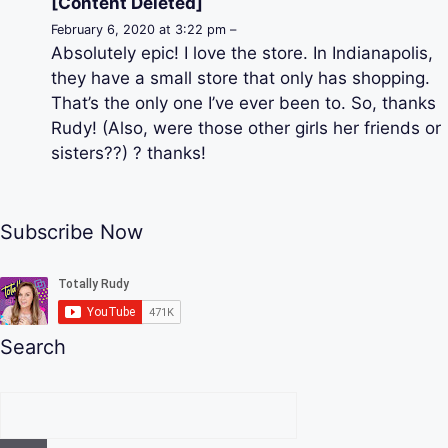
[Content Deleted]
February 6, 2020 at 3:22 pm –
Absolutely epic! I love the store. In Indianapolis,
they have a small store that only has shopping.
That’s the only one I’ve ever been to. So, thanks
Rudy! (Also, were those other girls her friends or
sisters??) ? thanks!
Subscribe Now
Search