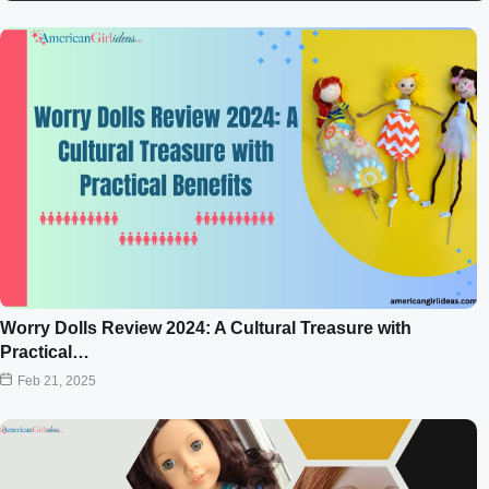
Worry Dolls Review 2024: A Cultural Treasure with
Practical…
Feb 21, 2025