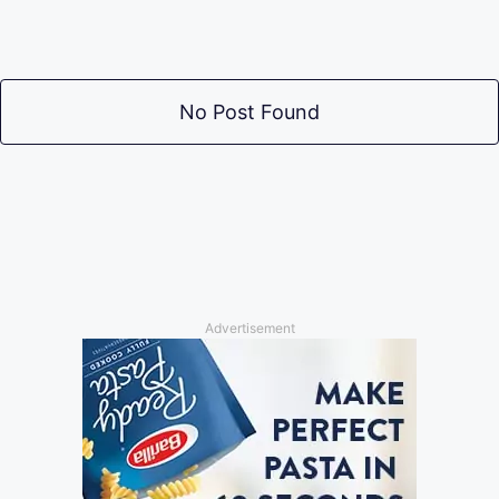
No Post Found
Advertisement