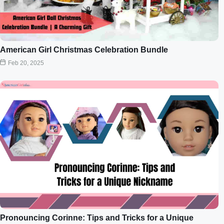
American Girl Christmas Celebration Bundle
Feb 20, 2025
Pronouncing Corinne: Tips and Tricks for a Unique