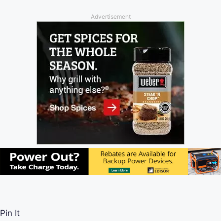
Advertisement
Pin It