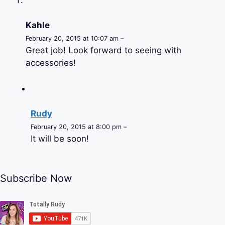
Kahle
February 20, 2015 at 10:07 am –
Great job! Look forward to seeing with
accessories!
Rudy
February 20, 2015 at 8:00 pm –
It will be soon!
Subscribe Now