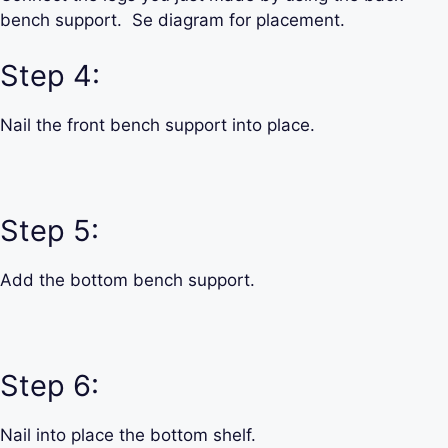
bench support. Se diagram for placement.
Step 4:
Nail the front bench support into place.
Step 5:
Add the bottom bench support.
Step 6:
Nail into place the bottom shelf.