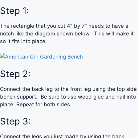
Step 1:
The rectangle that you cut 4″ by 7″ needs to have a
notch like the diagram shown below. This will make it
so it fits into place.
Step 2:
Connect the back leg to the front leg using the top side
bench support. Be sure to use wood glue and nail into
place. Repeat for both sides.
Step 3:
Connect the legs you just made by using the back