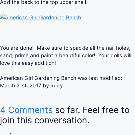
Add the back to the top upper shelf.
You are done! Make sure to spackle all the nail holes,
sand, prime and paint a beautiful color! Your dolls will
love this easy addition!
American Girl Gardening Bench
was last modified:
March 21st, 2017
by
Rudy
4 Comments
so far. Feel free to
join this conversation.