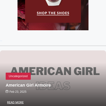
Recent Posts
Uncategorized
American Girl Armoire
Feb 23, 2025
READ MORE