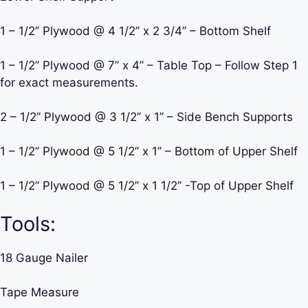
1 – 1/2’’ Plywood @ 4 1/2’’ x 2 3/4’’ – Bottom Shelf
1 – 1/2’’ Plywood @ 7’’ x 4’’ – Table Top – Follow Step 1
for exact measurements.
2 – 1/2’’ Plywood @ 3 1/2’’ x 1’’ – Side Bench Supports
1 – 1/2’’ Plywood @ 5 1/2’’ x 1’’ – Bottom of Upper Shelf
1 – 1/2’’ Plywood @ 5 1/2’’ x 1 1/2’’ -Top of Upper Shelf
Tools:
18 Gauge Nailer
Tape Measure