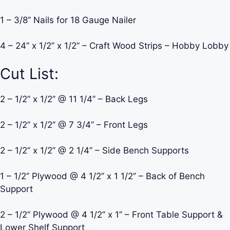
1 – 3/8’’ Nails for 18 Gauge Nailer
4 – 24’’ x 1/2’’ x 1/2’’ – Craft Wood Strips – Hobby Lobby
Cut List:
2 – 1/2’’ x 1/2’’ @ 11 1/4’’ – Back Legs
2 – 1/2’’ x 1/2’’ @ 7 3/4’’ – Front Legs
2 – 1/2’’ x 1/2’’ @ 2 1/4’’ – Side Bench Supports
1 – 1/2’’ Plywood @ 4 1/2’’ x 1 1/2’’ – Back of Bench
Support
2 – 1/2’’ Plywood @ 4 1/2’’ x 1’’ – Front Table Support &
Lower Shelf Support