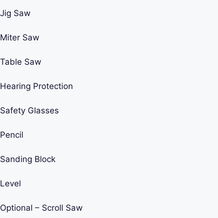
Jig Saw
Miter Saw
Table Saw
Hearing Protection
Safety Glasses
Pencil
Sanding Block
Level
Optional – Scroll Saw