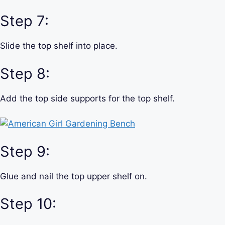
Step 7:
Slide the top shelf into place.
Step 8:
Add the top side supports for the top shelf.
Step 9:
Glue and nail the top upper shelf on.
Step 10: