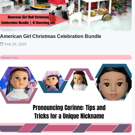
American Girl Christmas Celebration Bundle
Feb 20, 2025