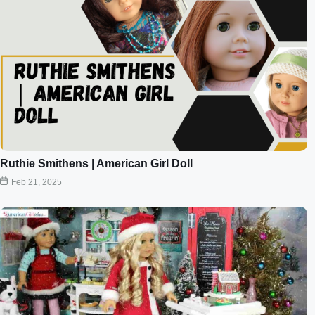
Ruthie Smithens | American Girl Doll
Feb 21, 2025