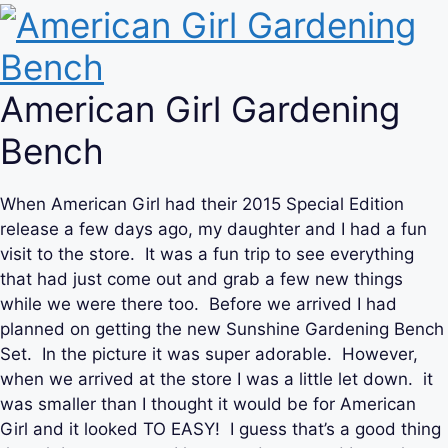
American Girl Gardening
Bench
When American Girl had their 2015 Special Edition
release a few days ago, my daughter and I had a fun
visit to the store. It was a fun trip to see everything
that had just come out and grab a few new things
while we were there too. Before we arrived I had
planned on getting the new Sunshine Gardening Bench
Set. In the picture it was super adorable. However,
when we arrived at the store I was a little let down. it
was smaller than I thought it would be for American
Girl and it looked TO EASY! I guess that’s a good thing