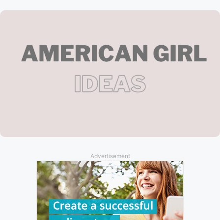
Advertisement