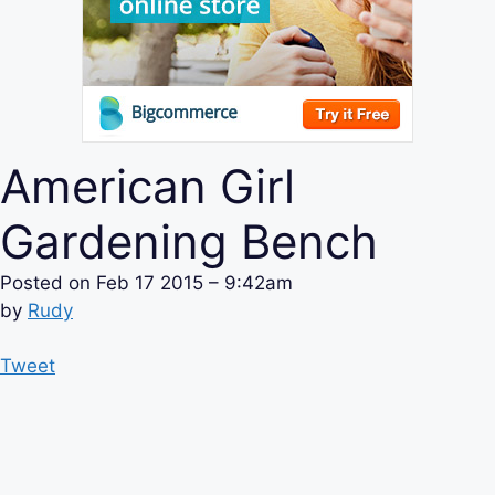
American Girl
Gardening Bench
Posted on
Feb 17 2015 – 9:42am
by
Rudy
Tweet