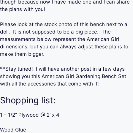
though because now I have made one and I can share
the plans with you!
Please look at the stock photo of this bench next to a
doll. It is not supposed to be a big piece. The
measurements below represent the American Girl
dimensions, but you can always adjust these plans to
make them bigger.
**Stay tuned! I will have another post in a few days
showing you this American Girl Gardening Bench Set
with all the accessories that come with it!
Shopping list:
1 – 1/2’’ Plywood @ 2’ x 4’
Wood Glue