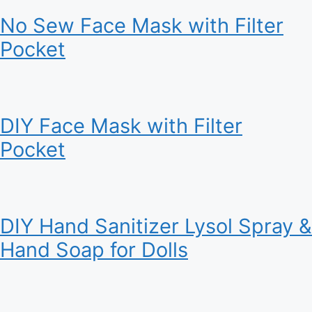
No Sew Face Mask with Filter
Pocket
DIY Face Mask with Filter
Pocket
DIY Hand Sanitizer Lysol Spray &
Hand Soap for Dolls