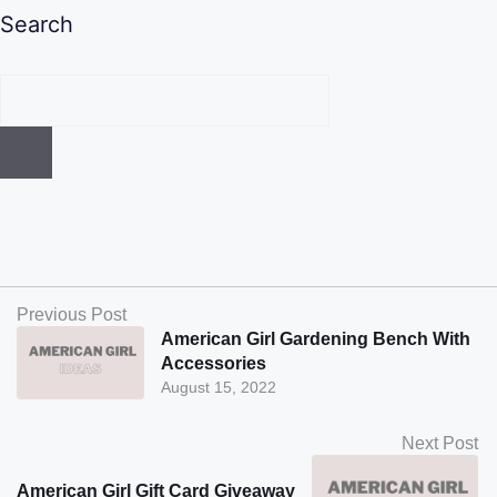
Search
Previous Post
American Girl Gardening Bench With
Accessories
August 15, 2022
Next Post
American Girl Gift Card Giveaway