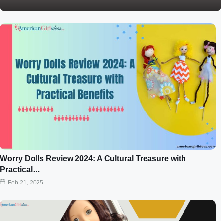
Worry Dolls Review 2024: A Cultural Treasure with
Practical…
Feb 21, 2025