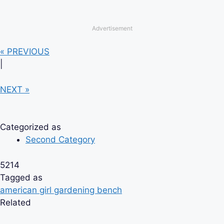
Advertisement
« PREVIOUS
|
NEXT »
Categorized as
Second Category
5214
Tagged as
american girl gardening bench
Related