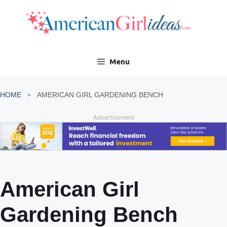
Skip
to
content
Menu
HOME
AMERICAN GIRL GARDENING BENCH
Advertisement
American Girl
Gardening Bench