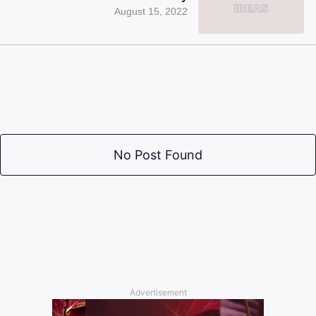
August 15, 2022
No Post Found
Advertisement