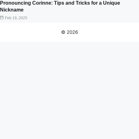
Pronouncing Corinne: Tips and Tricks for a Unique
Nickname
Feb 19, 2025
© 2026