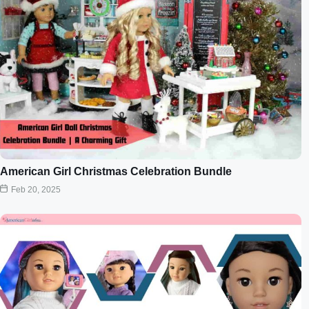
American Girl Christmas Celebration Bundle
Feb 20, 2025