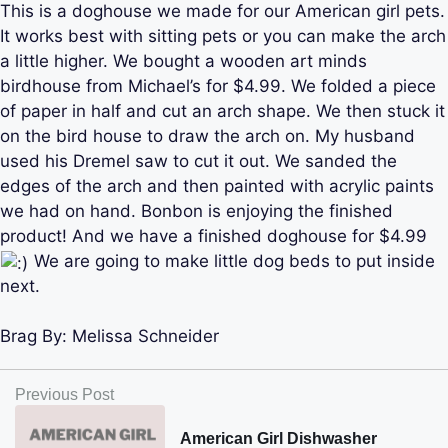
This is a doghouse we made for our American girl pets.
It works best with sitting pets or you can make the arch
a little higher. We bought a wooden art minds
birdhouse from Michael’s for $4.99. We folded a piece
of paper in half and cut an arch shape. We then stuck it
on the bird house to draw the arch on. My husband
used his Dremel saw to cut it out. We sanded the
edges of the arch and then painted with acrylic paints
we had on hand. Bonbon is enjoying the finished
product! And we have a finished doghouse for $4.99
We are going to make little dog beds to put inside
next.
Brag By:
Melissa Schneider
Previous Post
American Girl Dishwasher