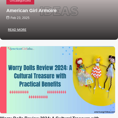
Uncategorized
American Girl Armoire
Feb 23, 2025
READ MORE