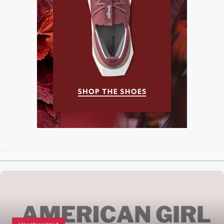
Recent Posts