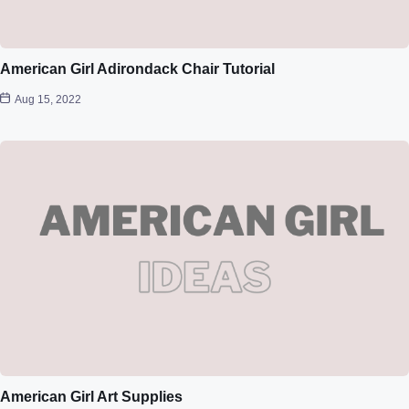
American Girl Adirondack Chair Tutorial
Aug 15, 2022
American Girl Art Supplies