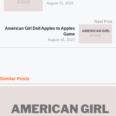
August 15, 2022
Next Post
American Girl Doll Apples to Apples
Game
August 15, 2022
Similar Posts