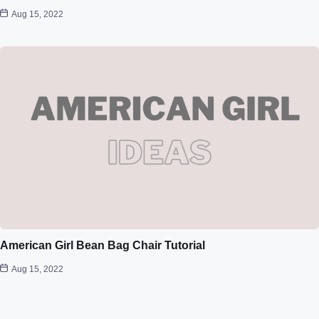
Aug 15, 2022
American Girl Bean Bag Chair Tutorial
Aug 15, 2022