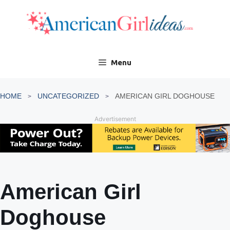
Skip
to
content
Menu
HOME
UNCATEGORIZED
AMERICAN GIRL DOGHOUSE
Advertisement
American Girl
Doghouse