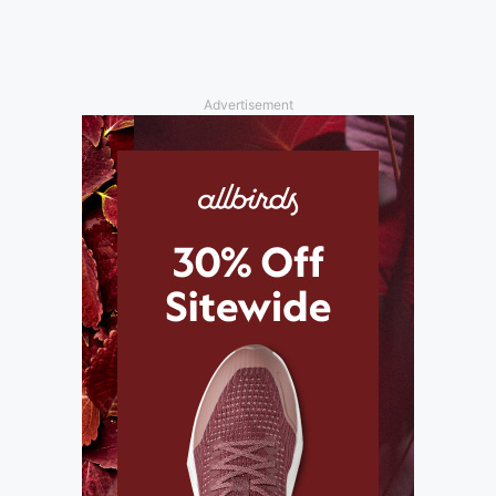
Advertisement