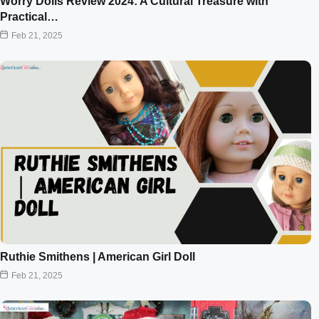
Worry Dolls Review 2024: A Cultural Treasure with
Practical…
Feb 21, 2025
Ruthie Smithens | American Girl Doll
Feb 21, 2025