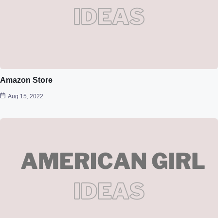
Amazon Store
Aug 15, 2022