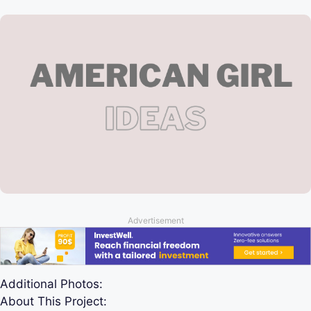
Advertisement
Additional Photos:
About This Project: