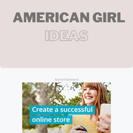
Advertisement