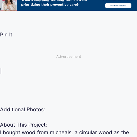
Pin It
Advertisement
|
Additional Photos:
About This Project:
I bought wood from micheals. a circular wood as the