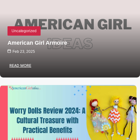
Uncategorized
American Girl Armoire
Feb 23, 2025
READ MORE