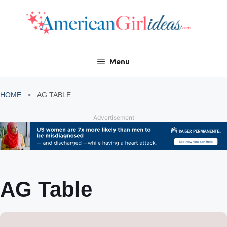
Skip
to
content
Menu
HOME
AG TABLE
Advertisement
AG Table