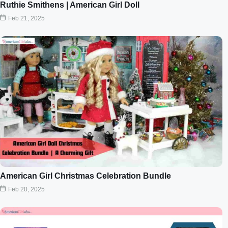
Ruthie Smithens | American Girl Doll
Feb 21, 2025
American Girl Christmas Celebration Bundle
Feb 20, 2025