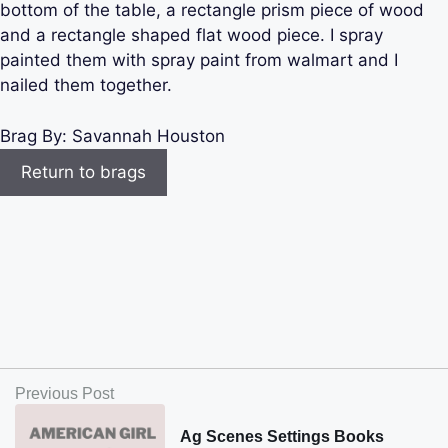
bottom of the table, a rectangle prism piece of wood
and a rectangle shaped flat wood piece. I spray
painted them with spray paint from walmart and I
nailed them together.
Brag By:
Savannah Houston
Return to brags
Previous Post
Ag Scenes Settings Books