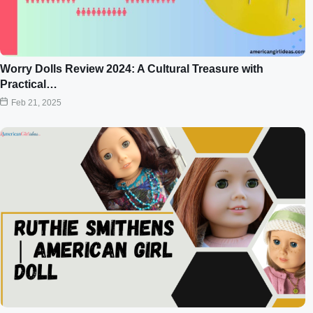
Worry Dolls Review 2024: A Cultural Treasure with
Practical…
Feb 21, 2025