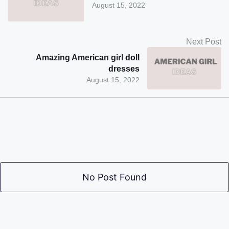
August 15, 2022
Next Post
Amazing American girl doll
dresses
August 15, 2022
No Post Found