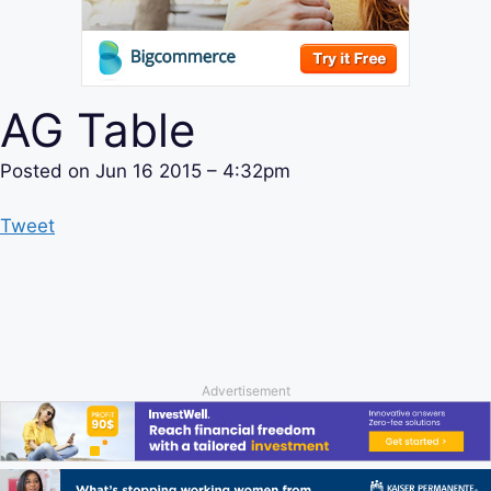
AG Table
Posted on
Jun 16 2015 – 4:32pm
Tweet
Advertisement