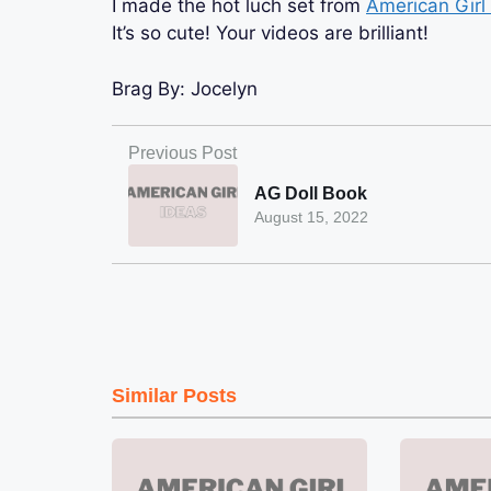
I made the hot luch set from
American Girl 
It’s so cute! Your videos are brilliant!
Brag By:
Jocelyn
Previous Post
AG Doll Book
August 15, 2022
Similar Posts