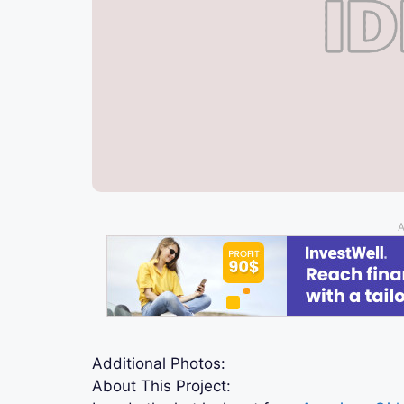
A
Additional Photos:
About This Project: