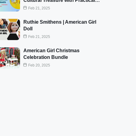
Cultural Treasure with Practical…
Feb 21, 2025
Ruthie Smithens | American Girl
Doll
Feb 21, 2025
American Girl Christmas
Celebration Bundle
Feb 20, 2025