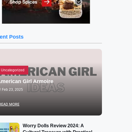
ent Posts
Uncategorized
merican Girl Armoire
Feb 23, 2025
READ MORE
Worry Dolls Review 2024: A