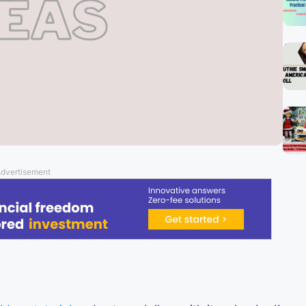
dvertisement