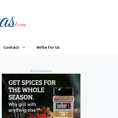
Contact
Write for Us
Advertisement