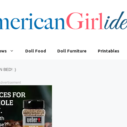
iews
Doll Food
Doll Furniture
Printables
 BED! :)
dvertisement