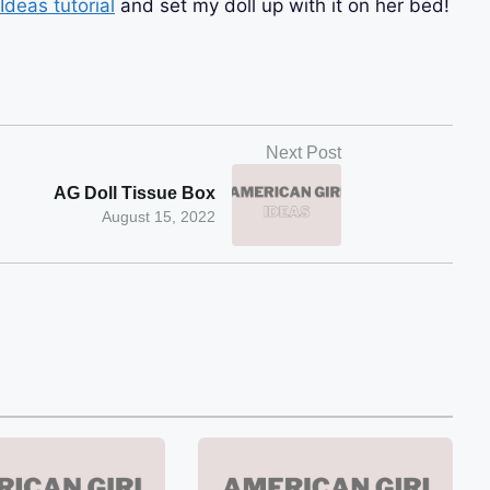
Ideas tutorial
and set my doll up with it on her bed!
Next Post
AG Doll Tissue Box
August 15, 2022