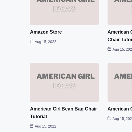
Amazon Store
American G
Chair Tutor
Aug 15, 2022
Aug 15, 20
American Girl Bean Bag Chair
American G
Tutorial
Aug 15, 20
Aug 15, 2022