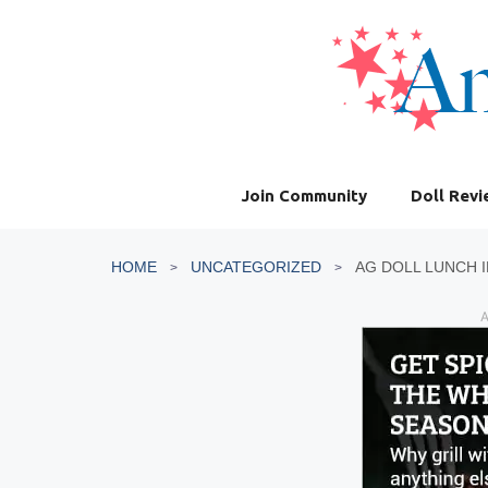
Skip
to
content
Join Community
Doll Rev
HOME
UNCATEGORIZED
AG DOLL LUNCH IN
A