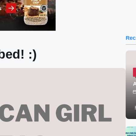
Rec
bed! :)
A