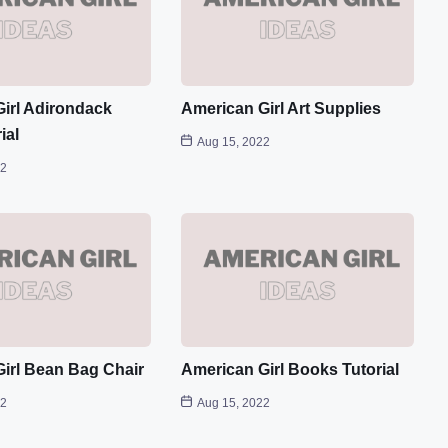
irl Adirondack
American Girl Art Supplies
ial
Aug 15, 2022
22
irl Bean Bag Chair
American Girl Books Tutorial
22
Aug 15, 2022