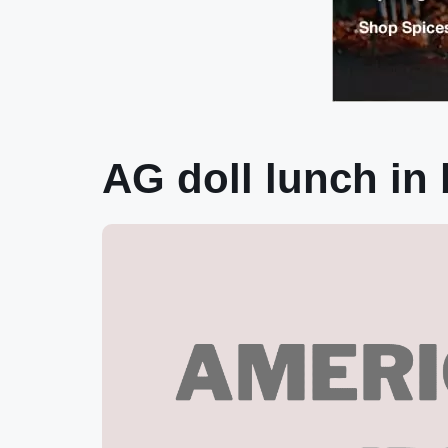
AG doll lunch in 