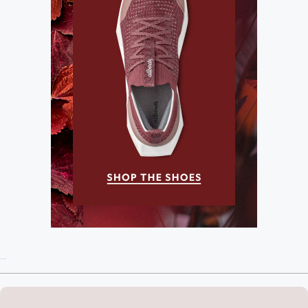
Recent Posts