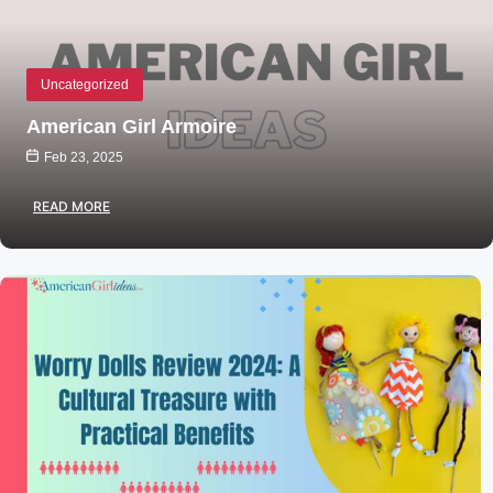
Uncategorized
American Girl Armoire
Feb 23, 2025
READ MORE