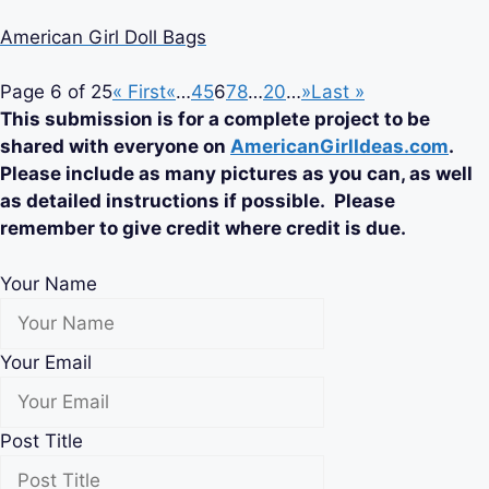
American Girl Doll Bags
Page 6 of 25
« First
«
…
4
5
6
7
8
…
20
…
»
Last »
This submission is for a complete project to be
shared with everyone on
AmericanGirlIdeas.com
.
Please include as many pictures as you can, as well
as detailed instructions if possible. Please
remember to give credit where credit is due.
Your Name
Your Email
Post Title