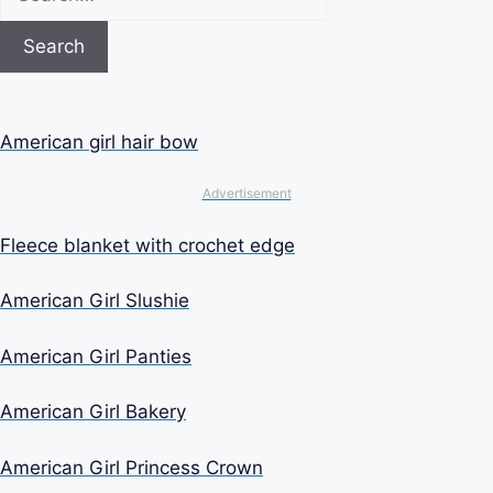
American girl hair bow
Advertisement
Fleece blanket with crochet edge
American Girl Slushie
American Girl Panties
American Girl Bakery
American Girl Princess Crown