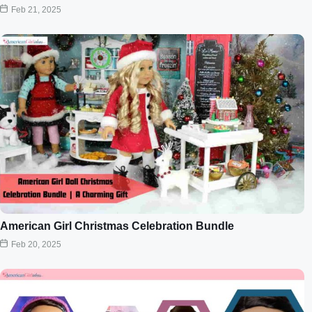
Feb 21, 2025
American Girl Christmas Celebration Bundle
Feb 20, 2025