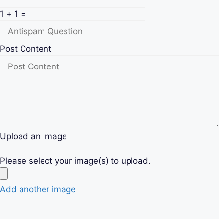
1 + 1 =
Post Content
Upload an Image
Please select your image(s) to upload.
Add another image