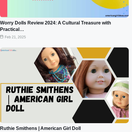
Worry Dolls Review 2024: A Cultural Treasure with
Practical…
Feb 21, 2025
Ruthie Smithens | American Girl Doll