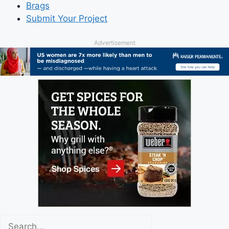
Brags
Submit Your Project
Advertisement