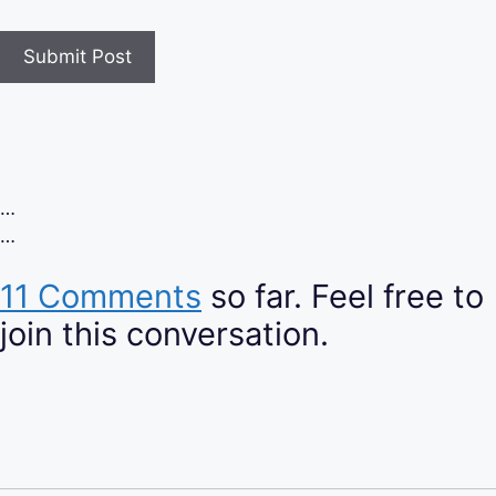
…
…
11 Comments
so far. Feel free to
join this conversation.