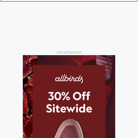
Advertisement