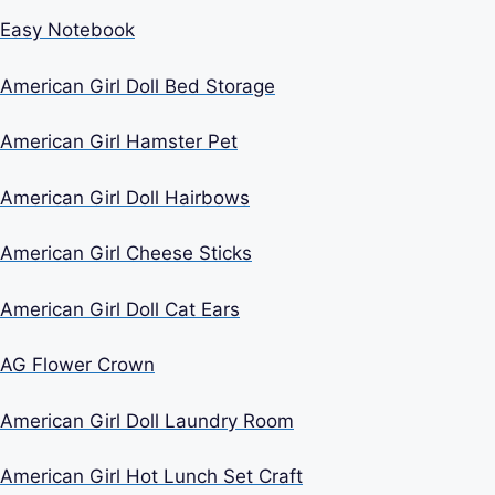
Easy Notebook
American Girl Doll Bed Storage
American Girl Hamster Pet
American Girl Doll Hairbows
American Girl Cheese Sticks
American Girl Doll Cat Ears
AG Flower Crown
American Girl Doll Laundry Room
American Girl Hot Lunch Set Craft