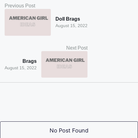
Previous Post
Doll Brags
August 15, 2022
Next Post
Brags
August 15, 2022
No Post Found