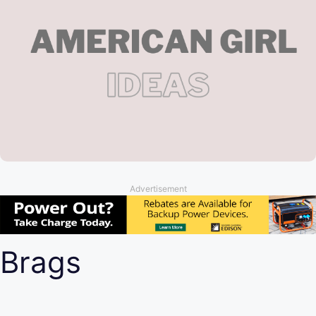
Advertisement
Brags