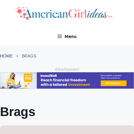
Skip
to
content
Menu
HOME
BRAGS
Advertisement
Brags