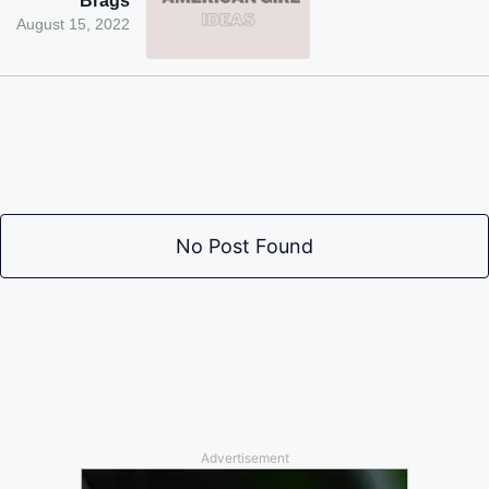
Brags
August 15, 2022
No Post Found
Advertisement