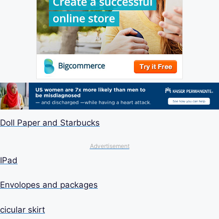
Doll Paper and Starbucks
Advertisement
IPad
Envolopes and packages
cicular skirt