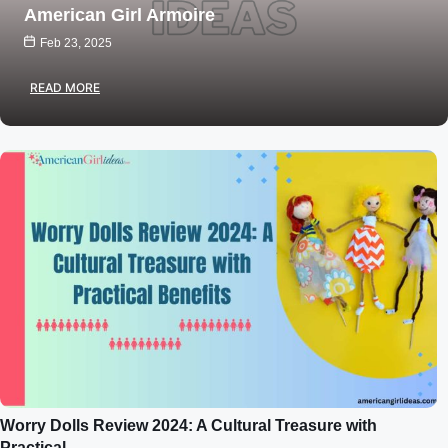
American Girl Armoire
Feb 23, 2025
READ MORE
Worry Dolls Review 2024: A Cultural Treasure with
Practical…