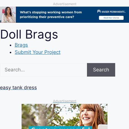
Advertisement
Doll Brags
Brags
Submit Your Project
easy tank dress
Advertisement