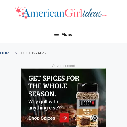
Skip
to
content
Menu
HOME
DOLL BRAGS
Advertisement