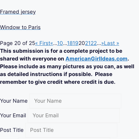
Framed jersey
Window to Paris
Page 20 of 25
« First
«
…
10
…
18
19
20
21
22
…
»
Last »
This submission is for a complete project to be
shared with everyone on
AmericanGirlIdeas.com
.
Please include as many pictures as you can, as well
as detailed instructions if possible. Please
remember to give credit where credit is due.
Your Name
Your Email
Post Title