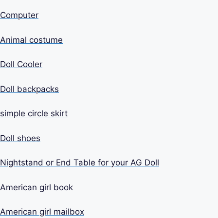
Computer
Animal costume
Doll Cooler
Doll backpacks
simple circle skirt
Doll shoes
Nightstand or End Table for your AG Doll
American girl book
American girl mailbox