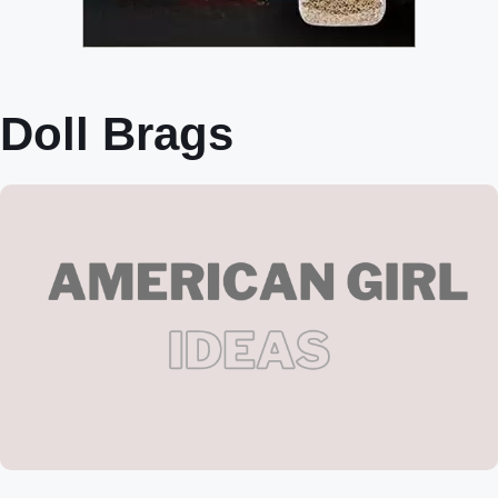
Doll Brags