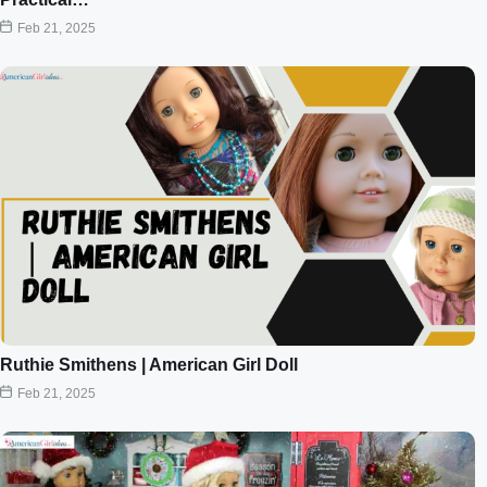
Feb 21, 2025
Ruthie Smithens | American Girl Doll
Feb 21, 2025