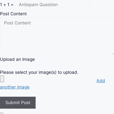
1 + 1 =
Post Content
Upload an Image
Please select your image(s) to upload.
Add
another image
…