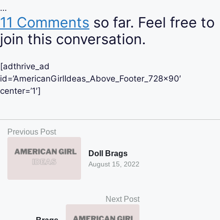
…
11 Comments
so far. Feel free to
join this conversation.
[adthrive_ad
id=’AmericanGirlIdeas_Above_Footer_728x90′
center=’1′]
Previous Post
Doll Brags
August 15, 2022
Next Post