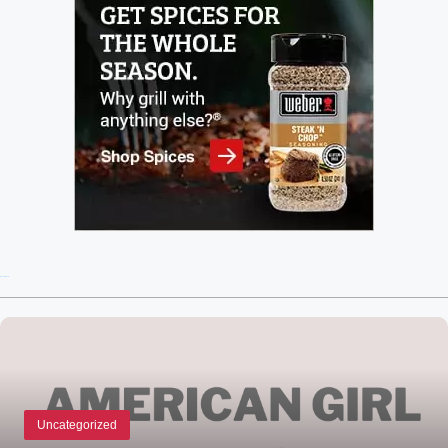
Recent Posts
Uncategorized