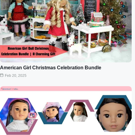
American Girl Christmas Celebration Bundle
Feb 20, 2025