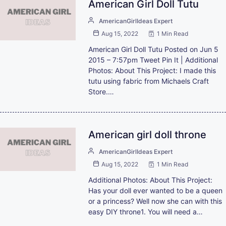
American Girl Doll Tutu
AmericanGirlIdeas Expert
Aug 15, 2022
1 Min Read
American Girl Doll Tutu Posted on Jun 5
2015 – 7:57pm Tweet Pin It | Additional
Photos: About This Project: I made this
tutu using fabric from Michaels Craft
Store.…
American girl doll throne
AmericanGirlIdeas Expert
Aug 15, 2022
1 Min Read
Additional Photos: About This Project:
Has your doll ever wanted to be a queen
or a princess? Well now she can with this
easy DIY throne1. You will need a…