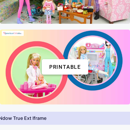
PRINTABLE
Ndow True Ext Iframe