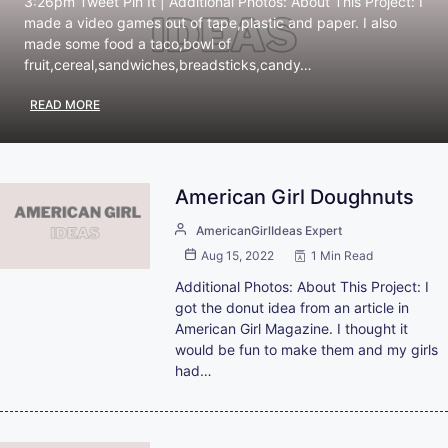
3:26pm Tweet Pin It | Additional Photos: About This Project: I
made a video games out of tape,plastic and paper. I also
made some food a taco,bowl of
fruit,cereal,sandwiches,breadsticks,candy…
READ MORE
American Girl Doughnuts
AmericanGirlIdeas Expert
Aug 15, 2022
1 Min Read
Additional Photos: About This Project: I
got the donut idea from an article in
American Girl Magazine. I thought it
would be fun to make them and my girls
had…