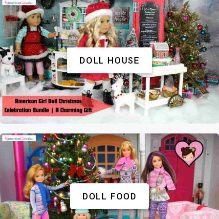
DOLL HOUSE
DOLL FOOD