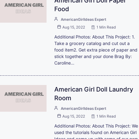
American Girl Doll Paper
Food
AmericanGirlIdeas Expert
Aug 15, 2022
1 Min Read
Additional Photos: About This Project: 1.
Take a grocery catalog and cut out a
food item2. Get extra piece of paper and
stick together and your done Brag By:
Caroline…
American Girl Doll Laundry
Room
AmericanGirlIdeas Expert
Aug 15, 2022
1 Min Read
Additional Photos: About This Project: We
used the tutorials found on American Girl
Ideas and came up with some of our own