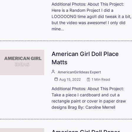
Additional Photos: About This Project:
Here is a Random Project I did a
LOOOOONG time ago!I did tweak it a bit,
but the video was awesome! I only did
mine…
American Girl Doll Place
Matts
AmericanGirlIdeas Expert
Aug 15, 2022
1 Min Read
Additional Photos: About This Project:
Take a piece I cardboard and cut a
rectangle paint or cover in paper draw
designs Brag By: Caroline Merrell