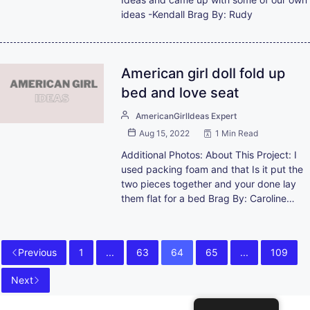
ideas -Kendall Brag By: Rudy
American girl doll fold up
bed and love seat
AmericanGirlIdeas Expert
Aug 15, 2022
1 Min Read
Additional Photos: About This Project: I
used packing foam and that Is it put the
two pieces together and your done lay
them flat for a bed Brag By: Caroline…
Previous
1
...
63
64
65
...
109
Next