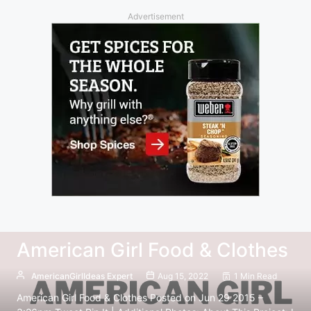
Advertisement
American Girl Food & Clothes
AmericanGirlIdeas Expert
Aug 15, 2022
1 Min Read
American Girl Food & Clothes Posted on Jun 29 2015 –