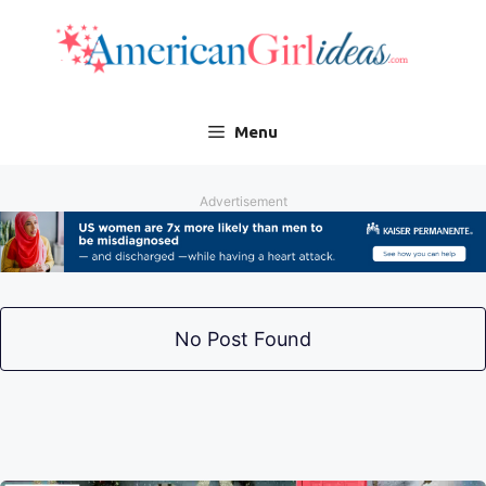
Skip
to
content
Menu
Advertisement
No Post Found