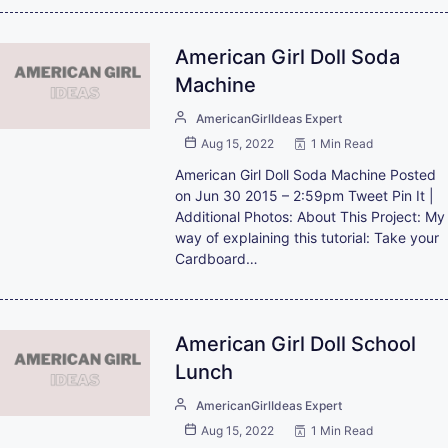
American Girl Doll Soda
Machine
AmericanGirlIdeas Expert
Aug 15, 2022
1 Min Read
American Girl Doll Soda Machine Posted
on Jun 30 2015 – 2:59pm Tweet Pin It |
Additional Photos: About This Project: My
way of explaining this tutorial: Take your
Cardboard…
American Girl Doll School
Lunch
AmericanGirlIdeas Expert
Aug 15, 2022
1 Min Read