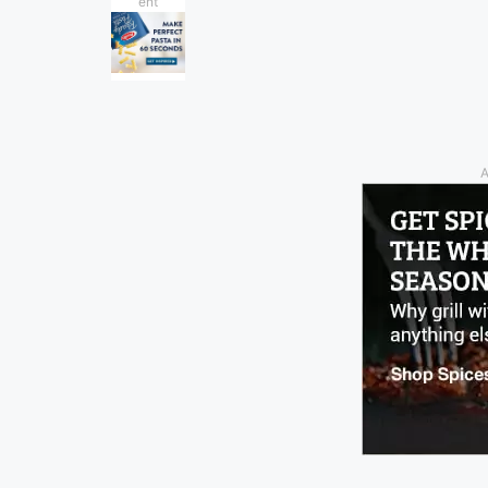
ent
A