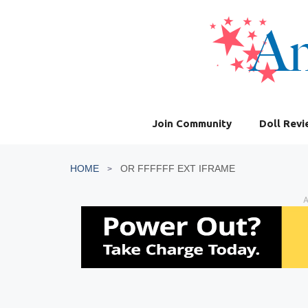
Skip
to
content
Join Community
Doll Rev
HOME
OR FFFFFF EXT IFRAME
A