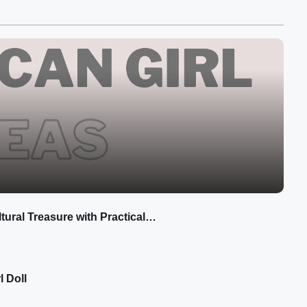
tural Treasure with Practical…
l Doll