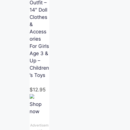
Outfit –
14″ Doll
Clothes
&
Access
ories
For Girls
Age 3 &
Up –
Children
’s Toys
$12.95
Shop
now
Advertisem