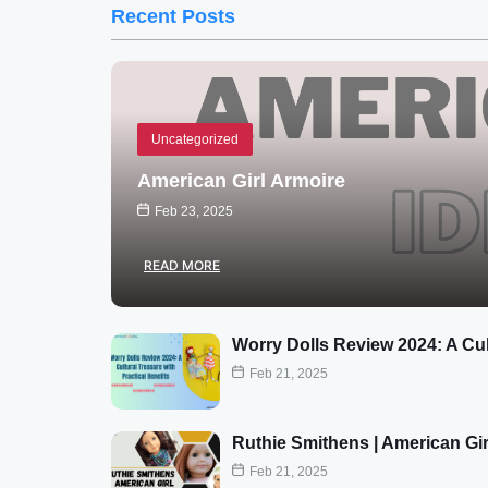
Recent Posts
Uncategorized
American Girl Armoire
Feb 23, 2025
READ MORE
Worry Dolls Review 2024: A Cul
Feb 21, 2025
Ruthie Smithens | American Gir
Feb 21, 2025