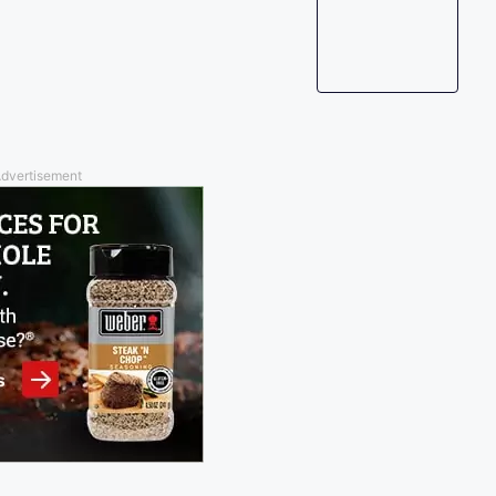
dvertisement