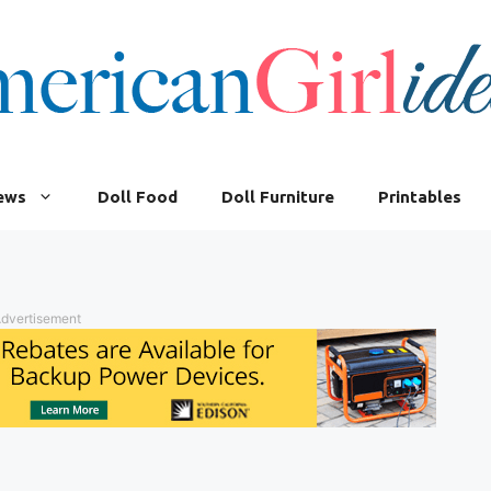
iews
Doll Food
Doll Furniture
Printables
dvertisement