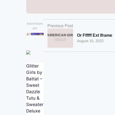
Advertisem
Previous Post
ent
Or Ffffff Ext Iframe
August 15, 2022
Glitter
Girls by
Battat –
Sweet
Dazzle
Tutu &
Sweater
Deluxe