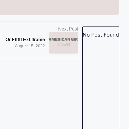
Next Post
No Post Found
Or Ffffff Ext Iframe
August 15, 2022