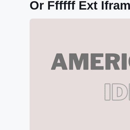
Or Ffffff Ext Ifra