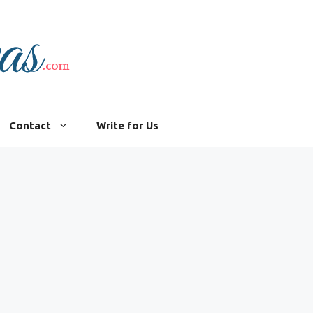
Contact
Write for Us