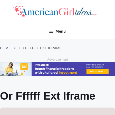
Skip
to
content
Menu
HOME
OR FFFFFF EXT IFRAME
Advertisement
Or Ffffff Ext Iframe