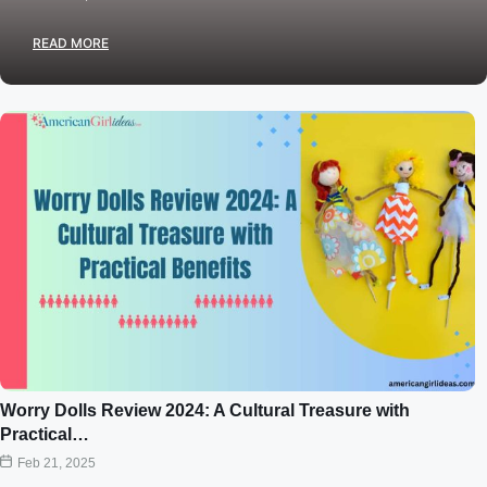
READ MORE
Worry Dolls Review 2024: A Cultural Treasure with
Practical…
Feb 21, 2025