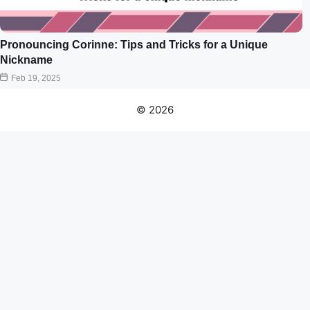
Pronouncing Corinne: Tips and Tricks for a Unique
Nickname
Feb 19, 2025
© 2026