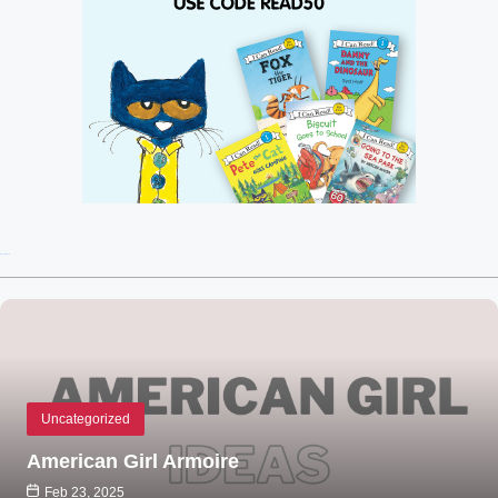
Recent Posts
Uncategorized
American Girl Armoire
Feb 23, 2025