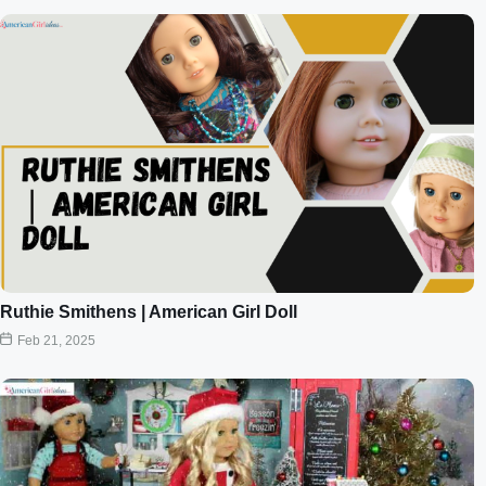
Ruthie Smithens | American Girl Doll
Feb 21, 2025