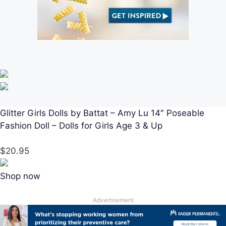
Glitter Girls Dolls by Battat – Amy Lu 14″ Poseable
Fashion Doll – Dolls for Girls Age 3 & Up
$20.95
Shop now
Advertisement