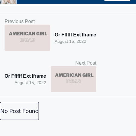
Previous Post
Or Ffffff Ext Iframe
August 15, 2022
Next Post
Or Ffffff Ext Iframe
August 15, 2022
No Post Found