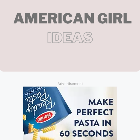
Advertisement