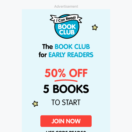
Advertisement