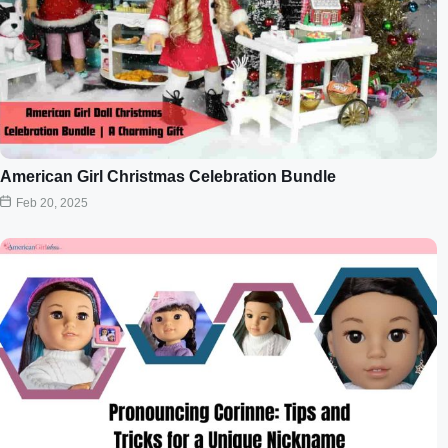
American Girl Christmas Celebration Bundle
Feb 20, 2025