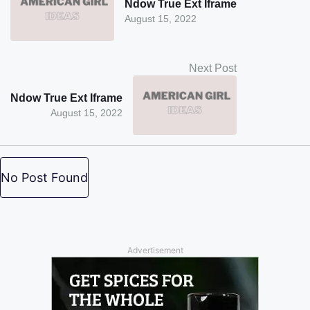
Ndow True Ext Iframe
August 15, 2022
Next Post
Ndow True Ext Iframe
August 15, 2022
No Post Found
Advertisement