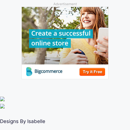
Advertisement
Designs By Isabelle