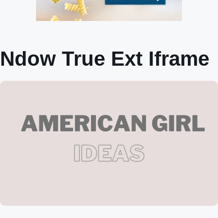
Ndow True Ext Iframe