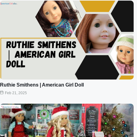
Ruthie Smithens | American Girl Doll
Feb 21, 2025