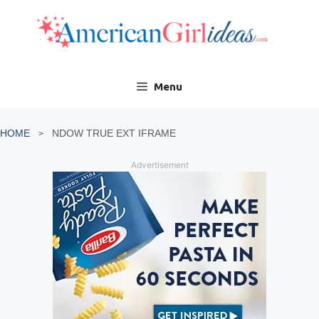
Skip
to
content
Menu
HOME
NDOW TRUE EXT IFRAME
Advertisement