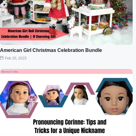
American Girl Christmas Celebration Bundle
Feb 20, 2025