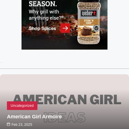
Recent Posts
Uncategorized
American Girl Armoire
Feb 23, 2025