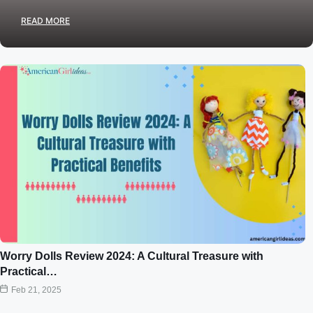
READ MORE
Worry Dolls Review 2024: A Cultural Treasure with
Practical…
Feb 21, 2025