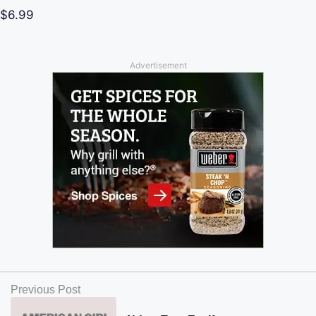
$6.99
Advertisement
Previous Post