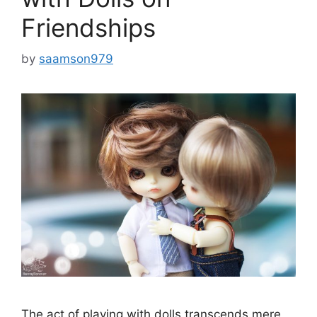
Friendships
by
saamson979
The act of playing with dolls transcends mere