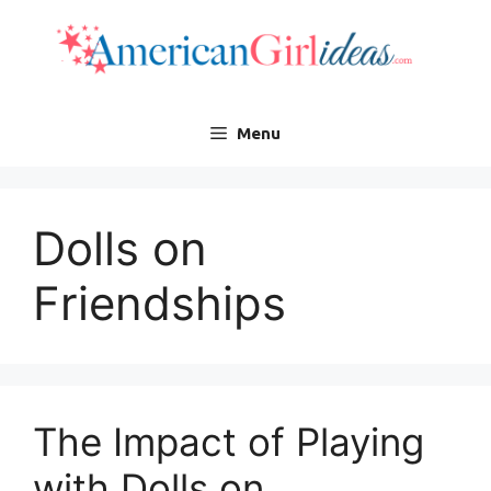
Skip
to
content
Menu
Dolls on
Friendships
The Impact of Playing
with Dolls on