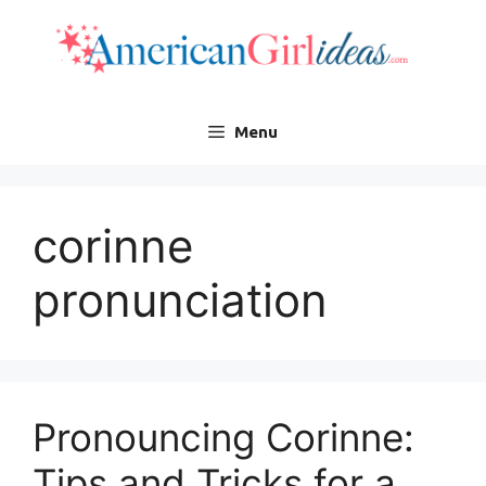
Skip
to
content
Menu
corinne
pronunciation
Pronouncing Corinne:
Tips and Tricks for a