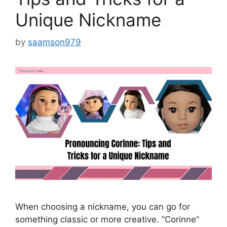
Unique Nickname
by
saamson979
When choosing a nickname, you can go for
something classic or more creative. “Corinne”