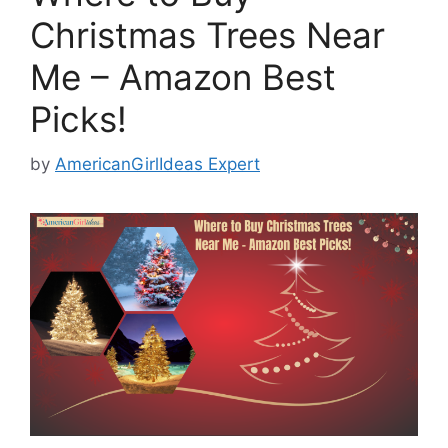
Christmas Trees Near
Me – Amazon Best
Picks!
by
AmericanGirlIdeas Expert