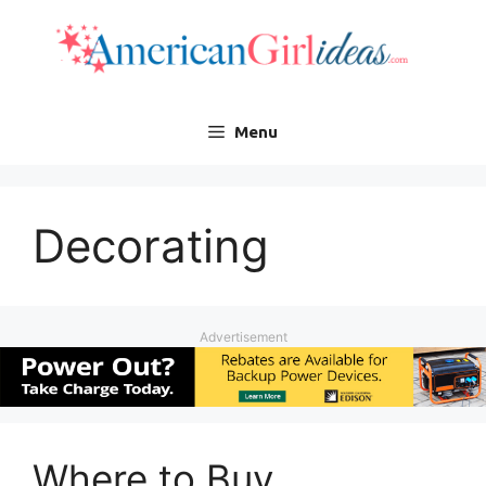
Skip
to
content
Menu
Decorating
Advertisement
Where to Buy